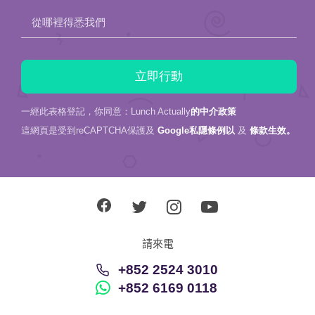
從哪裡得悉我們
一經此表格登記，你同意：Lunch Actually
的中介政策
這網頁是受到reCAPTCHA保護及
Google私隱條例以
及
條款生效。
請來電
+852 2524 3010
+852 6169 0118