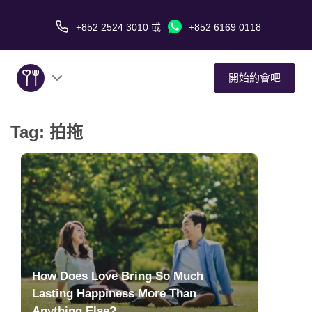
+852 2524 3010
或
+852 6169 0118
開始約會吧
Tag:
拍拖
關於我們
服務
愛情故事
傳媒報導
How Does Love Bring So Much
約會技巧
Lasting Happiness More Than
Anything Else?