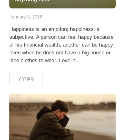
應用程式
January 4, 2019
聯絡我們
Happiness is an emotion; happiness is
subjective. A person can feel happy because
of his financial wealth; another can be happy
even when he does not have a big house or
nice clothes to wear. Love, t...
了解更多