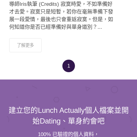
導師Iris執筆 (Credits) 寂寞時愛，不如準備好
才去愛。寂寞只是短暫，若你在毫無準備下發
展一段愛情，最後也只會重返寂寞。但是，如
何知道你是否已經準備好與單身道別？...
了解更多
1
建立您的Lunch Actually個人檔案並開
始Dating、單身約會吧
100% 已驗證的個人資料，