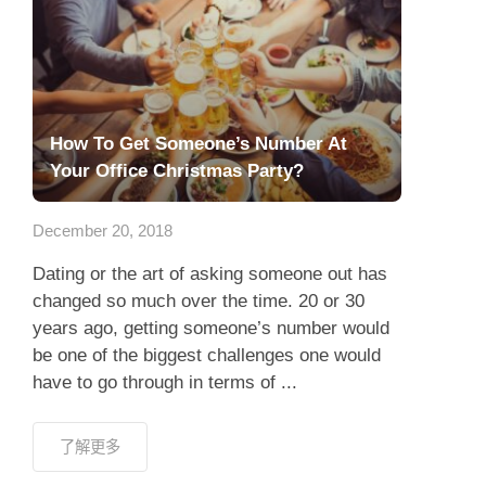
How To Get Someone’s Number At
Your Office Christmas Party?
December 20, 2018
Dating or the art of asking someone out has
changed so much over the time. 20 or 30
years ago, getting someone’s number would
be one of the biggest challenges one would
have to go through in terms of ...
了解更多