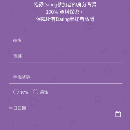
確認Dating參加者的身分背景
100% 資料保密，
保障所有Dating參加者私隱
姓名
電郵
Please
手機號碼
leave
女性
男性
this
field
生日日期
empty.