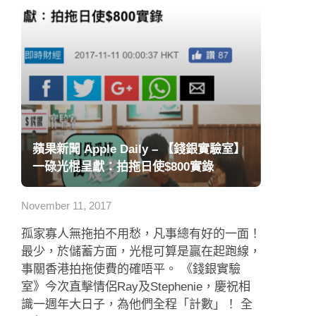
蘋果新聞 Apple Daily – 【錢銀實驗室】
一碌光棍呈獻：拍拖日使$800實錄
November 11, 2017
孤家寡人無拖拍不用愁，凡事總有好的一面！
最少，於儲蓄方面，光棍可算是贏在起跑線，
事關香港拍拖使費的確唔平。 《錢銀實驗
室》今次直擊情侶Ray及Stephenie，慶祝相
識一週年大日子，為他們全程「計數」！ 全