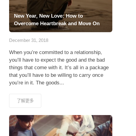
New Year, New Love: How to
Overcome Heartbreak and Move On
December 31, 2018
When you’re committed to a relationship,
you’ll have to expect the good and the bad
things that come with it. It’s all in a package
that you’ll have to be willing to carry once
you’re in it. The goods...
了解更多