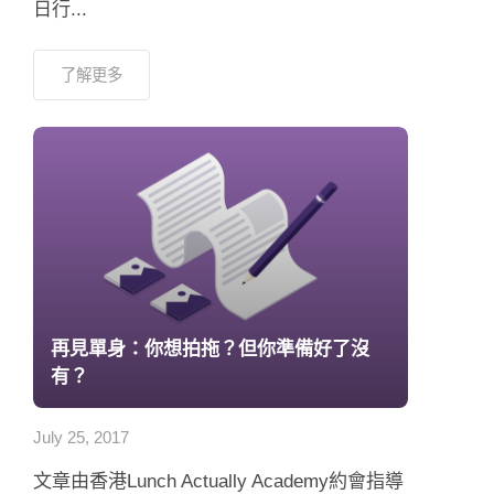
日行...
了解更多
再見單身：你想拍拖？但你準備好了沒
有？
July 25, 2017
文章由香港Lunch Actually Academy約會指導