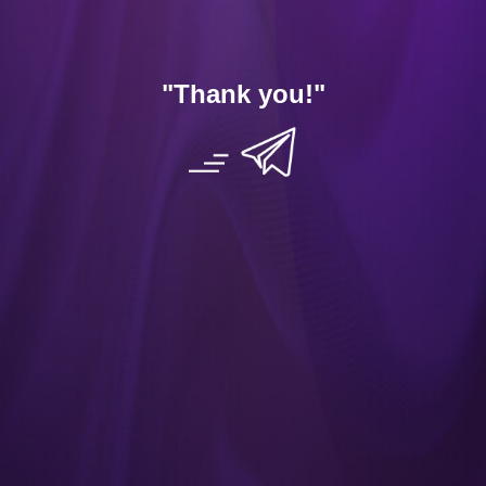
Dating Tips
App
"Thank you
!"
Contact Us