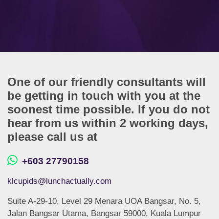
One of our friendly consultants will
be getting in touch with you at the
soonest time possible. If you do not
hear from us within 2 working days,
please call us at
+603 27790158
klcupids@lunchactually.com
Suite A-29-10, Level 29 Menara UOA Bangsar, No. 5,
Jalan Bangsar Utama, Bangsar 59000, Kuala Lumpur