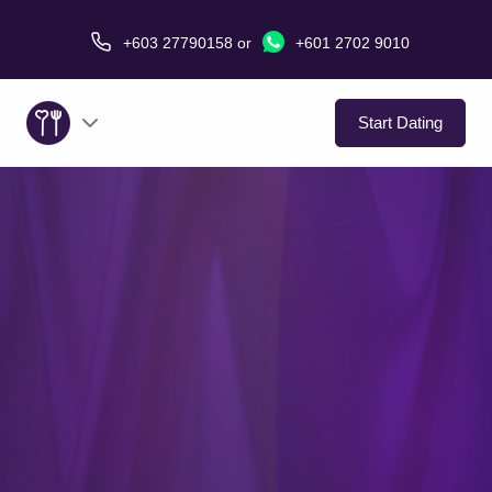
+603 27790158
or
+601 2702 9010
Start Dating
About Us
Service
Virtual Date
Love Stories
In The Media