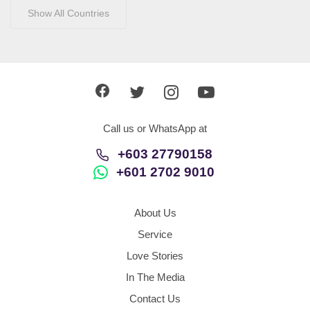
Show All Countries
Call us or WhatsApp at
+603 27790158
+601 2702 9010
About Us
Service
Love Stories
In The Media
Contact Us