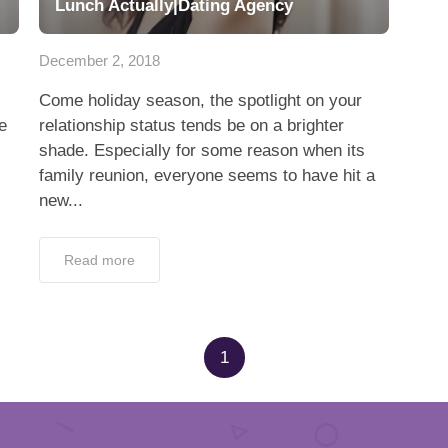
Lunch Actually|Dating Agency
December 2, 2018
Come holiday season, the spotlight on your
e
relationship status tends be on a brighter
shade. Especially for some reason when its
family reunion, everyone seems to have hit a
new...
Read more
1