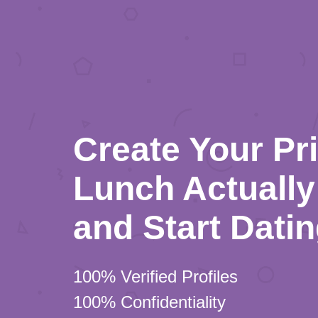
Create Your Pr
Lunch Actually 
and Start Dati
100% Verified Profiles
100% Confidentiality