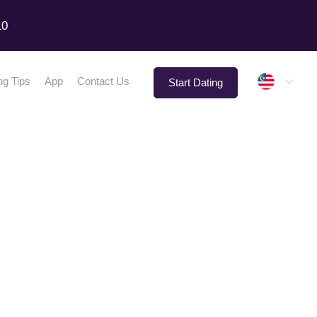
10
Malay
ng Tips
App
Contact Us
Start Dating