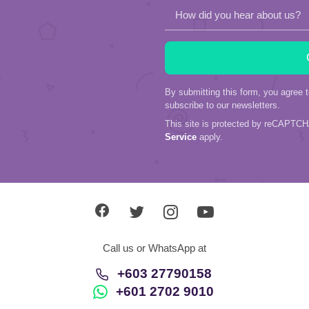
How did you hear about us?
By submitting this form, you agree 
subscribe to our newsletters.
This site is protected by reCAPTC
Service
apply.
Call us or WhatsApp at
+603 27790158
+601 2702 9010