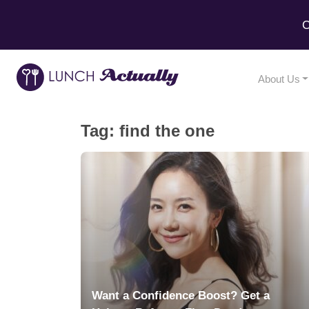
C
About Us
Tag:
find the one
Want a Confidence Boost? Get a