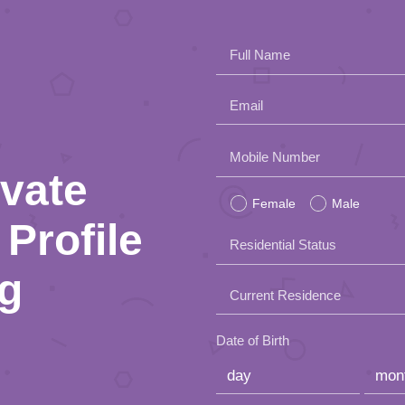
Full Name
Email
Please
Mobile Number
ivate
leave
Female
Male
this
Profile
Residential Status
field
ng
empty.
Current Residence
Date of Birth