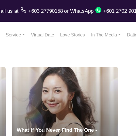
all us
at
+603 27790158
or
WhatsApp
+601 2702 90
Service
Virtual Date
Love Stories
In The Media
Dati
What If You Never Find The One -