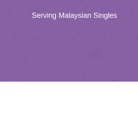
Serving Malaysian Singles