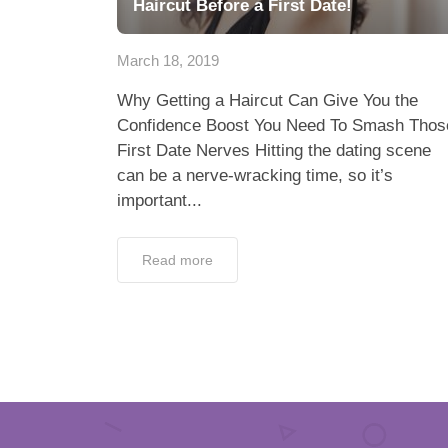
Haircut Before a First Date!
March 18, 2019
Why Getting a Haircut Can Give You the
Confidence Boost You Need To Smash Thos
First Date Nerves Hitting the dating scene
can be a nerve-wracking time, so it’s
important...
Read more