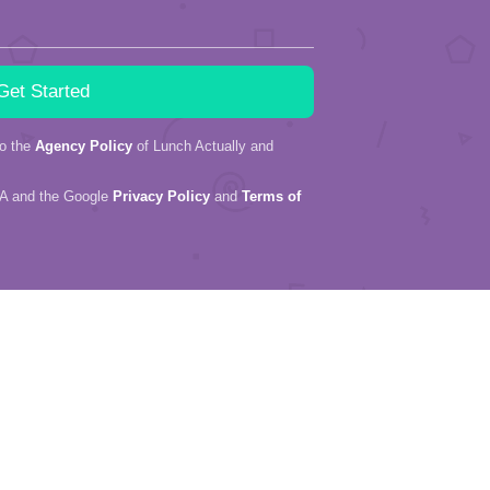
to the
Agency Policy
of Lunch Actually and
HA and the Google
Privacy Policy
and
Terms of