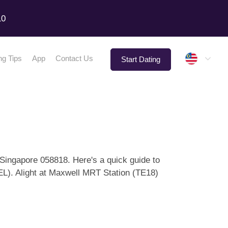
10
Malay
ng Tips
App
Contact Us
Start Dating
Singapore 058818. Here's a quick guide to
EL). Alight at Maxwell MRT Station (TE18)