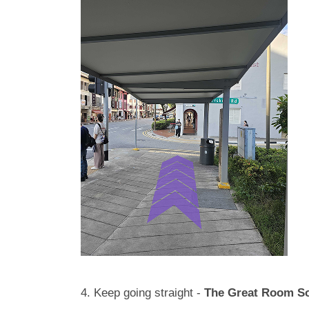
4. Keep going straight -
The Great Room S