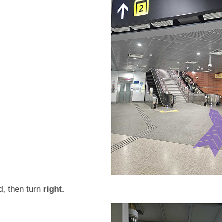
d, then turn
right.