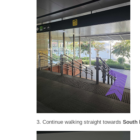
3. Continue walking straight towards
South 