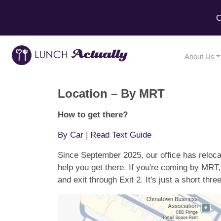
C
About Us
Location – By MRT
How to get there?
By Car
|
Read Text Guide
Since September 2025, our office has reloc
help you get there. If you're coming by MRT
and exit through Exit 2. It's just a short thr