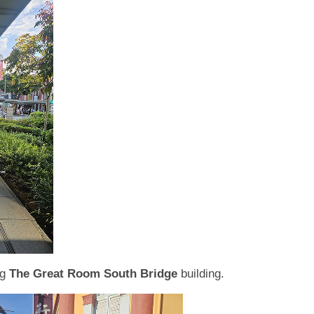
ng
The Great Room South Bridge
building.