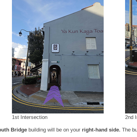
1st Intersection
2nd I
outh Bridge
building will be on your
right-hand side.
The bu