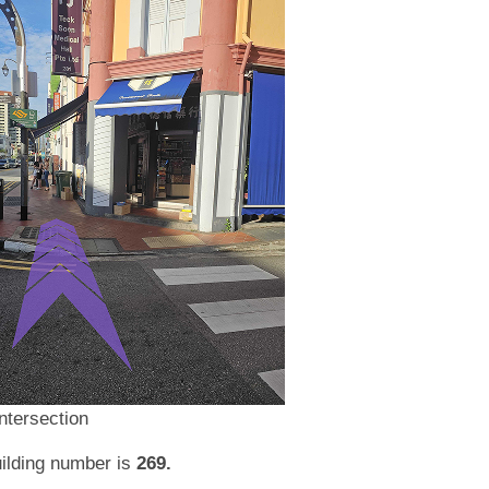
ntersection
ilding number is
269.