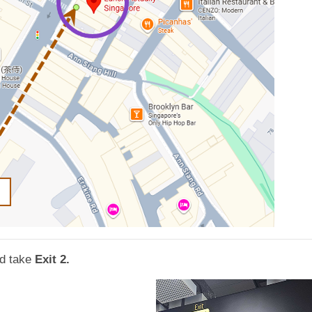
d take
Exit 2.