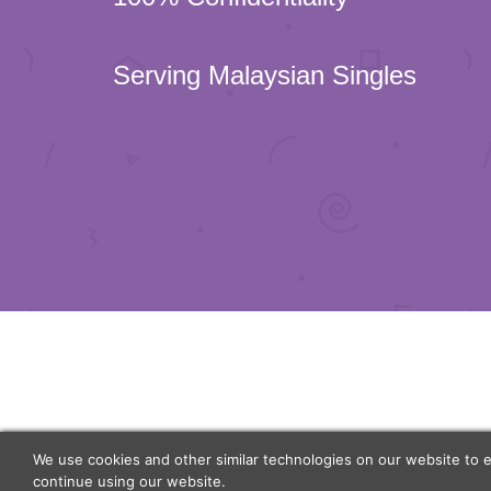
Serving Malaysian Singles
We use cookies and other similar technologies on our website to 
continue using our website.