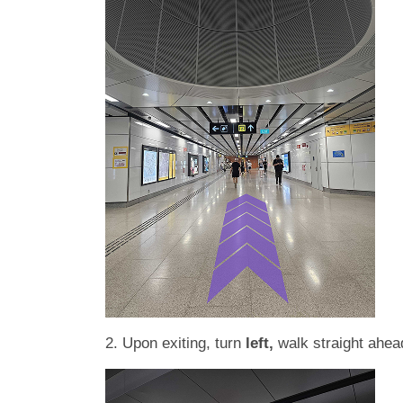
2. Upon exiting, turn
left,
walk straight ahea