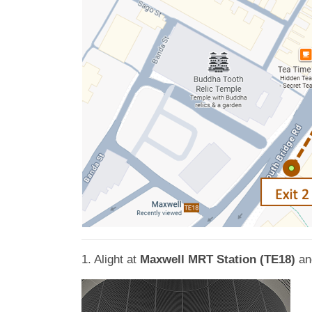
1. Alight at
Maxwell MRT Station (TE18)
an