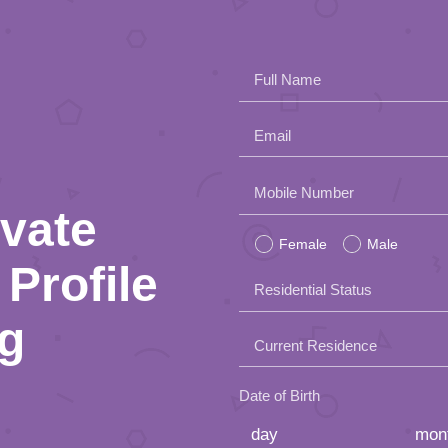
Full Name
Email
Please
Mobile Number
ivate
leave
Female
Male
this
Profile
Residential Status
field
ng
empty.
Current Residence
Date of Birth