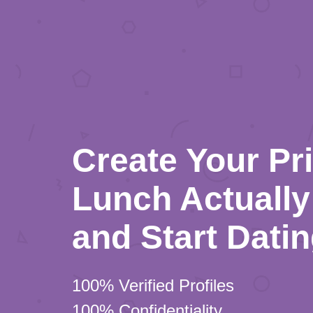
Create Your Pr
Lunch Actually 
and Start Dati
100% Verified Profiles
100% Confidentiality