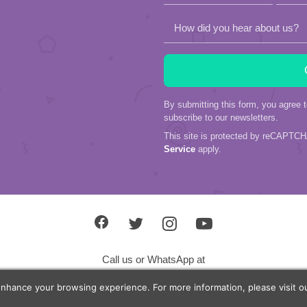
How did you hear about us?
By submitting this form, you agree 
subscribe to our newsletters.
This site is protected by reCAPTC
Service
apply.
Call us or WhatsApp at
+603 27790158
enhance your browsing experience. For more information, please visit 
+601 2702 9010