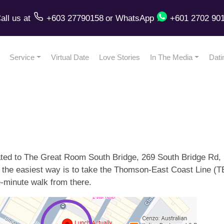
all us
at
+603 27790158
or
WhatsApp
+601 2702 90
Service
Virtual Date
Love Stories
In The Media
Dati
ated to The Great Room South Bridge, 269 South Bridge Rd, 
, the easiest way is to take the Thomson-East Coast Line (T
ee-minute walk from there.