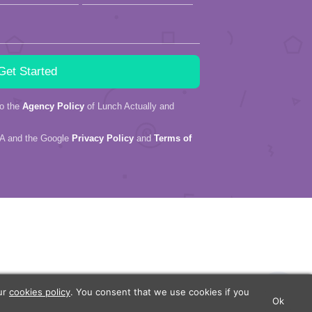
to the
Agency Policy
of Lunch Actually and
HA and the Google
Privacy Policy
and
Terms of
our
cookies policy
. You consent that we use cookies if you
Ok