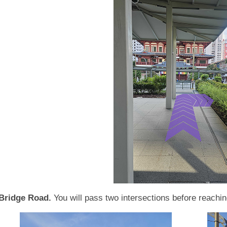
Bridge Road.
You will pass two intersections before reachi