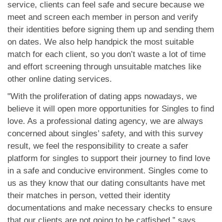
service, clients can feel safe and secure because we
meet and screen each member in person and verify
their identities before signing them up and sending them
on dates. We also help handpick the most suitable
match for each client, so you don’t waste a lot of time
and effort screening through unsuitable matches like
other online dating services.
"With the proliferation of dating apps nowadays, we
believe it will open more opportunities for Singles to find
love. As a professional dating agency, we are always
concerned about singles’ safety, and with this survey
result, we feel the responsibility to create a safer
platform for singles to support their journey to find love
in a safe and conducive environment. Singles come to
us as they know that our dating consultants have met
their matches in person, vetted their identity
documentations and make necessary checks to ensure
that our clients are not going to be catfished,” says