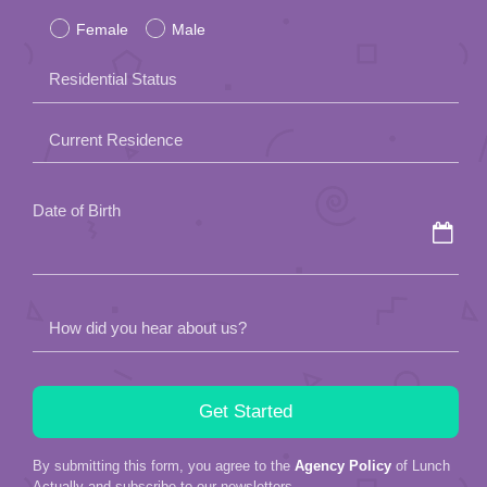
Female
Male
this
field
Residential Status
empty.
Current Residence
Date of Birth
How did you hear about us?
By submitting this form, you agree to the
Agency Policy
of Lunch
Actually and subscribe to our newsletters.