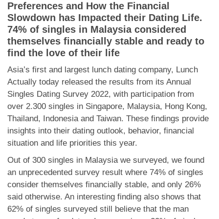
Dating Tips
Preferences and How the Financial
Slowdown has Impacted their Dating Life
.
App
74% of singles in Malaysia considered
themselves financially stable and ready to
find the love of their life
Contact Us
Asia’s first and largest lunch dating company, Lunch
Actually today released the results from its Annual
Singles Dating Survey 2022, with participation from
over 2.300 singles in Singapore, Malaysia, Hong Kong,
Thailand, Indonesia and Taiwan. These findings provide
insights into their dating outlook, behavior, financial
situation and life priorities this year.
Out of 300 singles in Malaysia we surveyed, we found
an unprecedented survey result where 74% of singles
consider themselves financially stable, and only 26%
said otherwise. An interesting finding also shows that
62% of singles surveyed still believe that the man