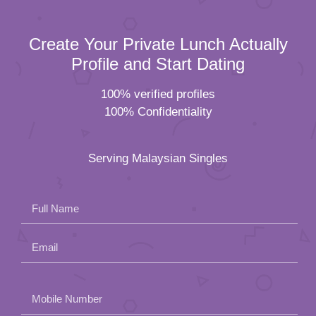
Create Your Private Lunch Actually
Profile and Start Dating
100% verified profiles
100% Confidentiality
Serving Malaysian Singles
Full Name
Email
Please
Mobile Number
leave