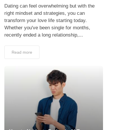
Dating can feel overwhelming but with the
right mindset and strategies, you can
transform your love life starting today.
Whether you've been single for months,
recently ended a long relationship,...
Read more