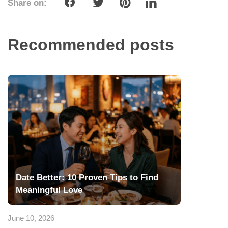
Share on:
Recommended posts
Date Better: 10 Proven Tips to Find
Meaningful Love
June 10, 2026