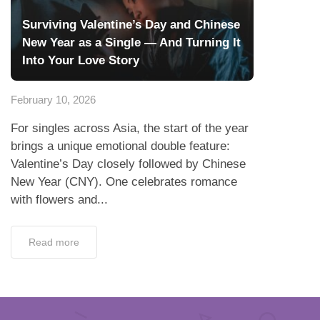
Surviving Valentine’s Day and Chinese
New Year as a Single — And Turning It
Into Your Love Story
February 10, 2026
For singles across Asia, the start of the year
brings a unique emotional double feature:
Valentine’s Day closely followed by Chinese
New Year (CNY). One celebrates romance
with flowers and...
Read more