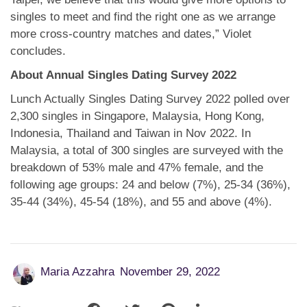
singles to meet and find the right one as we arrange
more cross-country matches and dates,” Violet
concludes.
About Annual Singles Dating Survey 2022
Lunch Actually Singles Dating Survey 2022 polled over
2,300 singles in Singapore, Malaysia, Hong Kong,
Indonesia, Thailand and Taiwan in Nov 2022. In
Malaysia, a total of 300 singles are surveyed with the
breakdown of 53% male and 47% female, and the
following age groups: 24 and below (7%), 25-34 (36%),
35-44 (34%), 45-54 (18%), and 55 and above (4%).
Maria Azzahra
November 29, 2022