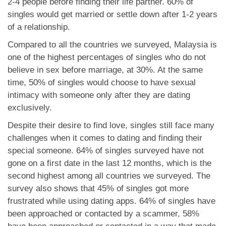
2-4 people before finding their life partner. 60% of
singles would get married or settle down after 1-2 years
of a relationship.
Compared to all the countries we surveyed, Malaysia is
one of the highest percentages of singles who do not
believe in sex before marriage, at 30%. At the same
time, 50% of singles would choose to have sexual
intimacy with someone only after they are dating
exclusively.
Despite their desire to find love, singles still face many
challenges when it comes to dating and finding their
special someone. 64% of singles surveyed have not
gone on a first date in the last 12 months, which is the
second highest among all countries we surveyed. The
survey also shows that 45% of singles got more
frustrated while using dating apps. 64% of singles have
been approached or contacted by a scammer, 58%