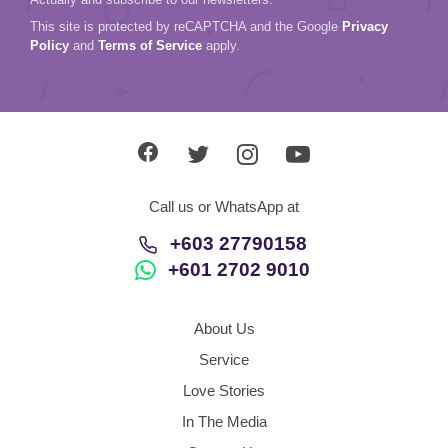
This site is protected by reCAPTCHA and the Google
Privacy
Policy
and
Terms of Service
apply.
Call us or WhatsApp at
+603 27790158
+601 2702 9010
About Us
Service
Love Stories
In The Media