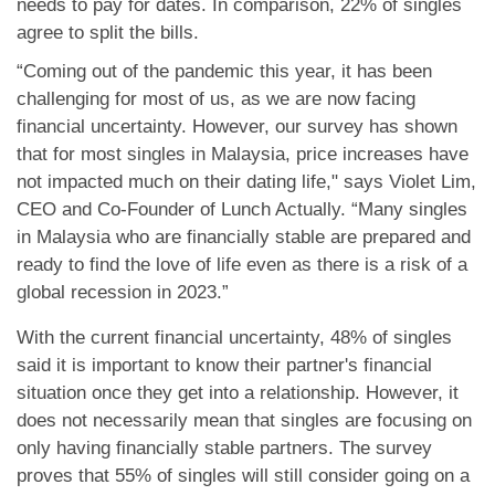
needs to pay for dates. In comparison, 22% of singles
agree to split the bills.
“Coming out of the pandemic this year, it has been
challenging for most of us, as we are now facing
financial uncertainty. However, our survey has shown
that for most singles in Malaysia, price increases have
not impacted much on their dating life," says Violet Lim,
CEO and Co-Founder of Lunch Actually. “Many singles
in Malaysia who are financially stable are prepared and
ready to find the love of life even as there is a risk of a
global recession in 2023.”
With the current financial uncertainty, 48% of singles
said it is important to know their partner's financial
situation once they get into a relationship. However, it
does not necessarily mean that singles are focusing on
only having financially stable partners. The survey
proves that 55% of singles will still consider going on a