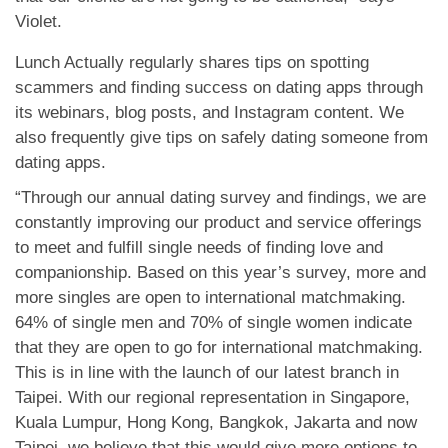
Violet.
Lunch Actually regularly shares tips on spotting
scammers and finding success on dating apps through
its webinars, blog posts, and Instagram content. We
also frequently give tips on safely dating someone from
dating apps.
“Through our annual dating survey and findings, we are
constantly improving our product and service offerings
to meet and fulfill single needs of finding love and
companionship. Based on this year’s survey, more and
more singles are open to international matchmaking.
64% of single men and 70% of single women indicate
that they are open to go for international matchmaking.
This is in line with the launch of our latest branch in
Taipei. With our regional representation in Singapore,
Kuala Lumpur, Hong Kong, Bangkok, Jakarta and now
Taipei, we believe that this would give more options to