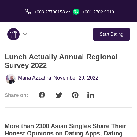
+603 27790158
or
+601 2702 9010
Start Dating
Lunch Actually Annual Regional
About Us
Survey 2022
Service
Maria Azzahra
November 29, 2022
Virtual Date
Share on:
Love Stories
In The Media
More than 2300 Asian Singles Share Their
Honest Opinions on Dating Apps, Dating