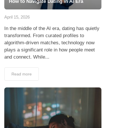
How to Navigate Dating in AI Era
April 15, 2026
In the middle of the AI era, dating has quietly
transformed. From curated profiles to
algorithm-driven matches, technology now
plays a significant role in how people meet
and connect. While...
Read more