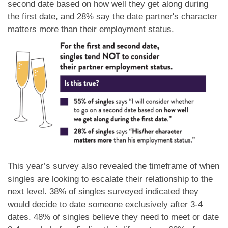
second date based on how well they get along during
the first date, and 28% say the date partner's character
matters more than their employment status.
This year’s survey also revealed the timeframe of when
singles are looking to escalate their relationship to the
next level. 38% of singles surveyed indicated they
would decide to date someone exclusively after 3-4
dates. 48% of singles believe they need to meet or date