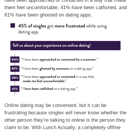
have been approached or contacted in a way that made
them feel uncomfortable, 41% have been catfished, and
61% have been ghosted on dating apps.
Online dating may be convenient, but it can be
frustrating because singles will never know whether the
other person they’re talking to online is the person they
claim to be. With Lunch Actually, a completely offline