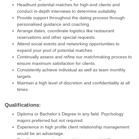
Headhunt potential matches for high-end clients and
conduct in-depth interviews to determine suitability.
Provide support throughout the dating process through
personalised guidance and coaching.
Arrange dates, coordinate logistics like restaurant
reservations and other special requests.
Attend social events and networking opportunities to
expand your pool of potential matches.
Continually assess and refine our matchmaking process to
ensure maximum satisfaction for clients.
Consistently achieve individual as well as team monthly
targets.
Maintain a high level of discretion and confidentiality at all
times.
Qualifications:
Diploma or Bachelor’s Degree in any field. Psychology
majors preferred but not required.
Experience in high profile client relationship management
would be an advantage.