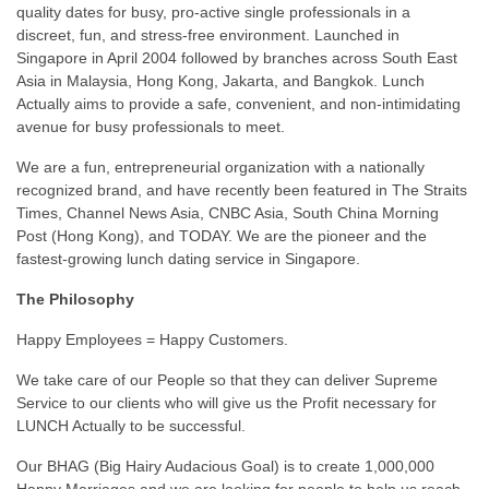
quality dates for busy, pro-active single professionals in a
discreet, fun, and stress-free environment. Launched in
Singapore in April 2004 followed by branches across South East
Asia in Malaysia, Hong Kong, Jakarta, and Bangkok. Lunch
Actually aims to provide a safe, convenient, and non-intimidating
avenue for busy professionals to meet.
We are a fun, entrepreneurial organization with a nationally
recognized brand, and have recently been featured in The Straits
Times, Channel News Asia, CNBC Asia, South China Morning
Post (Hong Kong), and TODAY. We are the pioneer and the
fastest-growing lunch dating service in Singapore.
The Philosophy
Happy Employees = Happy Customers.
We take care of our People so that they can deliver Supreme
Service to our clients who will give us the Profit necessary for
LUNCH Actually to be successful.
Our BHAG (Big Hairy Audacious Goal) is to create 1,000,000
Happy Marriages and we are looking for people to help us reach