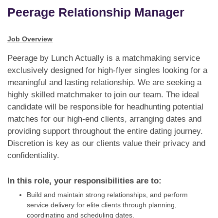
Dating Tips
Peerage Relationship Manager
App
Job Overview
Contact Us
Peerage by Lunch Actually is a matchmaking service
exclusively designed for high-flyer singles looking for a
meaningful and lasting relationship. We are seeking a
highly skilled matchmaker to join our team. The ideal
candidate will be responsible for headhunting potential
matches for our high-end clients, arranging dates and
providing support throughout the entire dating journey.
Discretion is key as our clients value their privacy and
confidentiality.
In this role, your responsibilities are to:
Build and maintain strong relationships, and perform
service delivery for elite clients through planning,
coordinating and scheduling dates.