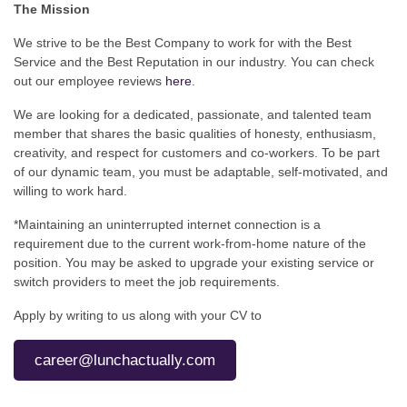
The Mission
We strive to be the Best Company to work for with the Best
Service and the Best Reputation in our industry. You can check
out our employee reviews
here
.
We are looking for a dedicated, passionate, and talented team
member that shares the basic qualities of honesty, enthusiasm,
creativity, and respect for customers and co-workers. To be part
of our dynamic team, you must be adaptable, self-motivated, and
willing to work hard.
*Maintaining an uninterrupted internet connection is a
requirement due to the current work-from-home nature of the
position. You may be asked to upgrade your existing service or
switch providers to meet the job requirements.
Apply by writing to us along with your CV to
career@lunchactually.com