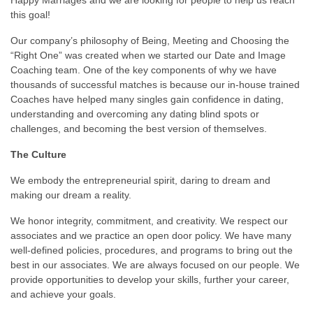
this goal!
Our company’s philosophy of Being, Meeting and Choosing the
“Right One” was created when we started our Date and Image
Coaching team. One of the key components of why we have
thousands of successful matches is because our in-house trained
Coaches have helped many singles gain confidence in dating,
understanding and overcoming any dating blind spots or
challenges, and becoming the best version of themselves.
The Culture
We embody the entrepreneurial spirit, daring to dream and
making our dream a reality.
We honor integrity, commitment, and creativity. We respect our
associates and we practice an open door policy. We have many
well-defined policies, procedures, and programs to bring out the
best in our associates. We are always focused on our people. We
provide opportunities to develop your skills, further your career,
and achieve your goals.