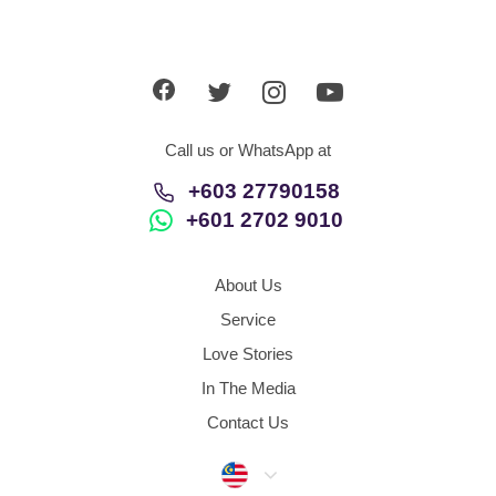
Call us or WhatsApp at
+603 27790158
+601 2702 9010
About Us
Service
Love Stories
In The Media
Contact Us
Malaysia