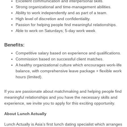
Excellent communication and interpersonal skills.
Strong organizational and time-management abilities.
Ability to work independently and as part of a team.
High level of discretion and confidentiality.
Passion for helping people find meaningful relationships.
Able to work on Saturdays; 5-day work week.
Benefits:
Competitive salary based on experience and qualifications.
Commission based on successful client matches.
A healthy organizational culture which encourages work-life
balance, with comprehensive leave package + flexible work
hours (limited).
If you are passionate about matchmaking and helping people find
meaningful relationships and you have the necessary skills and
experience, we invite you to apply for this exciting opportunity.
About Lunch Actually
Lunch Actually is Asia’s first lunch dating specialist which arranges