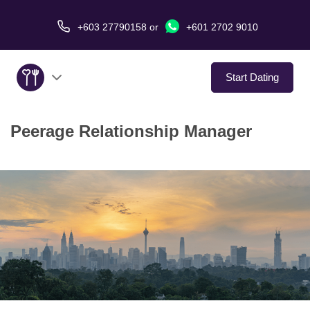
+603 27790158
or
+601 2702 9010
Start Dating
Peerage Relationship Manager
About Us
Service
Virtual Date
Love Stories
In The Media