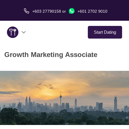
+603 27790158
or
+601 2702 9010
Start Dating
Growth Marketing Associate
About Us
Service
Virtual Date
Love Stories
In The Media