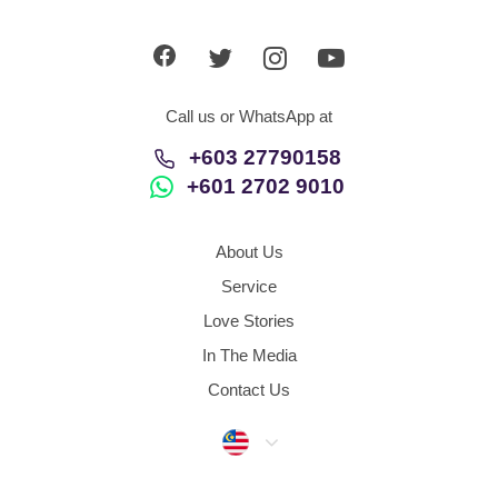
Dating Tips
App
Call us or WhatsApp at
Contact Us
+603 27790158
+601 2702 9010
About Us
Service
Love Stories
In The Media
Contact Us
Malaysia