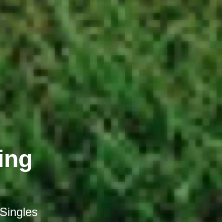
ing
 Singles