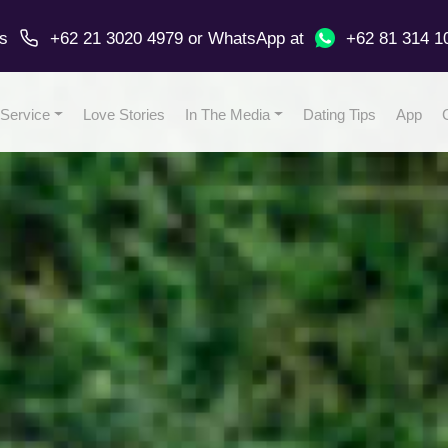
us
+62 21 3020 4979
or
WhatsApp
at
+62 81 314 1
Service
Love Stories
In The Media
Dating Tips
App