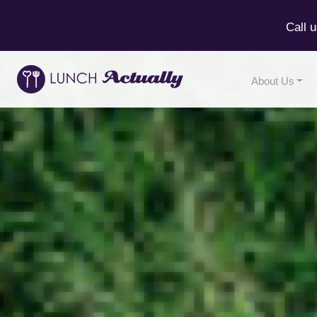
Call 
About Us