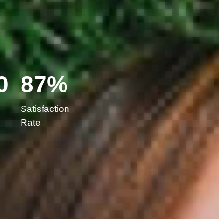
0
87%
Satisfaction
Rate