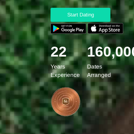
Start Dating
22
160,00
Years
Dates
Experience
Arranged