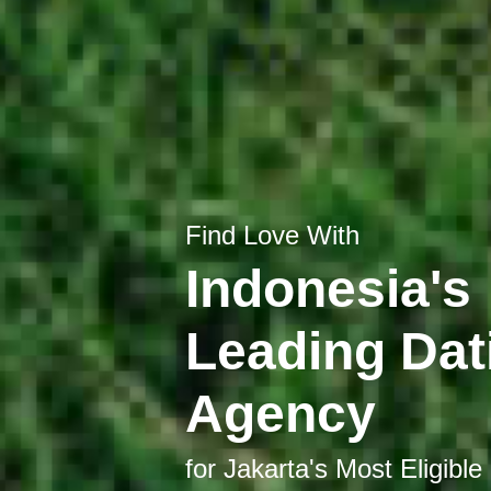
Find Love With
Indonesia's
Leading Dat
Agency
for Jakarta's Most Eligible