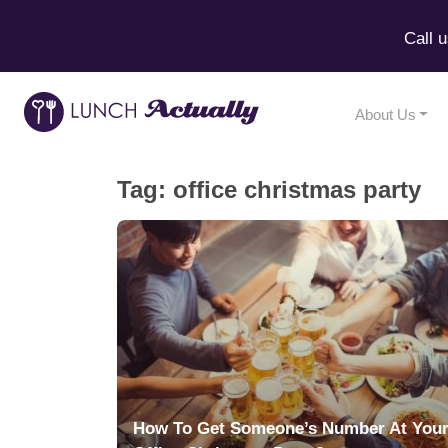
Call 
About Us
Tag:
office christmas party
How To Get Someone’s Number At You