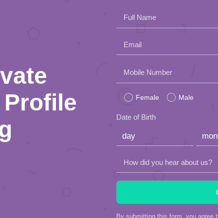
Full Name
Email
ivate
Please
Mobile Number
leave
Profile
Female
Male
this
Date of Birth
ng
field
empty.
How did you hear about us?
By submitting this form, you agree 