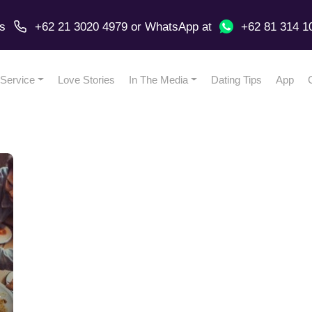
us
+62 21 3020 4979
or
WhatsApp
at
+62 81 314 1
Service
Love Stories
In The Media
Dating Tips
App
r