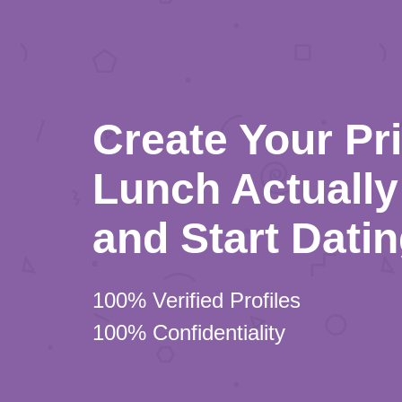
Create Your Pr
Lunch Actually 
and Start Dati
100% Verified Profiles
100% Confidentiality