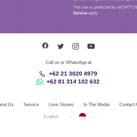
This site is protected by reCAPTC
Service
apply.
Call us or WhatsApp at
+62 21 3020 4979
+62 81 314 102 632
out Us
Service
Love Stories
In The Media
Contact
Indonesia
English