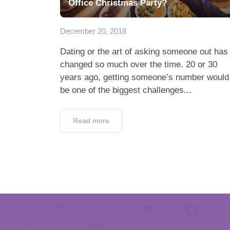
Office Christmas Party?
December 20, 2018
Dating or the art of asking someone out has
changed so much over the time. 20 or 30
years ago, getting someone’s number would
be one of the biggest challenges...
Read more