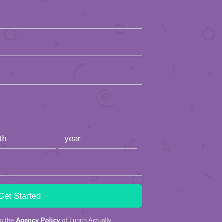
to the
Agency Policy
of Lunch Actually.