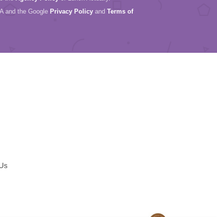
HA and the Google
Privacy Policy
and
Terms of
 Us