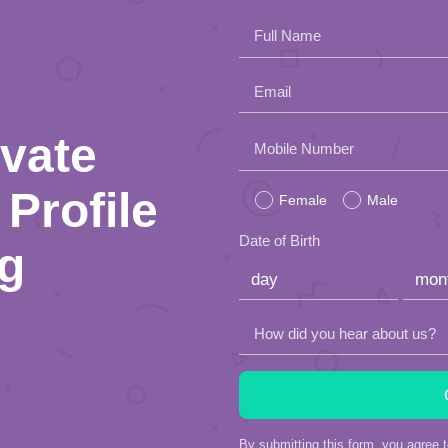
Full Name
Email
ivate
Please
Mobile Number
leave
Profile
Female
Male
this
Date of Birth
ng
field
empty.
How did you hear about us?
By submitting this form, you agree 