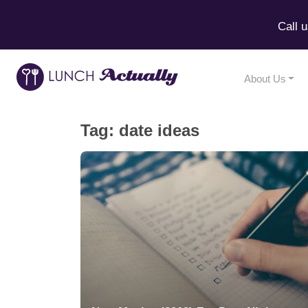
Call 
About Us
Tag:
date ideas