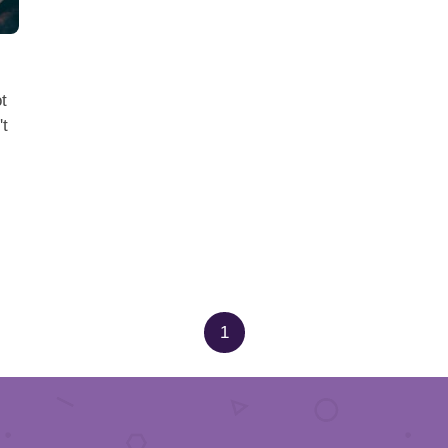
t
't
1