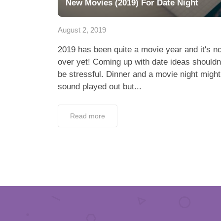
New Movies (2019) For Date Night
August 2, 2019
2019 has been quite a movie year and it's no
over yet! Coming up with date ideas shouldn
be stressful. Dinner and a movie night might
sound played out but...
Read more