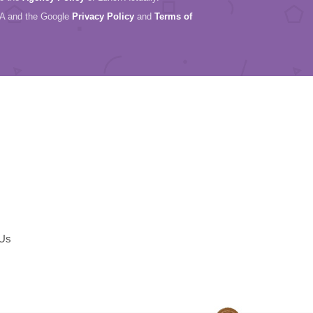
HA and the Google
Privacy Policy
and
Terms of
 Us