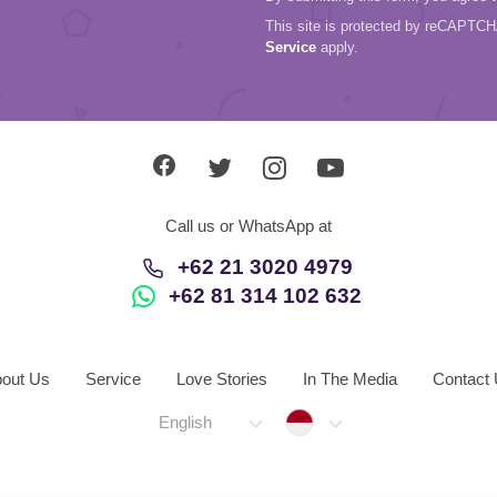
This site is protected by reCAPTC
Service
apply.
Call us or WhatsApp at
+62 21 3020 4979
+62 81 314 102 632
out Us
Service
Love Stories
In The Media
Contact
Indonesia
English