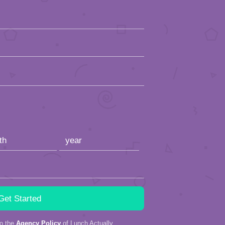
to the
Agency Policy
of Lunch Actually.