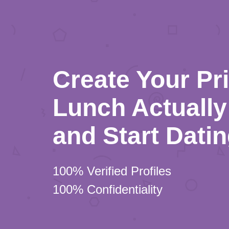
Create Your Pr
Lunch Actually 
and Start Dati
100% Verified Profiles
100% Confidentiality