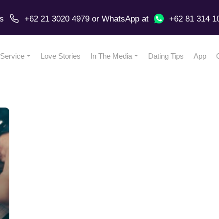
us
+62 21 3020 4979
or
WhatsApp
at
+62 81 314 1
Service
Love Stories
In The Media
Dating Tips
App