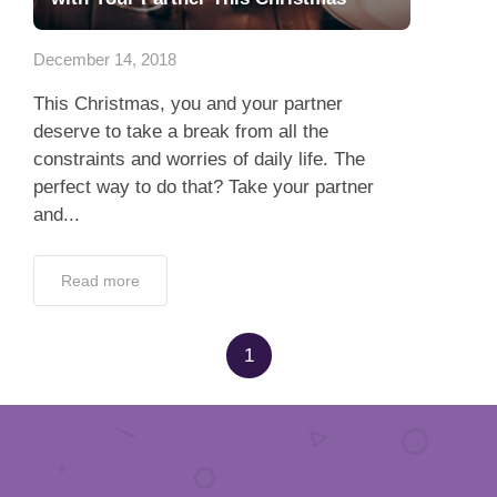
App
December 14, 2018
Contact Us
This Christmas, you and your partner
deserve to take a break from all the
constraints and worries of daily life. The
perfect way to do that? Take your partner
and...
Read more
1