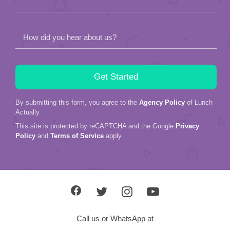
How did you hear about us?
By submitting this form, you agree to the
Agency Policy
of Lunch
Actually.
This site is protected by reCAPTCHA and the Google
Privacy
Policy
and
Terms of Service
apply.
Call us or WhatsApp at