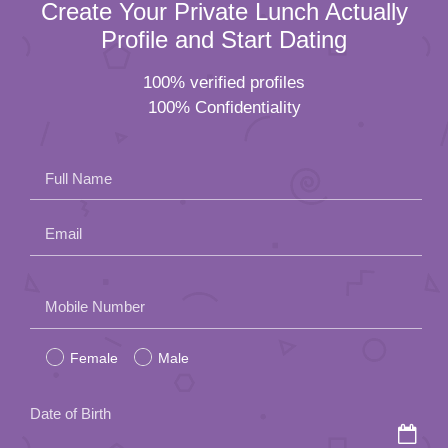
Create Your Private Lunch Actually
Profile and Start Dating
100% verified profiles
100% Confidentiality
Full Name
Email
Please
Mobile Number
leave
Female
Male
this
field
Date of Birth
empty.