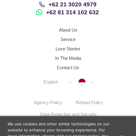
+62 21 3020 4979
+62 81 314 102 632
About Us
Service
Love Stories
In The Media
Contact Us
Indonesia
English
Agency Policy
Refund Policy
Data Protection and Security
We use cookies and other similar technologies on our
Dispute Resolution Procedures
Sitemap
website to enhance your browsing experience. For