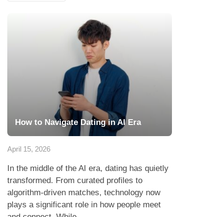
How to Navigate Dating in AI Era
April 15, 2026
In the middle of the AI era, dating has quietly
transformed. From curated profiles to
algorithm-driven matches, technology now
plays a significant role in how people meet
and connect. While...