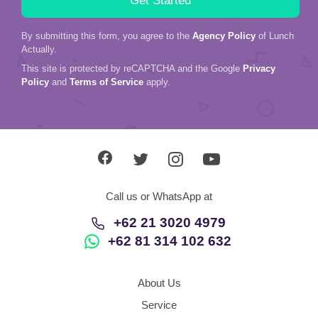
By submitting this form, you agree to the
Agency Policy
of Lunch
Actually.
This site is protected by reCAPTCHA and the Google
Privacy
Policy
and
Terms of Service
apply.
Call us or WhatsApp at
+62 21 3020 4979
+62 81 314 102 632
About Us
Service