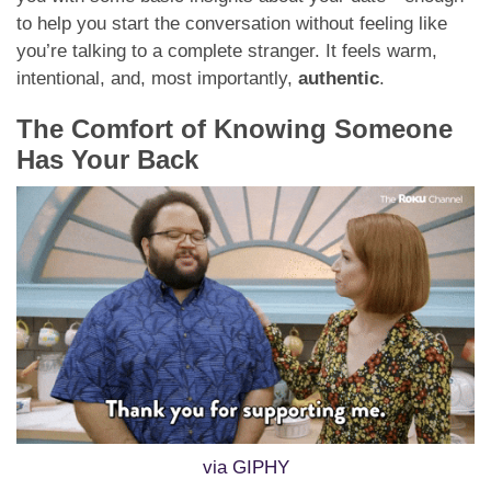
to help you start the conversation without feeling like
you’re talking to a complete stranger. It feels warm,
intentional, and, most importantly,
authentic
.
The Comfort of Knowing Someone
Has Your Back
via GIPHY