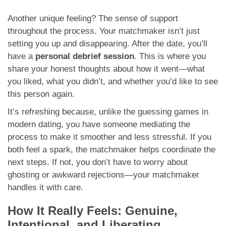
Another unique feeling? The sense of support
throughout the process. Your matchmaker isn’t just
setting you up and disappearing. After the date, you’ll
have a
personal debrief session
. This is where you
share your honest thoughts about how it went—what
you liked, what you didn’t, and whether you’d like to see
this person again.
It’s refreshing because, unlike the guessing games in
modern dating, you have someone mediating the
process to make it smoother and less stressful. If you
both feel a spark, the matchmaker helps coordinate the
next steps. If not, you don’t have to worry about
ghosting or awkward rejections—your matchmaker
handles it with care.
How It Really Feels: Genuine,
Intentional, and Liberating