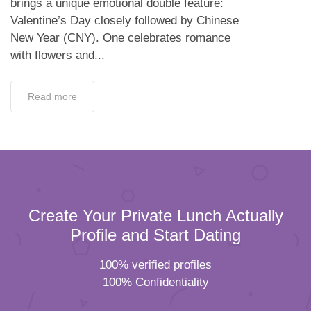
brings a unique emotional double feature:
Valentine’s Day closely followed by Chinese
New Year (CNY). One celebrates romance
with flowers and...
Read more
Create Your Private Lunch Actually
Profile and Start Dating
100% verified profiles
100% Confidentiality