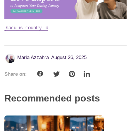
[/lacu_is_country_id
Maria Azzahra
August 26, 2025
Share on:
Recommended posts