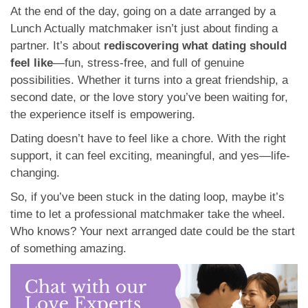
At the end of the day, going on a date arranged by a
Lunch Actually matchmaker isn’t just about finding a
partner. It’s about
rediscovering what dating should
feel like
—fun, stress-free, and full of genuine
possibilities. Whether it turns into a great friendship, a
second date, or the love story you’ve been waiting for,
the experience itself is empowering.
Dating doesn’t have to feel like a chore. With the right
support, it can feel exciting, meaningful, and yes—life-
changing.
So, if you’ve been stuck in the dating loop, maybe it’s
time to let a professional matchmaker take the wheel.
Who knows? Your next arranged date could be the start
of something amazing.