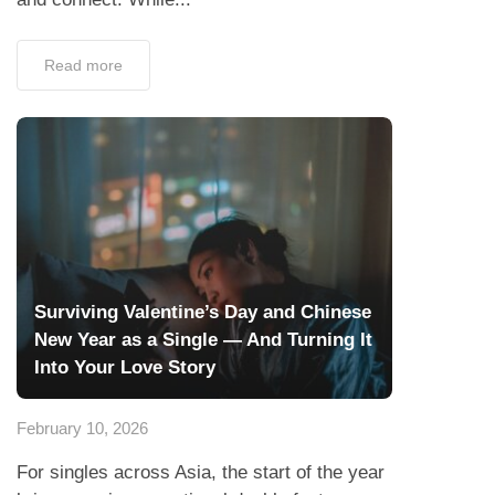
Read more
Surviving Valentine’s Day and Chinese
New Year as a Single — And Turning It
Into Your Love Story
February 10, 2026
For singles across Asia, the start of the year