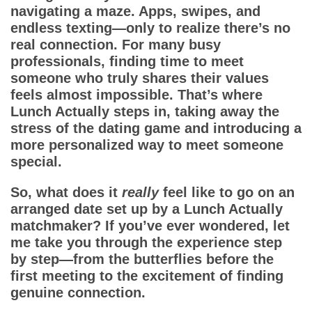
App
navigating a maze. Apps, swipes, and
endless texting—only to realize there’s no
Contact Us
real connection. For many busy
professionals, finding time to meet
someone who truly shares their values
feels almost impossible. That’s where
Lunch Actually
steps in, taking away the
stress of the dating game and introducing a
more personalized way to meet someone
special.
So, what does it
really
feel like to go on an
arranged date set up by a
Lunch Actually
matchmaker
? If you’ve ever wondered, let
me take you through the experience step
by step—from the butterflies before the
first meeting to the excitement of finding
genuine connection.