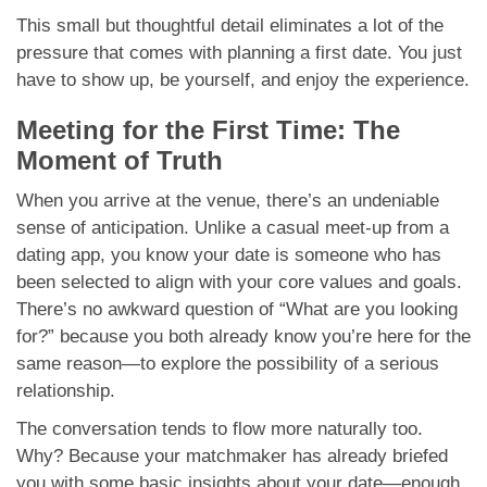
This small but thoughtful detail eliminates a lot of the
pressure that comes with planning a first date. You just
have to show up, be yourself, and enjoy the experience.
Meeting for the First Time: The
Moment of Truth
When you arrive at the venue, there’s an undeniable
sense of anticipation. Unlike a casual meet-up from a
dating app, you know your date is someone who has
been selected to align with your core values and goals.
There’s no awkward question of “What are you looking
for?” because you both already know you’re here for the
same reason—to explore the possibility of a serious
relationship.
The conversation tends to flow more naturally too.
Why? Because your matchmaker has already briefed
you with some basic insights about your date—enough