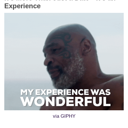
Experience
via GIPHY