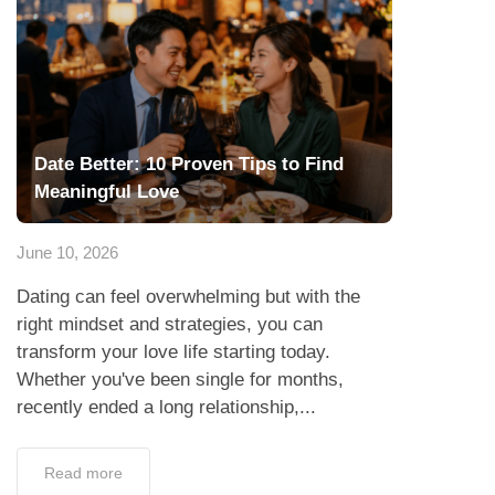
Date Better: 10 Proven Tips to Find
Meaningful Love
June 10, 2026
Dating can feel overwhelming but with the
right mindset and strategies, you can
transform your love life starting today.
Whether you've been single for months,
recently ended a long relationship,...
Read more