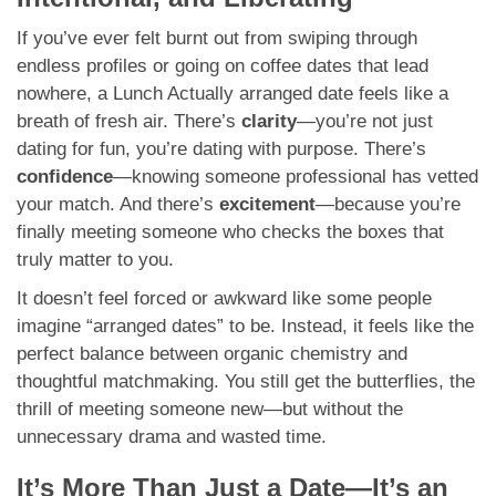
If you’ve ever felt burnt out from swiping through
endless profiles or going on coffee dates that lead
nowhere, a Lunch Actually arranged date feels like a
breath of fresh air. There’s
clarity
—you’re not just
dating for fun, you’re dating with purpose. There’s
confidence
—knowing someone professional has vetted
your match. And there’s
excitement
—because you’re
finally meeting someone who checks the boxes that
truly matter to you.
It doesn’t feel forced or awkward like some people
imagine “arranged dates” to be. Instead, it feels like the
perfect balance between organic chemistry and
thoughtful matchmaking. You still get the butterflies, the
thrill of meeting someone new—but without the
unnecessary drama and wasted time.
It’s More Than Just a Date—It’s an