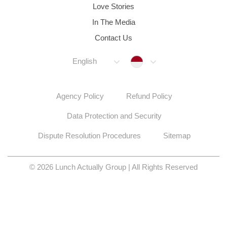
Love Stories
In The Media
Contact Us
Indonesia
English
Agency Policy
Refund Policy
Data Protection and Security
Dispute Resolution Procedures
Sitemap
© 2026 Lunch Actually Group | All Rights Reserved