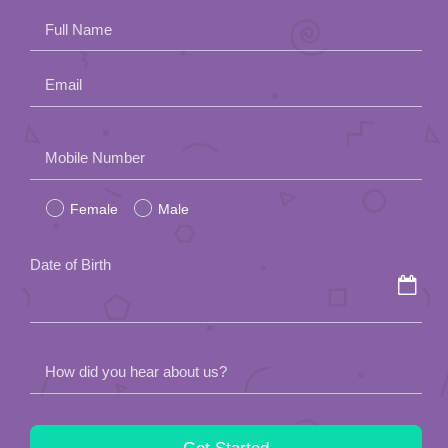
Full Name
Email
Please
Mobile Number
leave
Female
Male
this
field
Date of Birth
empty.
How did you hear about us?