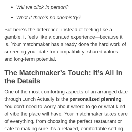
Will we click in person?
What if there’s no chemistry?
But here’s the difference: instead of feeling like a
gamble, it feels like a curated experience—because it
is. Your matchmaker has already done the hard work of
screening your date for compatibility, shared values,
and long-term potential.
The Matchmaker’s Touch: It’s All in
the Details
One of the most comforting aspects of an arranged date
through Lunch Actually is the
personalized planning
.
You don’t need to worry about where to go or what kind
of vibe the place will have. Your matchmaker takes care
of everything, from choosing the perfect restaurant or
café to making sure it’s a relaxed, comfortable setting.