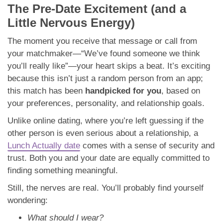
The Pre-Date Excitement (and a
Little Nervous Energy)
The moment you receive that message or call from
your matchmaker—“We’ve found someone we think
you’ll really like”—your heart skips a beat. It’s exciting
because this isn’t just a random person from an app;
this match has been
handpicked for you
, based on
your preferences, personality, and relationship goals.
Unlike online dating, where you’re left guessing if the
other person is even serious about a relationship, a
Lunch Actually date
comes with a sense of security and
trust. Both you and your date are equally committed to
finding something meaningful.
Still, the nerves are real. You’ll probably find yourself
wondering:
What should I wear?