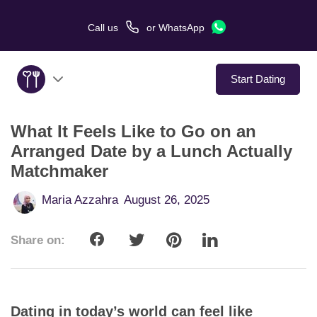
Call us
or
WhatsApp
Start Dating
What It Feels Like to Go on an
About Us
Arranged Date by a Lunch Actually
Matchmaker
Service
Maria Azzahra
August 26, 2025
Love Stories
Share on:
In The Media
Dating Tips
Dating in today’s world can feel like