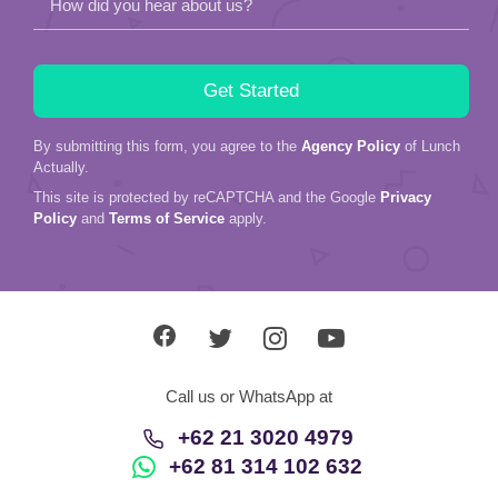
How did you hear about us?
By submitting this form, you agree to the
Agency Policy
of Lunch
Actually.
This site is protected by reCAPTCHA and the Google
Privacy
Policy
and
Terms of Service
apply.
Call us or WhatsApp at
+62 21 3020 4979
+62 81 314 102 632