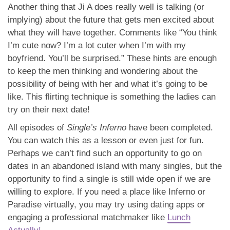
Another thing that Ji A does really well is talking (or
implying) about the future that gets men excited about
what they will have together. Comments like “You think
I’m cute now? I’m a lot cuter when I’m with my
boyfriend. You’ll be surprised.” These hints are enough
to keep the men thinking and wondering about the
possibility of being with her and what it’s going to be
like. This flirting technique is something the ladies can
try on their next date!
All episodes of
Single’s Inferno
have been completed.
You can watch this as a lesson or even just for fun.
Perhaps we can’t find such an opportunity to go on
dates in an abandoned island with many singles, but the
opportunity to find a single is still wide open if we are
willing to explore. If you need a place like Inferno or
Paradise virtually, you may try using dating apps or
engaging a professional matchmaker like
Lunch