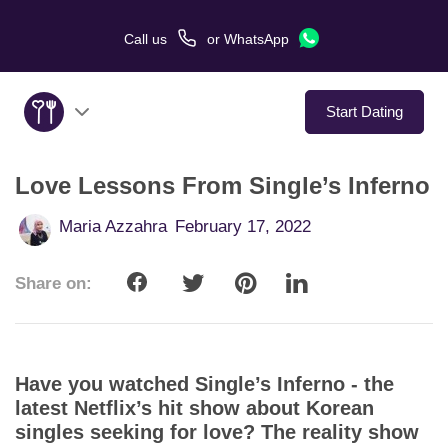
Call us
or
WhatsApp
Start Dating
Love Lessons From Single’s Inferno
About Us
Maria Azzahra
February 17, 2022
Service
Share on:
Love Stories
In The Media
Have you watched Single’s Inferno - the
Dating Tips
latest Netflix’s hit show about Korean
singles seeking for love? The reality show