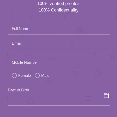
100% verified profiles
100% Confidentiality
Full Name
Email
Please
Mobile Number
leave
Female
Male
this
field
Date of Birth
empty.