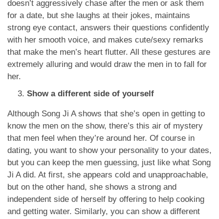
doesn’t aggressively chase after the men or ask them
for a date, but she laughs at their jokes, maintains
strong eye contact, answers their questions confidently
with her smooth voice, and makes cute/sexy remarks
that make the men’s heart flutter. All these gestures are
extremely alluring and would draw the men in to fall for
her.
Show a different side of yourself
Although Song Ji A shows that she’s open in getting to
know the men on the show, there’s this air of mystery
that men feel when they’re around her. Of course in
dating, you want to show your personality to your dates,
but you can keep the men guessing, just like what Song
Ji A did. At first, she appears cold and unapproachable,
but on the other hand, she shows a strong and
independent side of herself by offering to help cooking
and getting water. Similarly, you can show a different