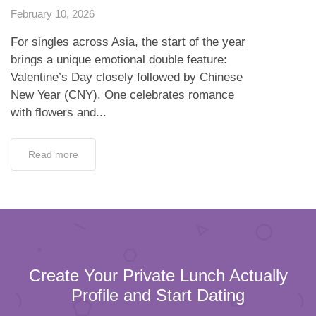
February 10, 2026
For singles across Asia, the start of the year
brings a unique emotional double feature:
Valentine’s Day closely followed by Chinese
New Year (CNY). One celebrates romance
with flowers and...
Read more
Create Your Private Lunch Actually
Profile and Start Dating