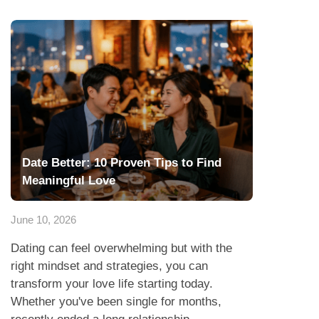
Date Better: 10 Proven Tips to Find
Meaningful Love
June 10, 2026
Dating can feel overwhelming but with the
right mindset and strategies, you can
transform your love life starting today.
Whether you've been single for months,