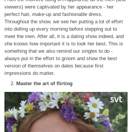
viewers) were captivated by her appearance - her
perfect hair, make-up and fashionable dress.
Throughout the show, we see her putting a lot of effort
into dolling up every morning before stepping out to
meet the men. After all, it is a dating show indeed, and
she knows how important it is to look her best. This is
something that we also remind our singles to do -
always put in the effort to groom and show the best
version of themselves on dates because first
impressions do matter.
Master the art of flirting