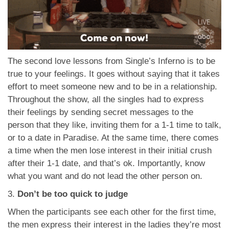
The second love lessons from Single’s Inferno is to be
true to your feelings. It goes without saying that it takes
effort to meet someone new and to be in a relationship.
Throughout the show, all the singles had to express
their feelings by sending secret messages to the
person that they like, inviting them for a 1-1 time to talk,
or to a date in Paradise. At the same time, there comes
a time when the men lose interest in their initial crush
after their 1-1 date, and that’s ok. Importantly, know
what you want and do not lead the other person on.
3.
Don’t be too quick to judge
When the participants see each other for the first time,
the men express their interest in the ladies they’re most