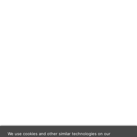
We use cookies and other similar technologies on our