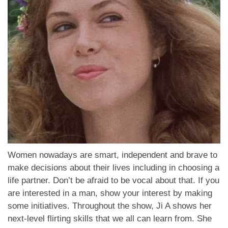
Women nowadays are smart, independent and brave to
make decisions about their lives including in choosing a
life partner. Don’t be afraid to be vocal about that. If you
are interested in a man, show your interest by making
some initiatives. Throughout the show, Ji A shows her
next-level flirting skills that we all can learn from. She