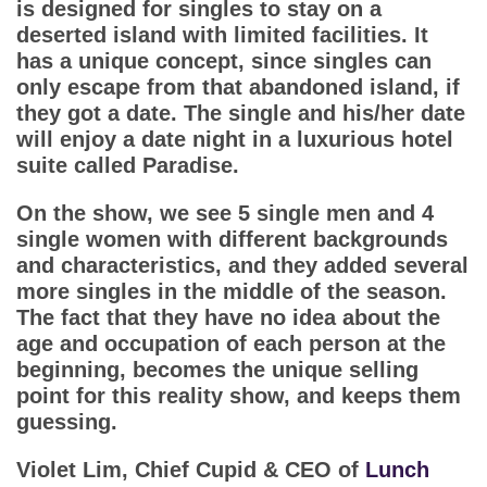
App
is designed for singles to stay on a
deserted island with limited facilities. It
has a unique concept, since singles can
Contact Us
only escape from that abandoned island, if
they got a date. The single and his/her date
will enjoy a date night in a luxurious hotel
suite called Paradise.
On the show, we see 5 single men and 4
single women with different backgrounds
and characteristics, and they added several
more singles in the middle of the season.
The fact that they have no idea about the
age and occupation of each person at the
beginning, becomes the unique selling
point for this reality show, and keeps them
guessing.
Violet Lim, Chief Cupid & CEO of
Lunch