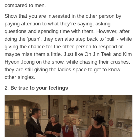
compared to men.
Show that you are interested in the other person by
paying attention to what they’re saying, asking
questions and spending time with them. However, after
doing the ‘push’, they can also step back to ‘pull’ - while
giving the chance for the other person to respond or
maybe miss them a little. Just like Oh Jin Taek and Kim
Hyeon Joong on the show, while chasing their crushes,
they are still giving the ladies space to get to know
other singles.
2.
Be true to your feelings