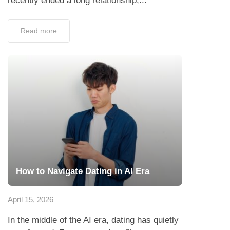
recently ended a long relationship,...
Read more
How to Navigate Dating in AI Era
April 15, 2026
In the middle of the AI era, dating has quietly