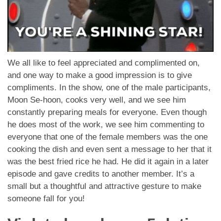
We all like to feel appreciated and complimented on,
and one way to make a good impression is to give
compliments. In the show, one of the male participants,
Moon Se-hoon, cooks very well, and we see him
constantly preparing meals for everyone. Even though
he does most of the work, we see him commenting to
everyone that one of the female members was the one
cooking the dish and even sent a message to her that it
was the best fried rice he had. He did it again in a later
episode and gave credits to another member. It’s a
small but a thoughtful and attractive gesture to make
someone fall for you!