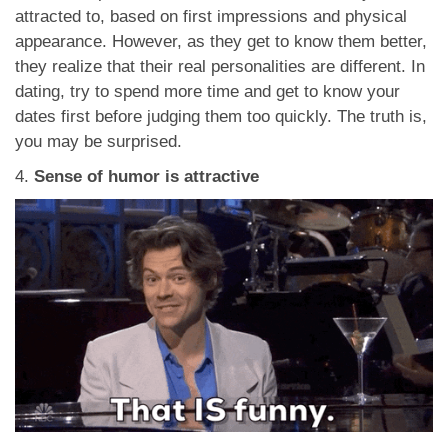
attracted to, based on first impressions and physical
appearance. However, as they get to know them better,
they realize that their real personalities are different. In
dating, try to spend more time and get to know your
dates first before judging them too quickly. The truth is,
you may be surprised.
4.
Sense of humor is attractive