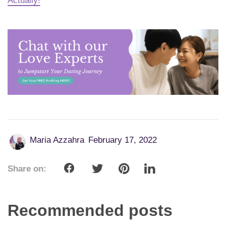
Actually!
Maria Azzahra
February 17, 2022
Share on:
Recommended posts