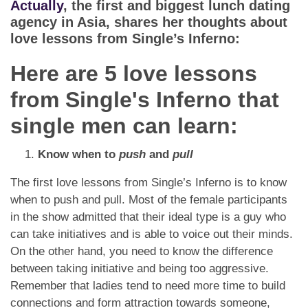
Actually
, the first and biggest lunch dating
agency in Asia, shares her thoughts about
love lessons from Single’s Inferno:
Here are 5 love lessons
from Single's Inferno that
single men can learn:
Know when to
push
and
pull
The first love lessons from Single’s Inferno is to know
when to push and pull. Most of the female participants
in the show admitted that their ideal type is a guy who
can take initiatives and is able to voice out their minds.
On the other hand, you need to know the difference
between taking initiative and being too aggressive.
Remember that ladies tend to need more time to build
connections and form attraction towards someone,