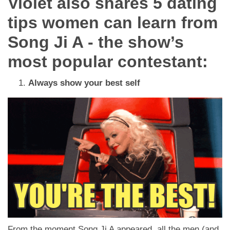
Violet also shares 5 dating
tips women can learn from
Song Ji A - the show’s
most popular contestant:
Always show your best self
From the moment Song Ji A appeared, all the men (and