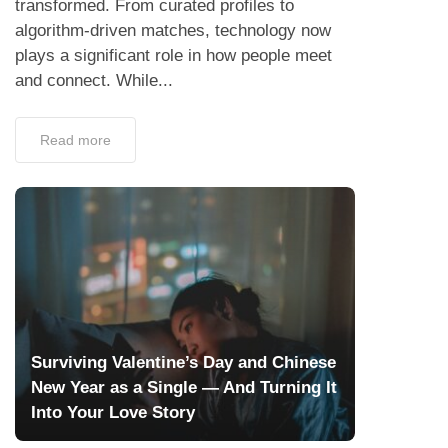
transformed. From curated profiles to
algorithm-driven matches, technology now
plays a significant role in how people meet
and connect. While...
Read more
Surviving Valentine’s Day and Chinese
New Year as a Single — And Turning It
Into Your Love Story