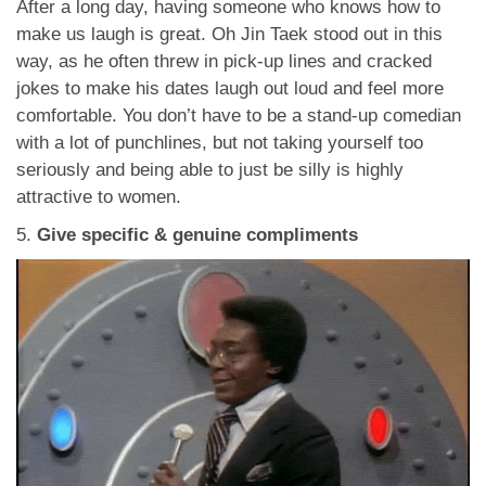
After a long day, having someone who knows how to
make us laugh is great. Oh Jin Taek stood out in this
way, as he often threw in pick-up lines and cracked
jokes to make his dates laugh out loud and feel more
comfortable. You don’t have to be a stand-up comedian
with a lot of punchlines, but not taking yourself too
seriously and being able to just be silly is highly
attractive to women.
5.
Give specific & genuine compliments