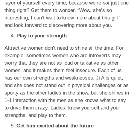
layer of yourself every time, because we’re
not
just one
thing right? Get them to wonder, “Wow, she’s so
interesting, I can’t wait to know more about this girl”
and look forward to discovering more about you.
Play to your strength
Attractive women don’t need to shine all the time. For
example, sometimes women who are introverts may
worry that they are not as loud or talkative as other
women, and it makes them feel insecure. Each of us
has our own strengths and weaknesses. Ji A is quiet,
and she does not stand out in physical challenges or as
sporty as the other ladies in the show, but she shines in
1-1 interaction with the men as she knows what to say
to drive them crazy. Ladies, know yourself and your
strengths, and play to them.
Get him excited about the future