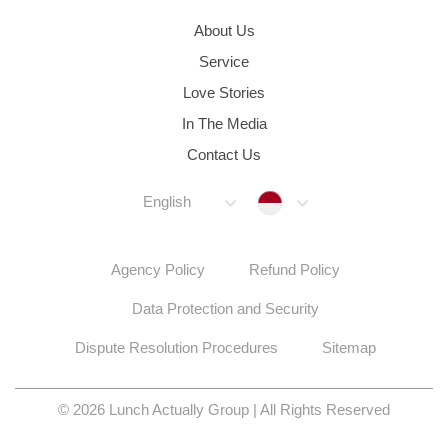
About Us
Service
Love Stories
In The Media
Contact Us
Indonesia
English
Agency Policy
Refund Policy
Data Protection and Security
Dispute Resolution Procedures
Sitemap
© 2026 Lunch Actually Group | All Rights Reserved