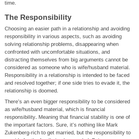
time.
The Responsibility
Choosing an easier path in a relationship and avoiding
responsibility in various aspects, such as avoiding
solving relationship problems, disappearing when
confronted with uncomfortable situations, and
distracting themselves from big arguments cannot be
considered as someone who is wife/husband material.
Responsibility in a relationship is intended to be faced
and resolved together; if one side tries to evade it, the
relationship is doomed.
There’s an even bigger responsibility to be considered
as wife/husband material, which is financial
responsibility
.
Meaning that financial stability is one of
the important factors. Sure, it’s nothing like Mark
Zukenberg-rich to get married, but the responsibility to