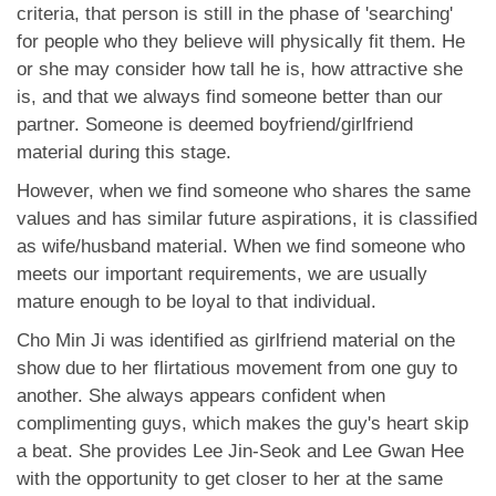
criteria, that person is still in the phase of 'searching'
for people who they believe will physically fit them. He
or she may consider how tall he is, how attractive she
is, and that we always find someone better than our
partner. Someone is deemed boyfriend/girlfriend
material during this stage.
However, when we find someone who shares the same
values and has similar future aspirations, it is classified
as wife/husband material. When we find someone who
meets our important requirements, we are usually
mature enough to be loyal to that individual.
Cho Min Ji was identified as girlfriend material on the
show due to her flirtatious movement from one guy to
another. She always appears confident when
complimenting guys, which makes the guy's heart skip
a beat. She provides Lee Jin-Seok and Lee Gwan Hee
with the opportunity to get closer to her at the same