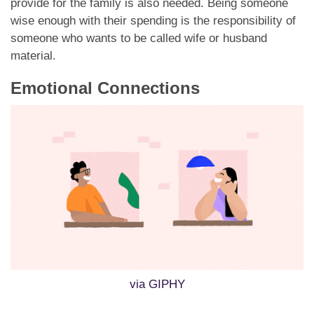
provide for the family is also needed. Being someone
wise enough with their spending is the responsibility of
someone who wants to be called wife or husband
material.
Emotional Connections
via GIPHY