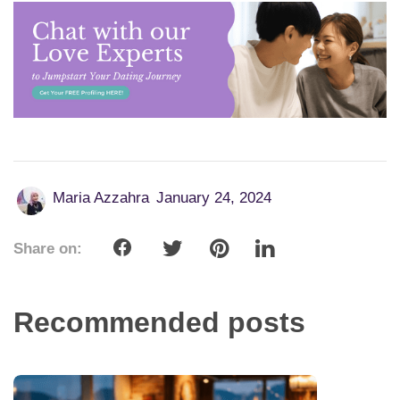
Maria Azzahra
January 24, 2024
Share on:
Recommended posts