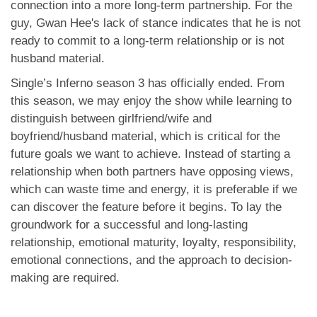
connection into a more long-term partnership. For the
guy, Gwan Hee's lack of stance indicates that he is not
ready to commit to a long-term relationship or is not
husband material.
Single’s Inferno season 3 has officially ended. From
this season, we may enjoy the show while learning to
distinguish between girlfriend/wife and
boyfriend/husband material, which is critical for the
future goals we want to achieve. Instead of starting a
relationship when both partners have opposing views,
which can waste time and energy, it is preferable if we
can discover the feature before it begins. To lay the
groundwork for a successful and long-lasting
relationship, emotional maturity, loyalty, responsibility,
emotional connections, and the approach to decision-
making are required.