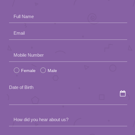
Full Name
Email
Please
Mobile Number
leave
Female
Male
this
field
Date of Birth
empty.
How did you hear about us?