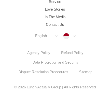
Service
Love Stories
In The Media
Contact Us
Indonesia
English
Agency Policy
Refund Policy
Data Protection and Security
Dispute Resolution Procedures
Sitemap
© 2026 Lunch Actually Group | All Rights Reserved