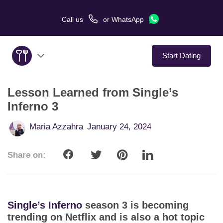
Call us
or
WhatsApp
Start Dating
Lesson Learned from Single’s
About Us
Inferno 3
Service
Maria Azzahra
January 24, 2024
Love Stories
Share on:
In The Media
Dating Tips
Single’s Inferno
season 3 is becoming
trending on Netflix and is also a hot topic