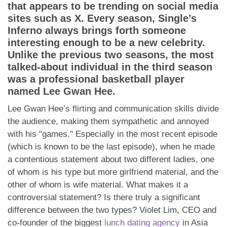
App
that appears to be trending on social media
sites such as X. Every season, Single’s
Contact Us
Inferno always brings forth someone
interesting enough to be a new celebrity.
Unlike the previous two seasons, the most
talked-about individual in the third season
was a professional basketball player
named Lee Gwan Hee.
Lee Gwan Hee’s flirting and communication skills divide
the audience, making them sympathetic and annoyed
with his "games." Especially in the most recent episode
(which is known to be the last episode), when he made
a contentious statement about two different ladies, one
of whom is his type but more girlfriend material, and the
other of whom is wife material. What makes it a
controversial statement? Is there truly a significant
difference between the two types? Violet Lim, CEO and
co-founder of the biggest
lunch dating agency
in Asia