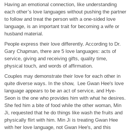
Having an emotional connection, like understanding
each other’s love languages without pushing the partner
to follow and treat the person with a one-sided love
language, is an important trait for becoming a wife or
husband material.
People express their love differently. According to Dr.
Gary Chapman, there are 5 love languages: acts of
service, giving and receiving gifts, quality time,
physical touch, and words of affirmation.
Couples may demonstrate their love for each other in
quite diverse ways. In the show, Lee Gwan Hee's love
language appears to be an act of service, and Hye-
Seon is the one who provides him with what he desires.
She fed him a bite of food while the other woman, Min
Ji, requested that he do things like wash the fruits and
physically flirt with him. Min Ji is treating Gwan Hee
with her love language, not Gwan Hee's, and this