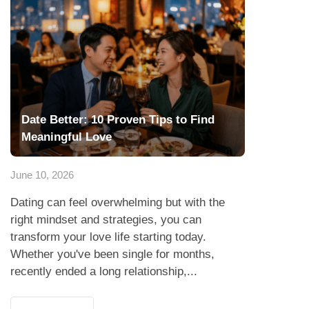
Date Better: 10 Proven Tips to Find
Meaningful Love
June 10, 2026
Dating can feel overwhelming but with the
right mindset and strategies, you can
transform your love life starting today.
Whether you've been single for months,
recently ended a long relationship,...