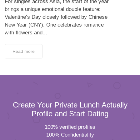
For singles across Asia, the start of the year
brings a unique emotional double feature:
Valentine’s Day closely followed by Chinese
New Year (CNY). One celebrates romance
with flowers and...
Read more
Create Your Private Lunch Actually
Profile and Start Dating
100% verified profiles
100% Confidentiality