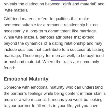
reveals the distinction between "girlfriend material" and
"wife material."
Girlfriend material refers to qualities that make
someone suitable for a romantic relationship but not
necessarily a long-term commitment like marriage.
While wife material denotes attributes that extend
beyond the dynamics of a dating relationship and may
include qualities that contribute to a successful, lasting
marriage, These imply for men as well, to be boyfriend
or husband material. Where the traits are commonly
found:
Emotional Maturity
Someone with emotional maturity who can understand
the partner’s feelings while being content in their skin is
more of a wife material. It means you won't be looking
to your partner to fill voids in your life, yet you have