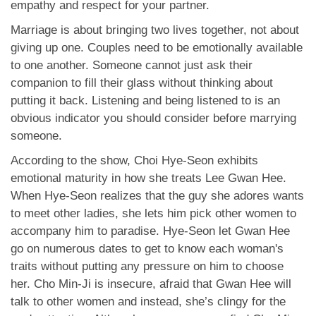
empathy and respect for your partner.
Marriage is about bringing two lives together, not about
giving up one. Couples need to be emotionally available
to one another. Someone cannot just ask their
companion to fill their glass without thinking about
putting it back. Listening and being listened to is an
obvious indicator you should consider before marrying
someone.
According to the show, Choi Hye-Seon exhibits
emotional maturity in how she treats Lee Gwan Hee.
When Hye-Seon realizes that the guy she adores wants
to meet other ladies, she lets him pick other women to
accompany him to paradise. Hye-Seon let Gwan Hee
go on numerous dates to get to know each woman's
traits without putting any pressure on him to choose
her. Cho Min-Ji is insecure, afraid that Gwan Hee will
talk to other women and instead, she’s clingy for the