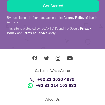
By submitting this form, you agree to the
Agency Policy
of Lunch
Actually.
This site is protected by reCAPTCHA and the Google
Privacy
Policy
and
Terms of Service
apply.
Call us or WhatsApp at
+62 21 3020 4979
+62 81 314 102 632
About Us