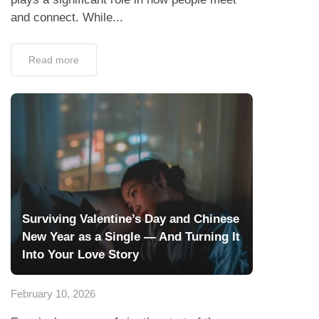
and connect. While...
Read more
Surviving Valentine’s Day and Chinese
New Year as a Single — And Turning It
Into Your Love Story
February 10, 2026