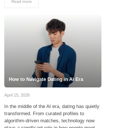
Read more
How to Navigate Dating in AI Era
April 15, 2026
In the middle of the AI era, dating has quietly
transformed. From curated profiles to
algorithm-driven matches, technology now
plays a significant role in how people meet