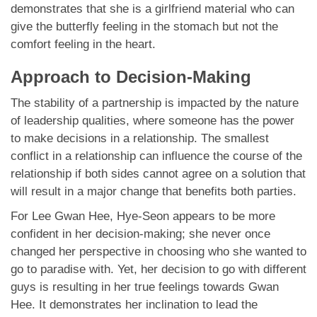
demonstrates that she is a girlfriend material who can
give the butterfly feeling in the stomach but not the
comfort feeling in the heart.
Approach to Decision-Making
The stability of a partnership is impacted by the nature
of leadership qualities, where someone has the power
to make decisions in a relationship. The smallest
conflict in a relationship can influence the course of the
relationship if both sides cannot agree on a solution that
will result in a major change that benefits both parties.
For Lee Gwan Hee, Hye-Seon appears to be more
confident in her decision-making; she never once
changed her perspective in choosing who she wanted to
go to paradise with. Yet, her decision to go with different
guys is resulting in her true feelings towards Gwan
Hee. It demonstrates her inclination to lead the