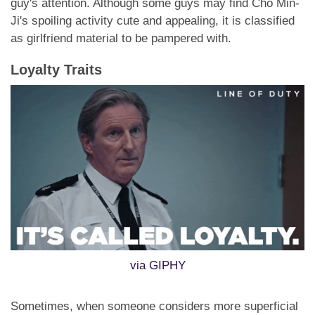
guy's attention. Although some guys may find Cho Min-
Ji's spoiling activity cute and appealing, it is classified
as girlfriend material to be pampered with.
Loyalty Traits
via GIPHY
Sometimes, when someone considers more superficial