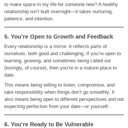
to make space in my life for someone new? A healthy
relationship isn’t built overnight—it takes nurturing,
patience, and intention.
5. You’re Open to Growth and Feedback
Every relationship is a mirror. It reflects parts of
ourselves, both good and challenging. If you’re open to
learning, growing, and sometimes being called out
(lovingly, of course), then you’re in a mature place to
date.
This means being willing to listen, compromise, and
take responsibility when things don’t go smoothly. It
also means being open to different perspectives and not
expecting perfection from your date—or yourself.
6. You’re Ready to Be Vulnerable