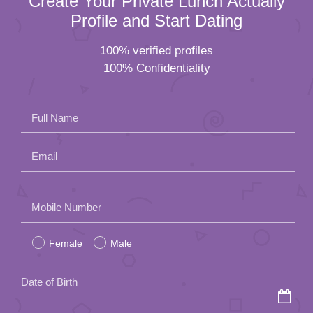
Create Your Private Lunch Actually
Profile and Start Dating
100% verified profiles
100% Confidentiality
Full Name
Email
Please
Mobile Number
leave
Female
Male
this
field
Date of Birth
empty.