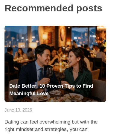
Recommended posts
Date Better: 10 Proven Tips to Find
Meaningful Love
June 10, 2026
Dating can feel overwhelming but with the
right mindset and strategies, you can