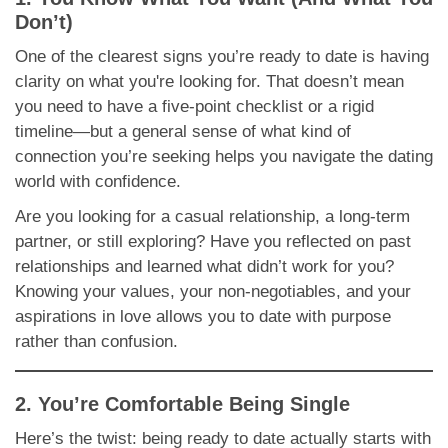
Don’t)
One of the clearest signs you’re ready to date is having
clarity on what you're looking for. That doesn’t mean
you need to have a five-point checklist or a rigid
timeline—but a general sense of what kind of
connection you’re seeking helps you navigate the dating
world with confidence.
Are you looking for a casual relationship, a long-term
partner, or still exploring? Have you reflected on past
relationships and learned what didn’t work for you?
Knowing your values, your non-negotiables, and your
aspirations in love allows you to date with purpose
rather than confusion.
2. You’re Comfortable Being Single
Here’s the twist: being ready to date actually starts with