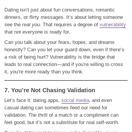
Dating isn’t just about fun conversations, romantic
dinners, or flirty messages. It’s about letting someone
see the
real you
. That requires a degree of
vulnerability
that not everyone is ready for.
Can you talk about your fears, hopes, and dreams
honestly? Can you let your guard down, even if there’s
a risk of being hurt? Vulnerability is the bridge that
leads to real connection—and if you're willing to cross
it, you're more ready than you think.
7. You’re Not Chasing Validation
Let’s face it: dating apps,
social media
, and even
casual dating can sometimes feed our need for
validation. The thrill of a match or a compliment can
feel good, but it’s not a substitute for real self-worth.