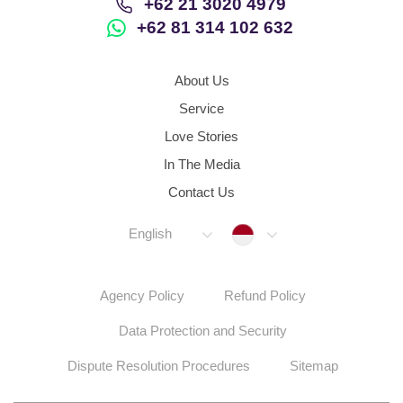
+62 21 3020 4979
+62 81 314 102 632
About Us
Service
Love Stories
In The Media
Contact Us
Indonesia
English
Agency Policy
Refund Policy
Data Protection and Security
Dispute Resolution Procedures
Sitemap