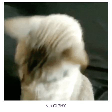
via GIPHY