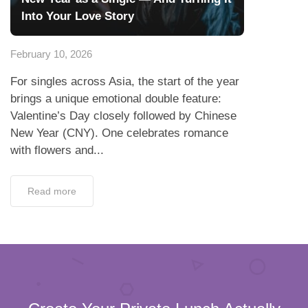
Into Your Love Story
February 10, 2026
For singles across Asia, the start of the year
brings a unique emotional double feature:
Valentine’s Day closely followed by Chinese
New Year (CNY). One celebrates romance
with flowers and...
Read more