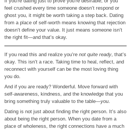
If you're dating just to prove you're desirable, or you
feel crushed every time someone doesn’t respond or
ghost you, it might be worth taking a step back. Dating
from a place of self-worth means knowing that rejection
doesn’t define your value. It just means someone isn’t
the right fit—and that’s okay.
If you read this and realize you’re
not quite ready
, that’s
okay. This isn’t a race. Taking time to heal, reflect, and
reconnect with yourself can be the most loving thing
you do.
And if you are ready? Wonderful. Move forward with
self-awareness, kindness, and the knowledge that you
bring something truly valuable to the table—
you
.
Dating is not just about finding the right person. It’s also
about being the right person. When you date from a
place of wholeness, the right connections have a much