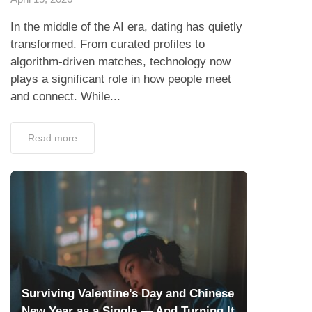
In the middle of the AI era, dating has quietly
transformed. From curated profiles to
algorithm-driven matches, technology now
plays a significant role in how people meet
and connect. While...
Read more
Surviving Valentine’s Day and Chinese
New Year as a Single — And Turning It