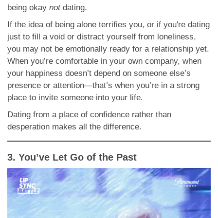
being okay
not
dating.
If the idea of being alone terrifies you, or if you're dating
just to fill a void or distract yourself from loneliness,
you may not be emotionally ready for a relationship yet.
When you’re comfortable in your own company, when
your happiness doesn’t depend on someone else’s
presence or attention—that’s when you’re in a strong
place to invite someone into your life.
Dating from a place of confidence rather than
desperation makes all the difference.
3. You’ve Let Go of the Past