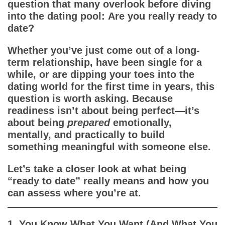
App
question that many overlook before diving
into the dating pool:
Are you really ready to
date?
Contact Us
Whether you’ve just come out of a long-
term relationship, have been single for a
while, or are dipping your toes into the
dating world for the first time in years, this
question is worth asking. Because
readiness isn’t about being perfect—it’s
about being
prepared
emotionally,
mentally, and practically to build
something meaningful with someone else.
Let’s take a closer look at what being
“ready to date” really means and how you
can assess where you’re at.
1. You Know What You Want (And What You