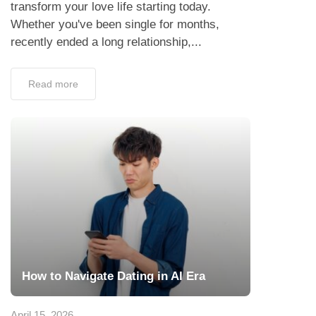
transform your love life starting today.
Whether you've been single for months,
recently ended a long relationship,...
Read more
How to Navigate Dating in AI Era
April 15, 2026