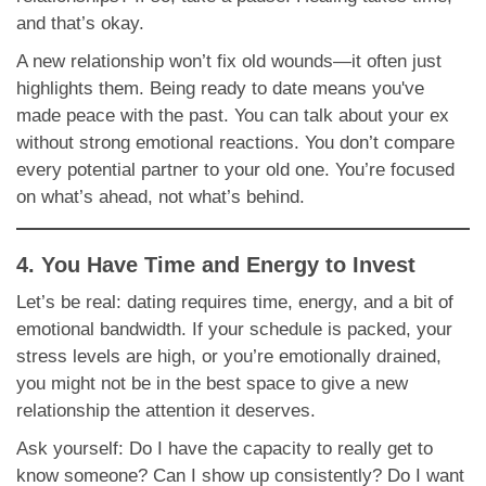
and that’s okay.
A new relationship won’t fix old wounds—it often just
highlights them. Being ready to date means you've
made peace with the past. You can talk about your ex
without strong emotional reactions. You don’t compare
every potential partner to your old one. You’re focused
on what’s ahead, not what’s behind.
4. You Have Time and Energy to Invest
Let’s be real: dating requires time, energy, and a bit of
emotional bandwidth. If your schedule is packed, your
stress levels are high, or you’re emotionally drained,
you might not be in the best space to give a new
relationship the attention it deserves.
Ask yourself: Do I have the capacity to really get to
know someone? Can I show up consistently? Do I want