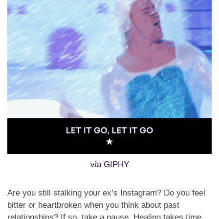
via GIPHY
Are you still stalking your ex’s Instagram? Do you feel
bitter or heartbroken when you think about past
relationships? If so, take a pause. Healing takes time,