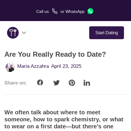
Call us
or
WhatsApp
Start Dating
Are You Really Ready to Date?
About Us
Maria Azzahra
April 23, 2025
Service
Share on:
Love Stories
In The Media
We often talk about where to meet
Dating Tips
someone, how to spark chemistry, or what
to wear on a first date—but there’s one