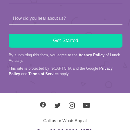
How did you hear about us?
By submitting this form, you agree to the
Agency Policy
of Lunch
Actually.
This site is protected by reCAPTCHA and the Google
Privacy
Policy
and
Terms of Service
apply.
Call us or WhatsApp at