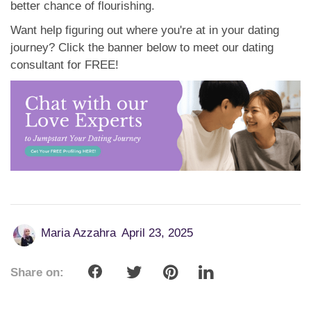
better chance of flourishing.
Want help figuring out where you're at in your dating
journey? Click the banner below to meet our dating
consultant for FREE!
Maria Azzahra
April 23, 2025
Share on: