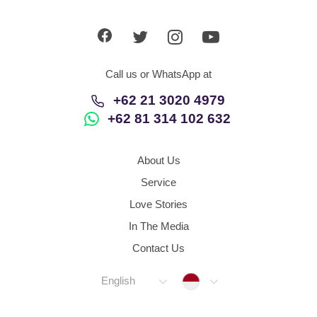
App
Contact Us
Call us or WhatsApp at
+62 21 3020 4979
+62 81 314 102 632
About Us
Service
Love Stories
In The Media
Contact Us
Indonesia
English