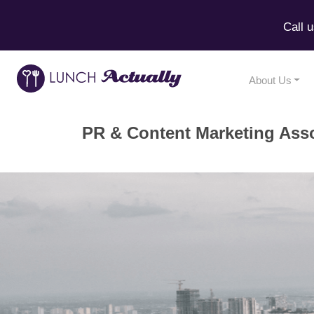
Call 
About Us
PR & Content Marketing Ass