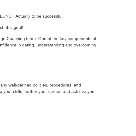
r LUNCH Actually to be successful.
h this goal!
age Coaching team. One of the key components of
nfidence in dating, understanding and overcoming
any well-defined policies, procedures, and
your skills, further your career, and achieve your