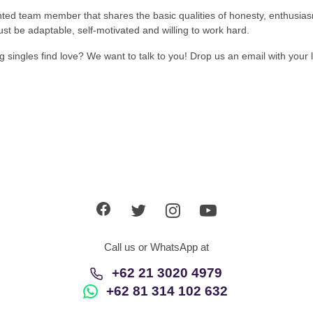
nted team member that shares the basic qualities of honesty, enthusias
st be adaptable, self-motivated and willing to work hard.
singles find love? We want to talk to you! Drop us an email with your l
Call us or WhatsApp at
+62 21 3020 4979
+62 81 314 102 632