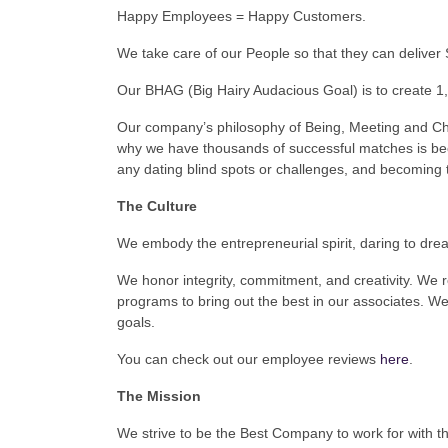
Happy Employees = Happy Customers.
We take care of our People so that they can deliver 
Our BHAG (Big Hairy Audacious Goal) is to create 1,
Our company’s philosophy of Being, Meeting and C
why we have thousands of successful matches is be
any dating blind spots or challenges, and becoming 
The Culture
We embody the entrepreneurial spirit, daring to dre
We honor integrity, commitment, and creativity. We 
programs to bring out the best in our associates. We
goals.
You can check out our employee reviews
here
.
The Mission
We strive to be the Best Company to work for with th