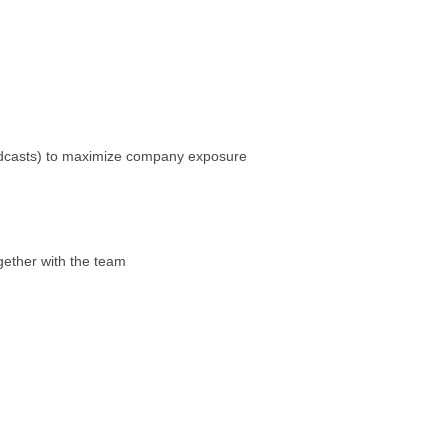
 podcasts) to maximize company exposure
gether with the team