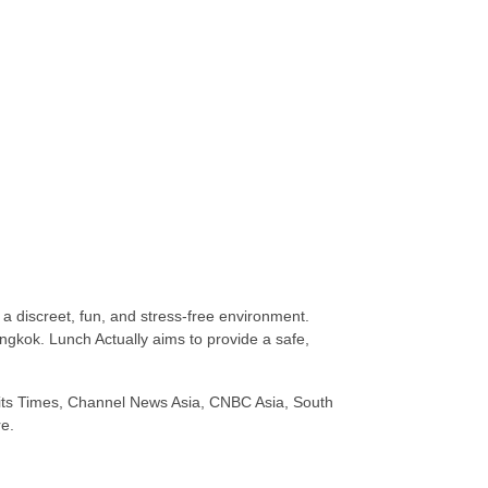
n a discreet, fun, and stress-free environment.
gkok. Lunch Actually aims to provide a safe,
raits Times, Channel News Asia, CNBC Asia, South
e.