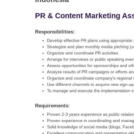
PR & Content Marketing As
Responsibilities:
Develop effective PR plans using appropriate s
Strategize and plan monthly media pitching (u
Organize and coordinate PR activities
Arrange for interviews or public speaking eve
Assess opportunities for sponsorships and ot
Analyze results of PR campaigns or efforts an
Organize and coordinate company's regional we
Use different channels to acquire new sign-u
To manage and execute the implementation of 
Requirements:
Proven 2-3 years experience as public relation
Proven experience in coordinating and manag
Solid knowledge of social media (blogs, Facebo
Excellent communication and presentation skil