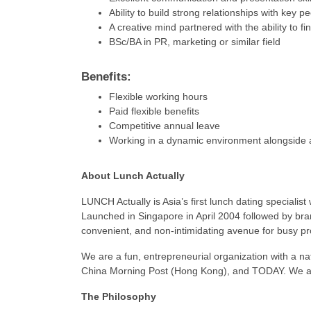
Ability to build strong relationships with key p
A creative mind partnered with the ability to fi
BSc/BA in PR, marketing or similar field
Benefits:
Flexible working hours
Paid flexible benefits
Competitive annual leave
Working in a dynamic environment alongside 
About Lunch Actually
LUNCH Actually is Asia’s first lunch dating specialist
Launched in Singapore in April 2004 followed by bra
convenient, and non-intimidating avenue for busy pr
We are a fun, entrepreneurial organization with a n
China Morning Post (Hong Kong), and TODAY. We are 
The Philosophy