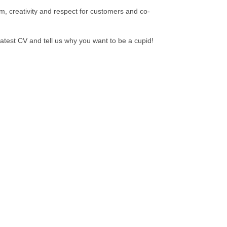
m, creativity and respect for customers and co-
atest CV and tell us why you want to be a cupid!