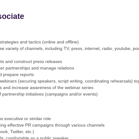
sociate
trategies and tactics (online and offline)
se variety of channels, including TV, press, internet, radio, youtube,
nts and construct press releases
her partnerships and manage relations
d prepare reports
binars (securing speakers, script writing, coordinating rehearsals) to
ps and increase awareness of the webinar series
partnership initiatives (campaigns and/or events)
s executive or similar role
ing effective PR campaigns through various channels
ok, Twitter, etc.)
ls; comfortable as a public speaker