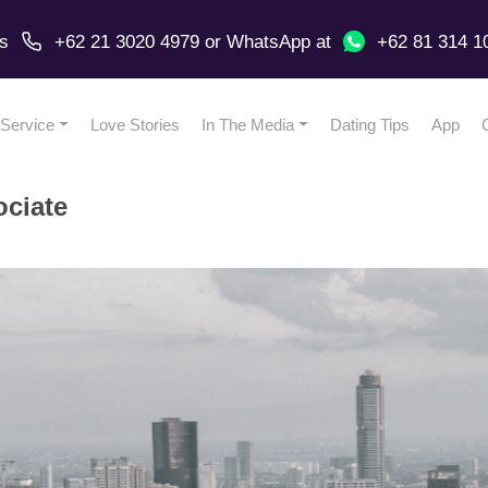
us
+62 21 3020 4979
or
WhatsApp
at
+62 81 314 1
Service
Love Stories
In The Media
Dating Tips
App
ociate