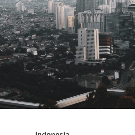
Indonesia