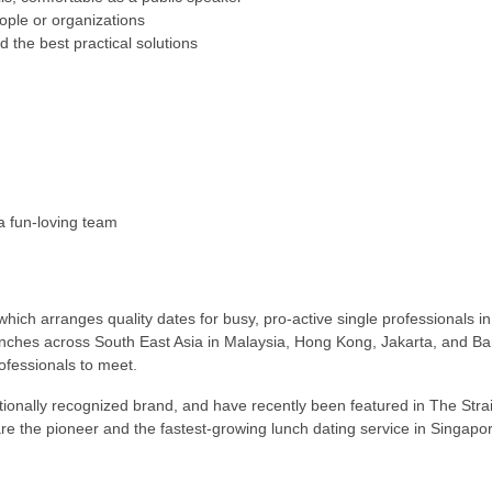
eople or organizations
nd the best practical solutions
a fun-loving team
 which arranges quality dates for busy, pro-active single professionals i
nches across South East Asia in Malaysia, Hong Kong, Jakarta, and Ban
ofessionals to meet.
ationally recognized brand, and have recently been featured in The St
the pioneer and the fastest-growing lunch dating service in Singapor