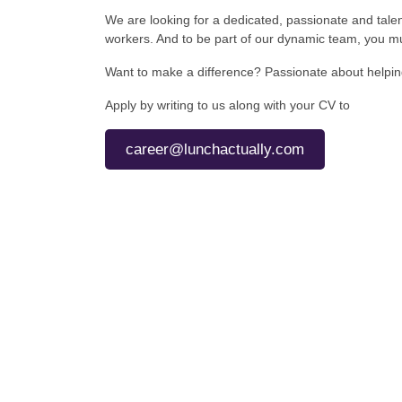
We are looking for a dedicated, passionate and tale
workers. And to be part of our dynamic team, you mu
Want to make a difference? Passionate about helping 
Apply by writing to us along with your CV to
career@lunchactually.com