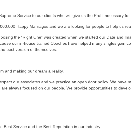
Supreme Service to our clients who will give us the Profit necessary fo
000,000 Happy Marriages and we are looking for people to help us reac
hoosing the “Right One” was created when we started our Date and Im
cause our in-house trained Coaches have helped many singles gain co
the best version of themselves.
am and making our dream a reality.
respect our associates and we practice an open door policy. We have m
 are always focused on our people. We provide opportunities to develop 
e Best Service and the Best Reputation in our industry.