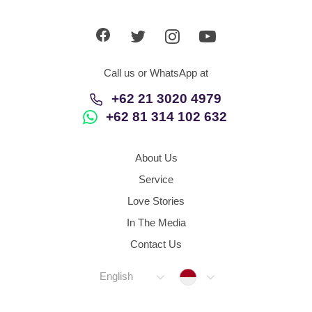
App
Contact Us
Call us or WhatsApp at
+62 21 3020 4979
+62 81 314 102 632
About Us
Service
Love Stories
In The Media
Contact Us
Indonesia
English