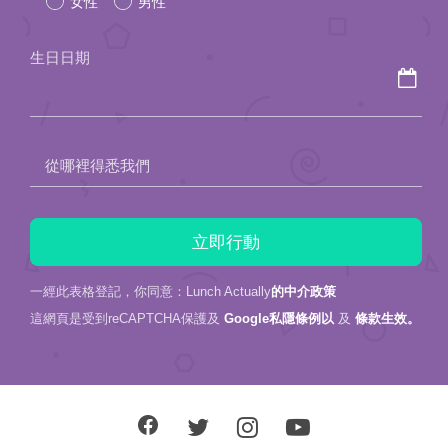
女性
男性
this
field
生日日期
empty.
從哪裡得悉我們
一經此表格登記，你同意：Lunch Actually
的中介政策
這網頁是受到reCAPTCHA保護及
Google私隱條例以
及
條款生效。