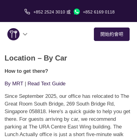
+852 2524 3010
或
+852 6169 0118
開始約會吧
Location – By Car
關於我們
How to get there?
服務
By MRT
|
Read Text Guide
愛情故事
Since September 2025, our office has relocated to The
Great Room South Bridge, 269 South Bridge Rd,
傳媒報導
Singapore 058818. Here's a quick guide to help you get
there. For guests arriving by car, we recommend
約會技巧
parking at The URA Centre East Wing building. The
Lunch Actually office is just a short five-minute walk