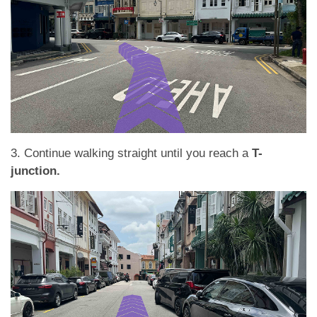
3. Continue walking straight until you reach a
T-
junction.