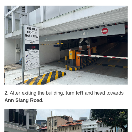
2. After exiting the building, turn
left
and head towards
Ann Siang Road.