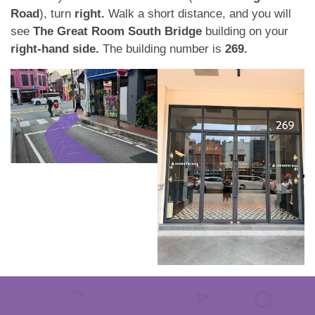
Road
), turn
right.
Walk a short distance, and you will
see
The Great Room South Bridge
building on your
right-hand side.
The building number is
269.