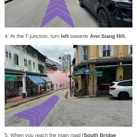
4. At the T-junction, turn
left
towards
Ann Siang Hill.
5. When you reach the main road (
South Bridge