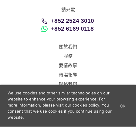
請來電
+852 2524 3010
+852 6169 0118
關於我們
服務
愛情故事
傳媒報導
聯絡我們
We use cookies and other similar technologies on our
Hong Kong
Chinese
website to enhance your browsing experience. For
more information, please visit our
cookies policy
. You
Ok
×
Lunch Actually - Dating For
consent that we use cookies if you continue using our
GET IT
Professionals
website.
中介條例
退款條例
資料保護及私隱
Lunch Actually Pte. Ltd.
解決上訴步驟
Sitemap