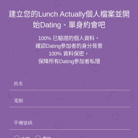
建立您的Lunch Actually個人檔案並開
始Dating、單身約會吧
100% 已驗證的個人資料，
確認Dating參加者的身分背景
100% 資料保密，
保障所有Dating參加者私隱
姓名
電郵
Please
手機號碼
leave