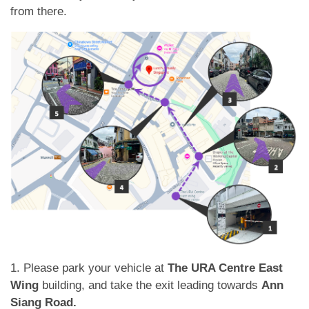
應用程式
from there.
聯絡我們
1. Please park your vehicle at
The URA Centre East
Wing
building, and take the exit leading towards
Ann
Siang Road.