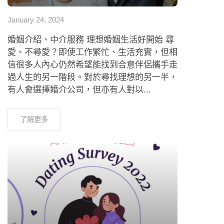
January 24, 2024
婚姻介紹、中介服務 理想婚姻生活好開始 尋
愛、不尋愛？即使工作繁忙、生活充實，但相
信很多人內心仍然希望能找到合意伴侶攜手走
過人生的另一階段。對於尋找理想的另一半，
有人會選擇婚介公司，但亦有人對以...
了解更多