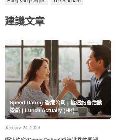
Hong Kong singles
The Standard
建議文章
Speed Dating 香港公司 | 極速約會活動
遊戲 | Lunch Actually (HK)
January 24, 2024