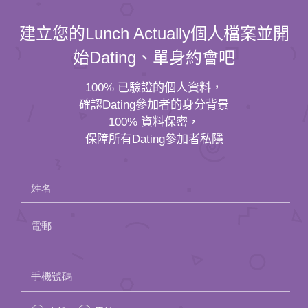
建立您的Lunch Actually個人檔案並開
始Dating、單身約會吧
100% 已驗證的個人資料，
確認Dating參加者的身分背景
100% 資料保密，
保障所有Dating參加者私隱
姓名
電郵
Please
手機號碼
leave