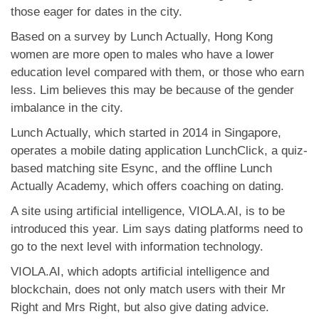
those eager for dates in the city.
Based on a survey by Lunch Actually, Hong Kong
women are more open to males who have a lower
education level compared with them, or those who earn
less. Lim believes this may be because of the gender
imbalance in the city.
Lunch Actually, which started in 2014 in Singapore,
operates a mobile dating application LunchClick, a quiz-
based matching site Esync, and the offline Lunch
Actually Academy, which offers coaching on dating.
A site using artificial intelligence, VIOLA.AI, is to be
introduced this year. Lim says dating platforms need to
go to the next level with information technology.
VIOLA.AI, which adopts artificial intelligence and
blockchain, does not only match users with their Mr
Right and Mrs Right, but also give dating advice.