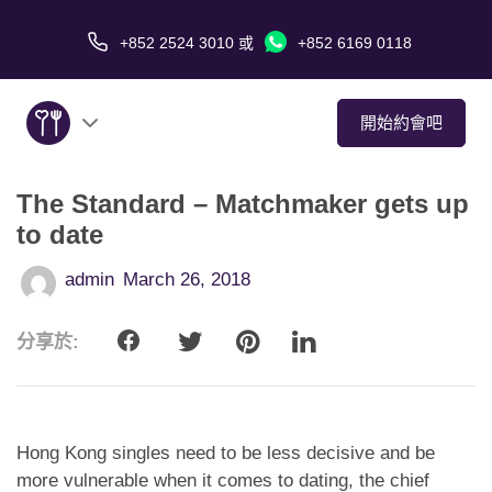
+852 2524 3010
或
+852 6169 0118
開始約會吧
The Standard – Matchmaker gets up
關於我們
to date
服務
admin
March 26, 2018
愛情故事
分享於:
傳媒報導
約會技巧
Hong Kong singles need to be less decisive and be
more vulnerable when it comes to dating, the chief