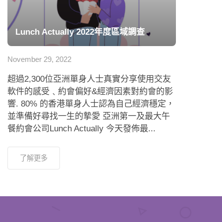
Lunch Actually 2022年度區域調查
November 29, 2022
超過2,300位亞洲單身人士真實分享使用交友
軟件的感受﹑約會偏好&經濟因素對約會的影
響. 80% 的香港單身人士認為自己經濟穩定，
並準備好尋找一生的摯愛 亞洲第一及最大午
餐約會公司Lunch Actually 今天發佈最...
了解更多