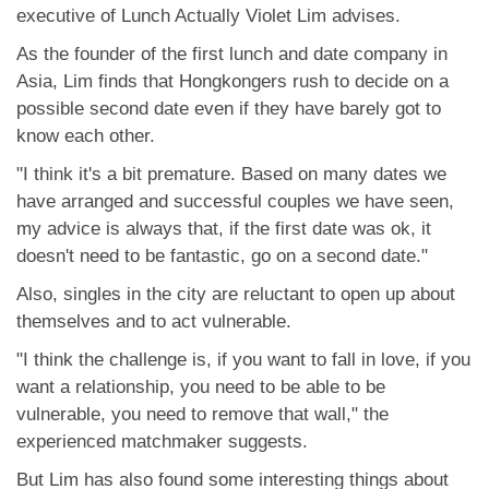
應用程式
executive of Lunch Actually Violet Lim advises.
As the founder of the first lunch and date company in
聯絡我們
Asia, Lim finds that Hongkongers rush to decide on a
possible second date even if they have barely got to
know each other.
"I think it's a bit premature. Based on many dates we
have arranged and successful couples we have seen,
my advice is always that, if the first date was ok, it
doesn't need to be fantastic, go on a second date."
Also, singles in the city are reluctant to open up about
themselves and to act vulnerable.
"I think the challenge is, if you want to fall in love, if you
want a relationship, you need to be able to be
vulnerable, you need to remove that wall," the
experienced matchmaker suggests.
But Lim has also found some interesting things about