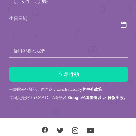
女性
男性
this
field
生日日期
empty.
從哪裡得悉我們
一經此表格登記，你同意：Lunch Actually
的中介政策
這網頁是受到reCAPTCHA保護及
Google私隱條例以
及
條款生效。