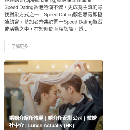
極速約會(Speed Dating)成結識異性風潮
Speed Dating香港熱潮不減，更成為主流的尋
找對象方式之一。Speed Dating顧名思義即極
速約會，參加者齊集於同一Speed Dating遊戲
或活動之中，在短時間互相認識，透...
了解更多
婚姻介紹所推薦 | 婚介所配對公司 | 徵婚
社中介 | Lunch Actually (HK)