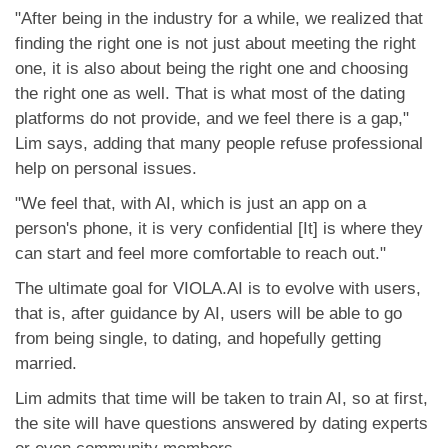
"After being in the industry for a while, we realized that
finding the right one is not just about meeting the right
one, it is also about being the right one and choosing
the right one as well. That is what most of the dating
platforms do not provide, and we feel there is a gap,"
Lim says, adding that many people refuse professional
help on personal issues.
"We feel that, with AI, which is just an app on a
person's phone, it is very confidential [It] is where they
can start and feel more comfortable to reach out."
The ultimate goal for VIOLA.AI is to evolve with users,
that is, after guidance by AI, users will be able to go
from being single, to dating, and hopefully getting
married.
Lim admits that time will be taken to train AI, so at first,
the site will have questions answered by dating experts