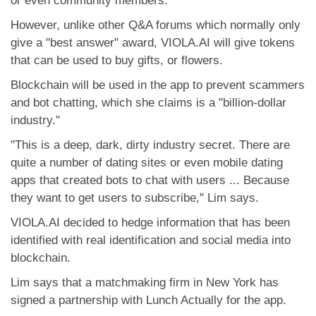
or even community members.
However, unlike other Q&A forums which normally only
give a "best answer" award, VIOLA.AI will give tokens
that can be used to buy gifts, or flowers.
Blockchain will be used in the app to prevent scammers
and bot chatting, which she claims is a "billion-dollar
industry."
"This is a deep, dark, dirty industry secret. There are
quite a number of dating sites or even mobile dating
apps that created bots to chat with users ... Because
they want to get users to subscribe," Lim says.
VIOLA.AI decided to hedge information that has been
identified with real identification and social media into
blockchain.
Lim says that a matchmaking firm in New York has
signed a partnership with Lunch Actually for the app.