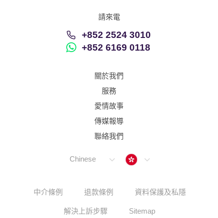
請來電
+852 2524 3010
+852 6169 0118
關於我們
服務
愛情故事
傳媒報導
聯絡我們
Hong Kong
Chinese
中介條例
退款條例
資料保護及私隱
解決上訴步驟
Sitemap