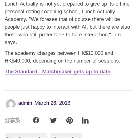
Lunch Actually is not yet prepared to give up its offline
personal dating coaching school, Lunch Actually
Academy. "We foresee that of course there will be
people just happy to interact with AI, but there are also
those who still prefer face-to-face interaction," Lim
says.
The academy charges between HK$10,000 and
HK$40,000, depending on the number of sessions.
The Standard - Matchmaker gets up to date
admin
March 26, 2018
分享於: