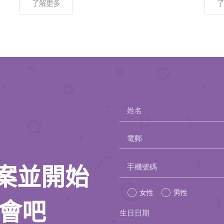
了解更多
了
姓名
電郵
Please
手機號碼
人檔案並開始
leave
女性
男性
this
約會吧
生日日期
field