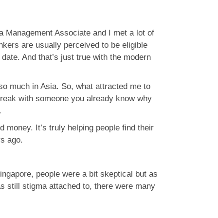
 a Management Associate and I met a lot of
kers are usually perceived to be eligible
date. And that’s just true with the modern
so much in Asia. So, what attracted me to
nch break with someone you already know why
.
money. It’s truly helping people find their
rs ago.
Singapore, people were a bit skeptical but as
s still stigma attached to, there were many