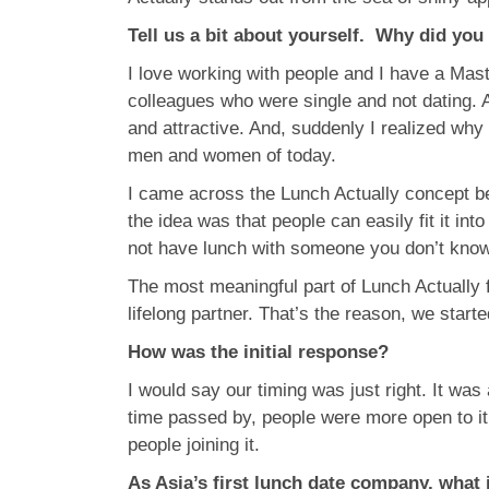
Tell us a bit about yourself. Why did you
I love working with people and I have a Ma
colleagues who were single and not dating. 
and attractive. And, suddenly I realized why
men and women of today.
I came across the Lunch Actually concept be
the idea was that people can easily fit it i
not have lunch with someone you don’t know. 
The most meaningful part of Lunch Actually f
lifelong partner. That’s the reason, we star
How was the initial response?
I would say our timing was just right. It was
time passed by, people were more open to it
people joining it.
As Asia’s first lunch date company, what 