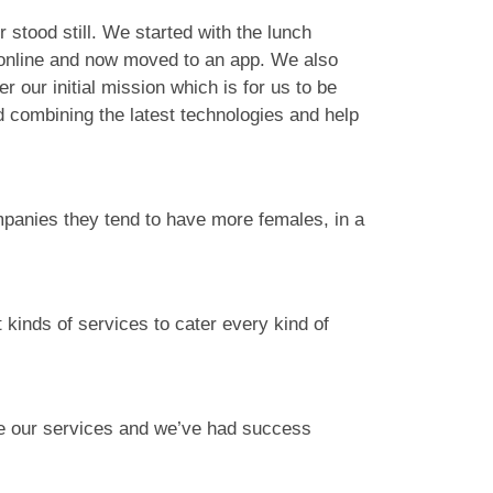
stood still. We started with the lunch
 online and now moved to an app. We also
our initial mission which is for us to be
d combining the latest technologies and help
ompanies they tend to have more females, in a
 kinds of services to cater every kind of
e our services and we’ve had success