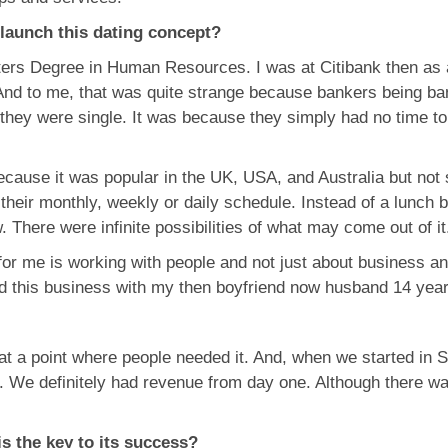
 launch this dating concept?
sters Degree in Human Resources. I was at Citibank then as
And to me, that was quite strange because bankers being ban
 they were single. It was because they simply had no time to 
cause it was popular in the UK, USA, and Australia but not 
nto their monthly, weekly or daily schedule. Instead of a lu
There were infinite possibilities of what may come out of it
or me is working with people and not just about business and 
ted this business with my then boyfriend now husband 14 yea
 at a point where people needed it. And, when we started in 
. We definitely had revenue from day one. Although there wa
is the key to its success?