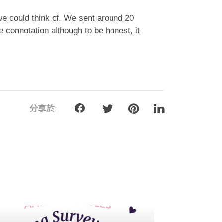
e could think of. We sent around 20
e connotation although to be honest, it
分享於: