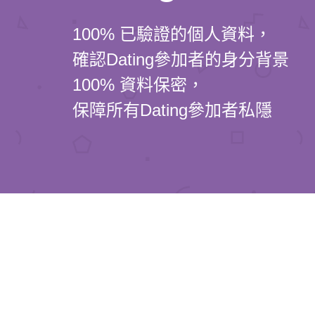
100% 已驗證的個人資料，
確認Dating參加者的身分背景
100% 資料保密，
保障所有Dating參加者私隱