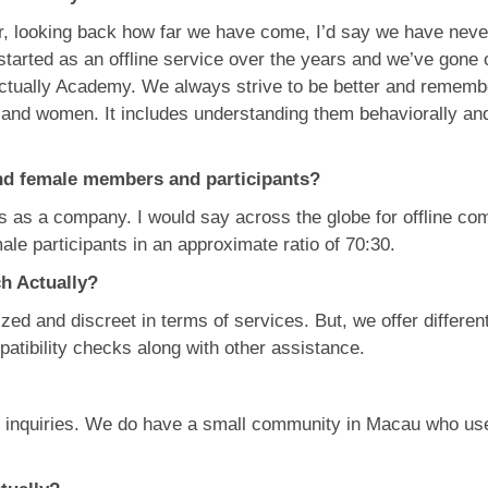
r, looking back how far we have come, I’d say we have never 
tarted as an offline service over the years and we’ve gone
ctually Academy. We always strive to be better and remember 
n and women. It includes understanding them behaviorally an
nd female members and participants?
 us as a company. I would say across the globe for offline c
male participants in an approximate ratio of 70:30.
ch Actually?
ed and discreet in terms of services. But, we offer different
atibility checks along with other assistance.
d inquiries. We do have a small community in Macau who us