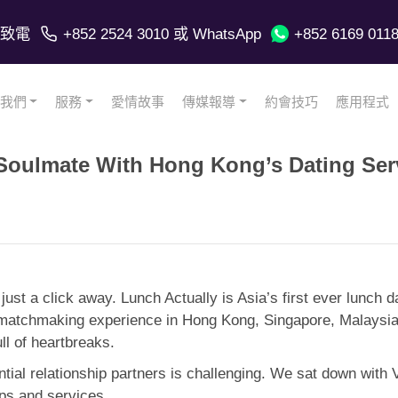
致電
+852 2524 3010
或 WhatsApp
+852 6169 011
我們
服務
愛情故事
傳媒報導
約會技巧
應用程式
 Soulmate With Hong Kong’s Dating Ser
s just a click away. Lunch Actually is Asia’s first ever lunch
matchmaking experience in Hong Kong, Singapore, Malaysia, I
ull of heartbreaks.
ntial relationship partners is challenging. We sat down with 
pps and services.