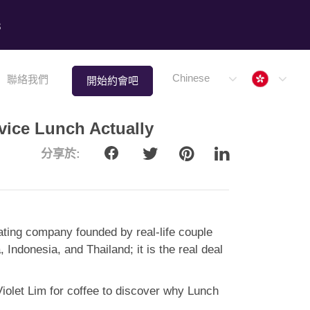
8
Hong 
Chinese
聯絡我們
開始約會吧
vice Lunch Actually
分享於:
 dating company founded by real-life couple
ndonesia, and Thailand; it is the real deal
Violet Lim for coffee to discover why Lunch