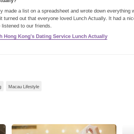
tually?
y made a list on a spreadsheet and wrote down everything w
t turned out that everyone loved Lunch Actually. It had a nic
 listened to our friends.
th Hong Kong's Dating Service Lunch Actually
g
Macau Lifestyle