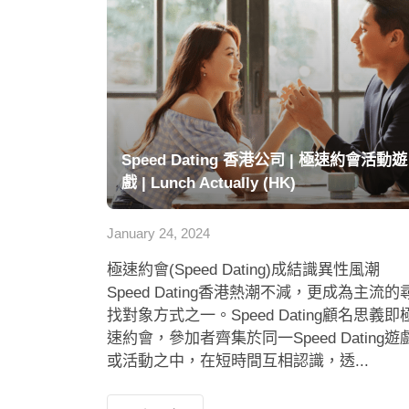
Speed Dating 香港公司 | 極速約會活動遊
戲 | Lunch Actually (HK)
January 24, 2024
極速約會(Speed Dating)成結識異性風潮
Speed Dating香港熱潮不減，更成為主流的
找對象方式之一。Speed Dating顧名思義即
速約會，參加者齊集於同一Speed Dating遊
或活動之中，在短時間互相認識，透...