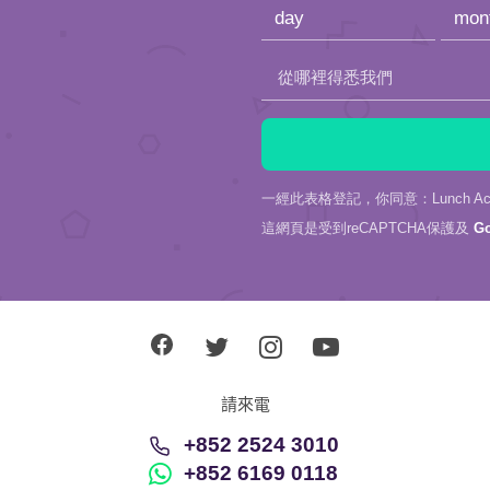
empty.
從哪裡得悉我們
一經此表格登記，你同意：Lunch Actu
這網頁是受到reCAPTCHA保護及
G
請來電
+852 2524 3010
+852 6169 0118