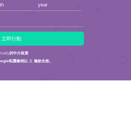
ally
的中介政策
oogle私隱條例以
及
條款生效。