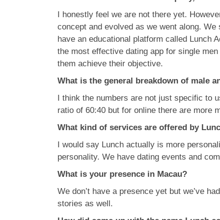
I honestly feel we are not there yet. Howeve
concept and evolved as we went along. We s
have an educational platform called Lunch A
the most effective dating app for single me
them achieve their objective.
What is the general breakdown of male a
I think the numbers are not just specific to
ratio of 60:40 but for online there are more 
What kind of services are offered by Lun
I would say Lunch actually is more personaliz
personality. We have dating events and comp
What is your presence in Macau?
We don’t have a presence yet but we’ve ha
stories as well.