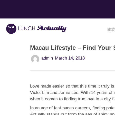
關於
Macau Lifestyle – Find Your
admin
March 14, 2018
Love made easier so that this time it truly i
Violet Lim and Jamie Lee. With 14 years of 
when it comes to finding true love in a city f
In an age of fast paces careers, finding pote
Actually stands out from the sea of shiny a