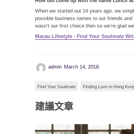
How did come
up with the name Lunch ac
When we started out 14 years ago, we simpl
possible business names to our friends and i
wasn’t our first choice then so we’re glad we
Macau Lifestyle - Find Your Soulmate Wi
admin
March 14, 2018
Find Your Soulmate
Finding Love in Hong Kon
建議文章