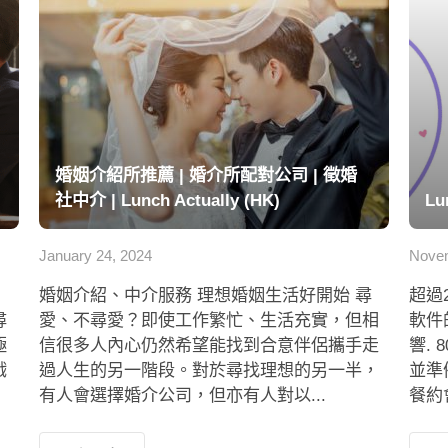
婚姻介紹所推薦 | 婚介所配對公司 | 徵婚
社中介 | Lunch Actually (HK)
Lu
January 24, 2024
Novem
婚姻介紹、中介服務 理想婚姻生活好開始 尋
超過
尋
愛、不尋愛？即使工作繁忙、生活充實，但相
軟件
極
信很多人內心仍然希望能找到合意伴侶攜手走
響.
戲
過人生的另一階段。對於尋找理想的另一半，
並準
有人會選擇婚介公司，但亦有人對以...
餐約會