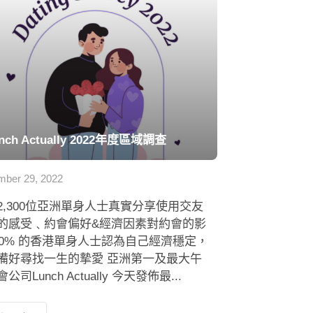
nch Actually 2022年度區域調查
ber 29, 2022
2,300位亞洲單身人士真實分享使用交友
的感受﹑約會偏好&經濟因素對約會的影
 80% 的香港單身人士認為自己經濟穩定，
備好尋找一生的摯愛 亞洲第一及最大午
公司Lunch Actually 今天發佈最...