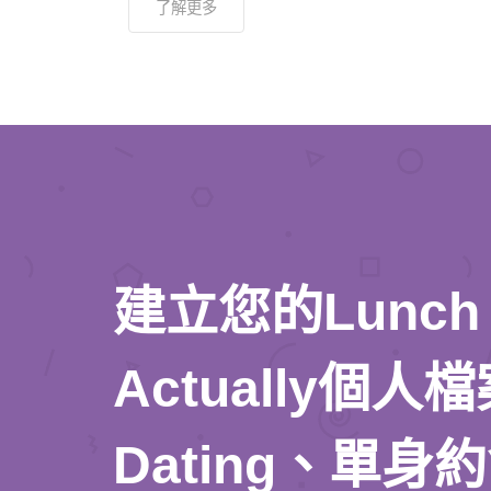
了解更多
建立您的Lunch
Actually個
Dating、單身