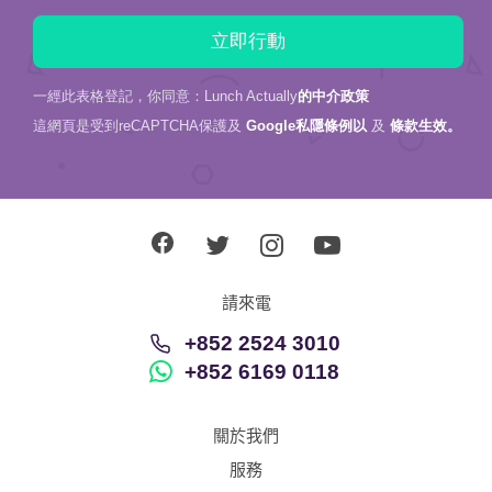
一經此表格登記，你同意：Lunch Actually
的中介政策
這網頁是受到reCAPTCHA保護及
Google私隱條例以
及
條款生效。
請來電
+852 2524 3010
+852 6169 0118
關於我們
服務