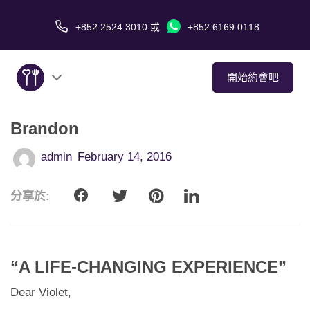
+852 2524 3010
或
+852 6169 0118
開始約會吧
Brandon
關於我們
admin
February 14, 2016
服務
分享於:
愛情故事
傳媒報導
“A LIFE-CHANGING EXPERIENCE”
約會技巧
Dear Violet,