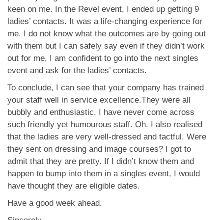
keen on me. In the Revel event, I ended up getting 9
ladies’ contacts. It was a life-changing experience for
me. I do not know what the outcomes are by going out
with them but I can safely say even if they didn’t work
out for me, I am confident to go into the next singles
event and ask for the ladies’ contacts.
To conclude, I can see that your company has trained
your staff well in service excellence.They were all
bubbly and enthusiastic. I have never come across
such friendly yet humourous staff. Oh. I also realised
that the ladies are very well-dressed and tactful. Were
they sent on dressing and image courses? I got to
admit that they are pretty. If I didn’t know them and
happen to bump into them in a singles event, I would
have thought they are eligible dates.
Have a good week ahead.