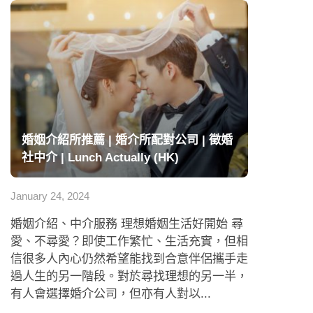
婚姻介紹所推薦 | 婚介所配對公司 | 徵婚
社中介 | Lunch Actually (HK)
January 24, 2024
婚姻介紹、中介服務 理想婚姻生活好開始 尋
愛、不尋愛？即使工作繁忙、生活充實，但相
信很多人內心仍然希望能找到合意伴侶攜手走
過人生的另一階段。對於尋找理想的另一半，
有人會選擇婚介公司，但亦有人對以...