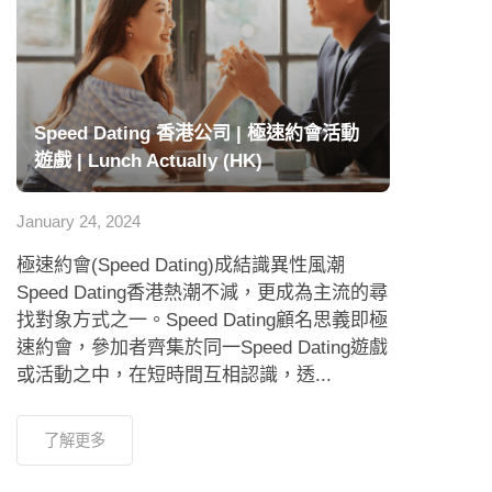
Speed Dating 香港公司 | 極速約會活動
遊戲 | Lunch Actually (HK)
January 24, 2024
極速約會(Speed Dating)成結識異性風潮
Speed Dating香港熱潮不減，更成為主流的尋
找對象方式之一。Speed Dating顧名思義即極
速約會，參加者齊集於同一Speed Dating遊戲
或活動之中，在短時間互相認識，透...
了解更多