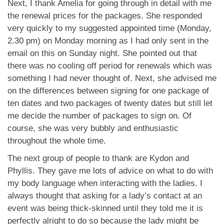
Next, I thank Amelia for going through in detail with me
the renewal prices for the packages. She responded
very quickly to my suggested appointed time (Monday,
2.30 pm) on Monday morning as I had only sent in the
email on this on Sunday night. She pointed out that
there was no cooling off period for renewals which was
something I had never thought of. Next, she advised me
on the differences between signing for one package of
ten dates and two packages of twenty dates but still let
me decide the number of packages to sign on. Of
course, she was very bubbly and enthusiastic
throughout the whole time.
The next group of people to thank are Kydon and
Phyllis. They gave me lots of advice on what to do with
my body language when interacting with the ladies. I
always thought that asking for a lady’s contact at an
event was being thick-skinned until they told me it is
perfectly alright to do so because the lady might be