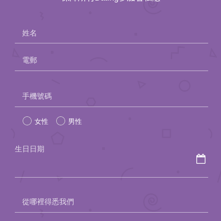
姓名
電郵
Please
手機號碼
leave
女性
男性
this
field
生日日期
empty.
從哪裡得悉我們