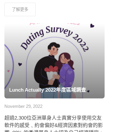
了解更多
Lunch Actually 2022年度區域調查
November 29, 2022
超過2,300位亞洲單身人士真實分享使用交友
軟件的感受﹑約會偏好&經濟因素對約會的影