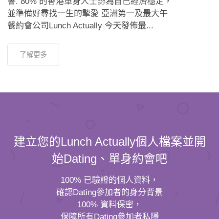
響. 80% 的香港單身人士認為自己經濟穩定，
並準備好尋找一生的摯愛 亞洲第一及最大午
餐約會公司Lunch Actually 今天發佈最...
了解更多
建立您的Lunch Actually個人檔案並開
始Dating、單身約會吧
100% 已驗證的個人資料，
確認Dating參加者的身分背景
100% 資料保密，
保障所有Dating參加者私隱