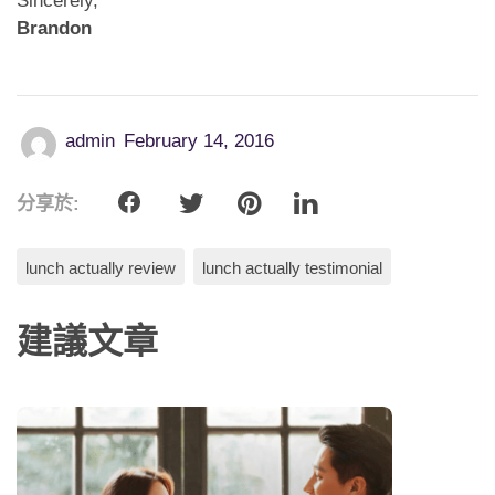
Sincerely,
Brandon
admin
February 14, 2016
分享於:
lunch actually review
lunch actually testimonial
建議文章