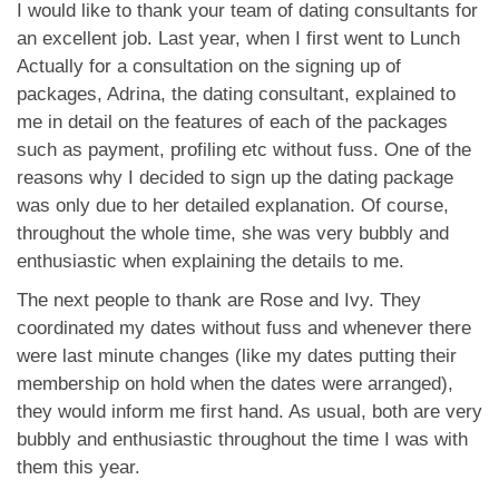
應用程式
I would like to thank your team of dating consultants for
an excellent job. Last year, when I first went to Lunch
聯絡我們
Actually for a consultation on the signing up of
packages, Adrina, the dating consultant, explained to
me in detail on the features of each of the packages
such as payment, profiling etc without fuss. One of the
reasons why I decided to sign up the dating package
was only due to her detailed explanation. Of course,
throughout the whole time, she was very bubbly and
enthusiastic when explaining the details to me.
The next people to thank are Rose and Ivy. They
coordinated my dates without fuss and whenever there
were last minute changes (like my dates putting their
membership on hold when the dates were arranged),
they would inform me first hand. As usual, both are very
bubbly and enthusiastic throughout the time I was with
them this year.