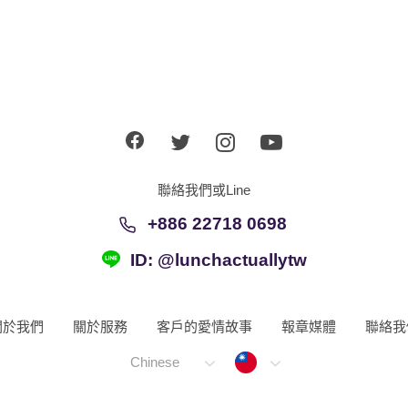
聯絡我們或Line
+886 22718 0698
ID: @lunchactuallytw
關於我們
關於服務
客戶的愛情故事
報章媒體
聯絡我
Taiwan
Chinese