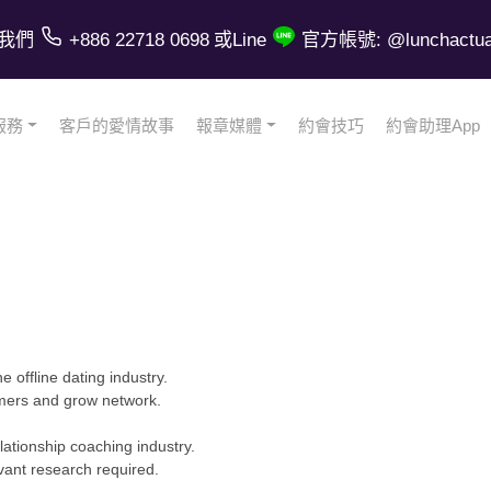
我們
+886 22718 0698
或Line
官方帳號: @lunchactual
服務
客戶的愛情故事
報章媒體
約會技巧
約會助理App
e offline dating industry.
omers and grow network.
tionship coaching industry.
vant research required.