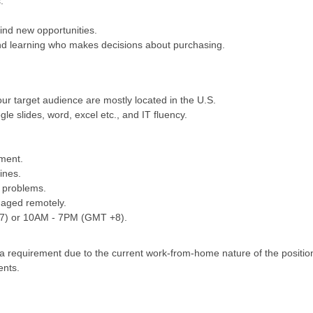
.
ind new opportunities.
d learning who makes decisions about purchasing.
our target audience are mostly located in the U.S.
gle slides, word, excel etc., and IT fluency.
ement.
ines.
h problems.
naged remotely.
+7) or 10AM - 7PM (GMT +8).
s a requirement due to the current work-from-home nature of the positi
ents.