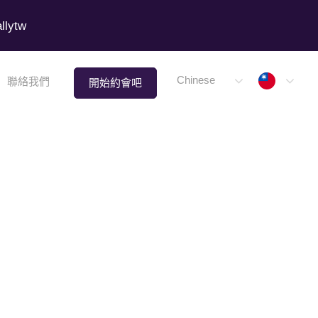
lytw
Taiwa
Chinese
聯絡我們
開始約會吧