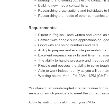
Managing and sorting out existing contact lists
Building new media contact lists.
Researching organizations and individuals to f
Researching the needs of other companies an
Requirements:
Fluent in English - both written and verbal as 
Familiar with google suite applications eg. goo
Good with analysing numbers and data.
Ability to prepare and execute presentations.
Excellent organization skills and time manag
The ability to handle pressure and meet deadl
Flexible and possess the ability to solve toug
Able to work independently as you will be ma
Working hours: Mon - Fri, 9AM - 6PM (GMT 
*Maintaining an uninterrupted internet connection i
service or switch providers to meet the job requirem
Apply by writing to us along with your CV to