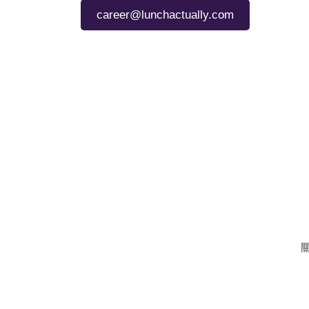
career@lunchactually.com