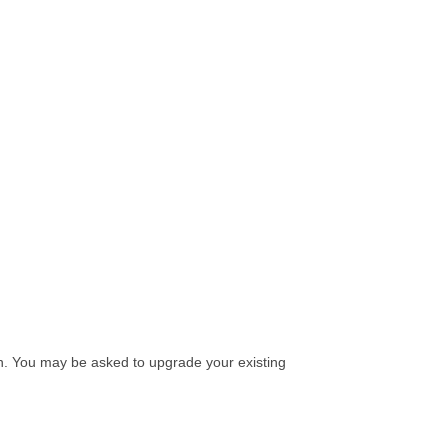
on. You may be asked to upgrade your existing