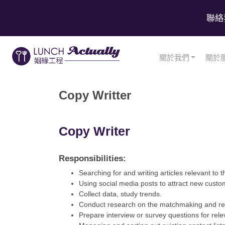
聯絡
關於我們
關於
Copy Writter
Copy Writer
Responsibilities:
Searching for and writing articles relevant to th
Using social media posts to attract new cust
Collect data, study trends.
Conduct research on the matchmaking and rela
Prepare interview or survey questions for rele