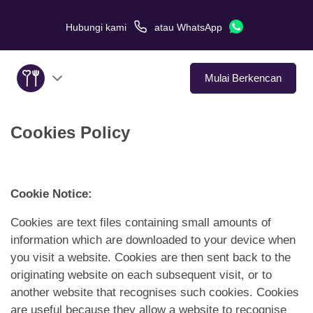
Hubungi kami
atau
WhatsApp
Mulai Berkencan
Cookies Policy
Tentang Kami
Layanan
Cookie Notice:
Kisah Cinta
Cookies are text files containing small amounts of
information which are downloaded to your device when
Di Media
you visit a website. Cookies are then sent back to the
originating website on each subsequent visit, or to
Tips Kencan
another website that recognises such cookies. Cookies
are useful because they allow a website to recognise