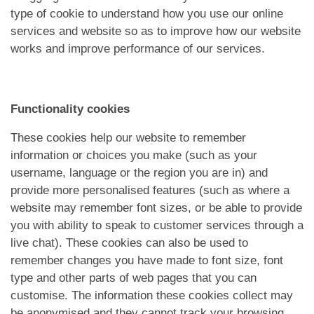
type of cookie to understand how you use our online
services and website so as to improve how our website
works and improve performance of our services.
Functionality cookies
These cookies help our website to remember
information or choices you make (such as your
username, language or the region you are in) and
provide more personalised features (such as where a
website may remember font sizes, or be able to provide
you with ability to speak to customer services through a
live chat). These cookies can also be used to
remember changes you have made to font size, font
type and other parts of web pages that you can
customise. The information these cookies collect may
be anonymised and they cannot track your browsing