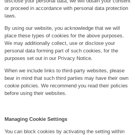
disclose your personal data, we will obtain your consent
or proceed in accordance with personal data protection
laws.
By using our website, you acknowledge that we will
place these types of cookies for the above purposes.
We may additionally collect, use or disclose your
personal data forming part of such cookies, for the
purposes set out in our Privacy Notice.
When we include links to third-party websites, please
bear in mind that such third parties may have their own
cookie policies. We recommend you read their policies
before using their websites.
Managing Cookie Settings
You can block cookies by activating the setting within