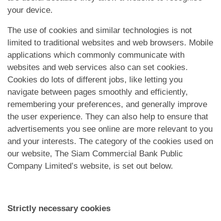
App
your device.
Hubungi Kami
The use of cookies and similar technologies is not
limited to traditional websites and web browsers. Mobile
applications which commonly communicate with
websites and web services also can set cookies.
Cookies do lots of different jobs, like letting you
navigate between pages smoothly and efficiently,
remembering your preferences, and generally improve
the user experience. They can also help to ensure that
advertisements you see online are more relevant to you
and your interests. The category of the cookies used on
our website, The Siam Commercial Bank Public
Company Limited’s website, is set out below.
Strictly necessary cookies