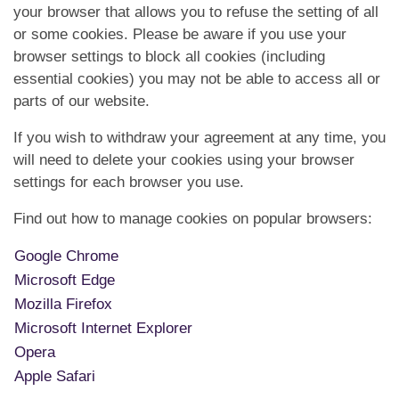
your browser that allows you to refuse the setting of all
or some cookies. Please be aware if you use your
browser settings to block all cookies (including
essential cookies) you may not be able to access all or
parts of our website.
If you wish to withdraw your agreement at any time, you
will need to delete your cookies using your browser
settings for each browser you use.
Find out how to manage cookies on popular browsers:
Google Chrome
Microsoft Edge
Mozilla Firefox
Microsoft Internet Explorer
Opera
Apple Safari