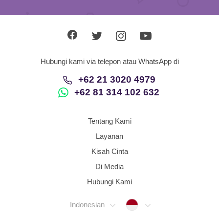
Hubungi kami via telepon atau WhatsApp di
+62 21 3020 4979
+62 81 314 102 632
Tentang Kami
Layanan
Kisah Cinta
Di Media
Hubungi Kami
Indonesia
Indonesian