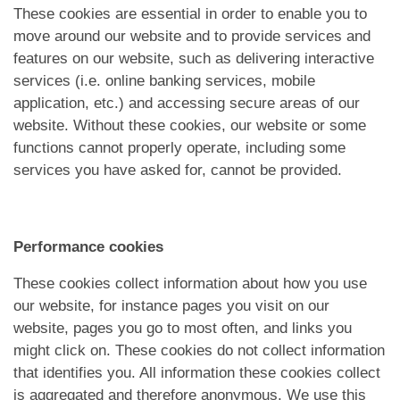
These cookies are essential in order to enable you to
move around our website and to provide services and
features on our website, such as delivering interactive
services (i.e. online banking services, mobile
application, etc.) and accessing secure areas of our
website. Without these cookies, our website or some
functions cannot properly operate, including some
services you have asked for, cannot be provided.
Performance cookies
These cookies collect information about how you use
our website, for instance pages you visit on our
website, pages you go to most often, and links you
might click on. These cookies do not collect information
that identifies you. All information these cookies collect
is aggregated and therefore anonymous. We use this