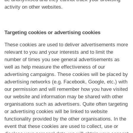
activity on other websites.
Targeting cookies or advertising cookies
These cookies are used to deliver advertisements more
relevant to you and your interests and to limit the
number of times you see general advertisements as
well as help measure the effectiveness of our
advertising campaigns. These cookies will be placed by
advertising networks (e.g. Facebook, Google, etc.) with
our permission and will remember how you have visited
our website and information may be shared with other
organisations such as advertisers. Quite often targeting
or advertising cookies will be linked to website
functionality provided by the other organisations. In the
event that these cookies are used to collect, use or