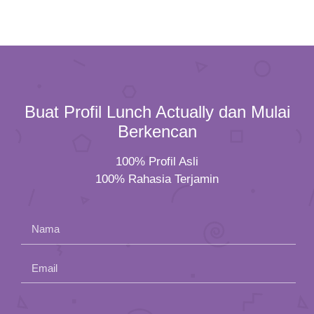
Buat Profil Lunch Actually dan Mulai
Berkencan
100% Profil Asli
100% Rahasia Terjamin
Nama
Email
Please