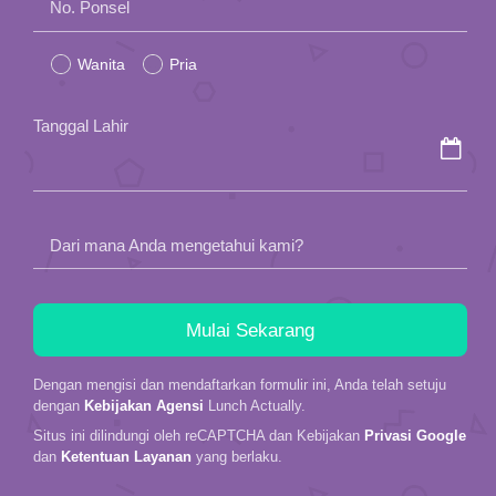
No. Ponsel
leave
Wanita
Pria
this
field
Tanggal Lahir
empty.
Dari mana Anda mengetahui kami?
Dengan mengisi dan mendaftarkan formulir ini, Anda telah setuju
dengan
Kebijakan Agensi
Lunch Actually.
Situs ini dilindungi oleh reCAPTCHA dan Kebijakan
Privasi Google
dan
Ketentuan Layanan
yang berlaku.