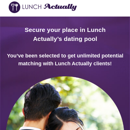
Secure your place in Lunch
Actually’s dating pool
You’ve been selected to get unlimited potential
matching with Lunch Actually clients!