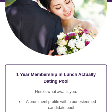
1 Year Membership in Lunch Actually
Dating Pool
Here's what awaits you:
A prominent profile within our esteemed
candidate pool