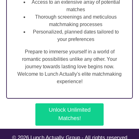
Access to an extensive array of potential
matches
Thorough screenings and meticulous
matchmaking processes
Personalized, planned dates tailored to
your preferences
Prepare to immerse yourself in a world of
romantic possibilities unlike any other. Your
journey towards lasting love begins now.
Welcome to Lunch Actually's elite matchmaking
experience!
Unlock Unlimited
Matches!
© 2026 Lunch Actually Group - All rights reserved