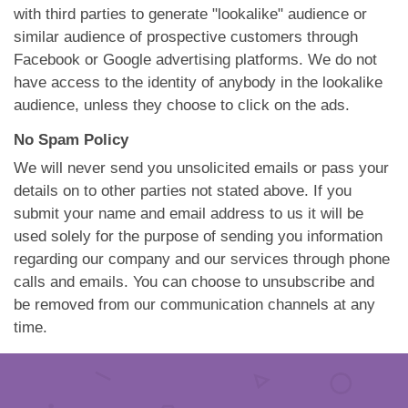
with third parties to generate "lookalike" audience or
similar audience of prospective customers through
Facebook or Google advertising platforms. We do not
have access to the identity of anybody in the lookalike
audience, unless they choose to click on the ads.
No Spam Policy
We will never send you unsolicited emails or pass your
details on to other parties not stated above. If you
submit your name and email address to us it will be
used solely for the purpose of sending you information
regarding our company and our services through phone
calls and emails. You can choose to unsubscribe and
be removed from our communication channels at any
time.