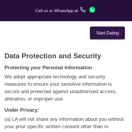
Call us
or
WhatsApp
at
Start Dating
Data Protection and Security
About Us
Protecting your Personal Information
Service
We adopt appropriate technology and security
measures to ensure your sensitive information is
Love Stories
secure and protected against unauthorised access,
alteration, or improper use.
In The Media
Under Privacy:
Dating Tips
(a) LA will not share any information about you without
your prior specific written consent other than in