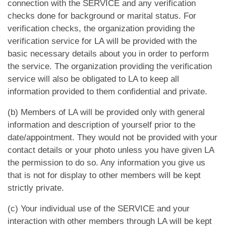
App
connection with the SERVICE and any verification
checks done for background or marital status. For
verification checks, the organization providing the
Contact Us
verification service for LA will be provided with the
basic necessary details about you in order to perform
the service. The organization providing the verification
service will also be obligated to LA to keep all
information provided to them confidential and private.
(b) Members of LA will be provided only with general
information and description of yourself prior to the
date/appointment. They would not be provided with your
contact details or your photo unless you have given LA
the permission to do so. Any information you give us
that is not for display to other members will be kept
strictly private.
(c) Your individual use of the SERVICE and your
interaction with other members through LA will be kept