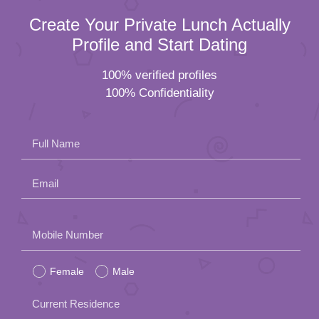
Create Your Private Lunch Actually
Profile and Start Dating
100% verified profiles
100% Confidentiality
Full Name
Email
Please
Mobile Number
leave
Female
Male
this
field
Current Residence