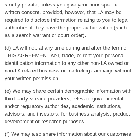
strictly private, unless you give your prior specific
written consent, provided, however, that LA may be
required to disclose information relating to you to legal
authorities if they have the proper authorization (such
as a search warrant or court order).
(d) LA will not, at any time during and after the term of
THIS AGREEMENT sell, trade, or rent your personal
identification information to any other non-LA owned or
non-LA related business or marketing campaign without
your written permission.
(e) We may share certain demographic information with
third-party service providers, relevant governmental
and/or regulatory authorities, academic institutions,
advisors, and investors, for business analysis, product
development or research purposes.
(f) We may also share information about our customers