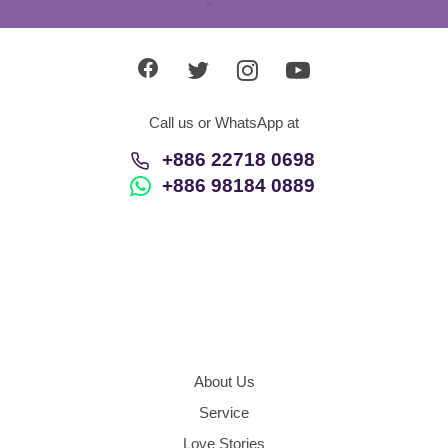
Call us or WhatsApp at
+886 22718 0698
+886 98184 0889
About Us
Service
Love Stories