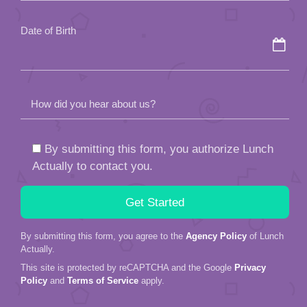
empty.
Date of Birth
How did you hear about us?
By submitting this form, you authorize Lunch
Actually to contact you.
By submitting this form, you agree to the
Agency Policy
of Lunch
Actually.
This site is protected by reCAPTCHA and the Google
Privacy
Policy
and
Terms of Service
apply.