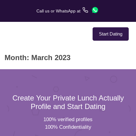
Call us
or
WhatsApp
at
Start Dating
Month:
March 2023
About Us
Service
Love Stories
Create Your Private Lunch Actually
In The Media
Profile and Start Dating
100% verified profiles
Dating Tips
100% Confidentiality