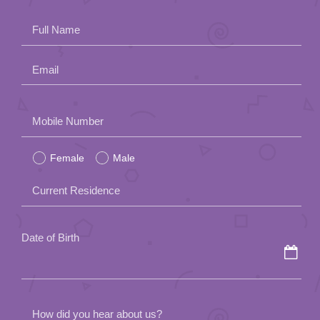
App
Full Name
Contact Us
Email
Please
Mobile Number
leave
Female
Male
this
field
Current Residence
empty.
Date of Birth
How did you hear about us?