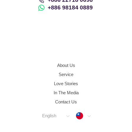
+886 98184 0889
About Us
Service
Love Stories
In The Media
Contact Us
Taiwan
English