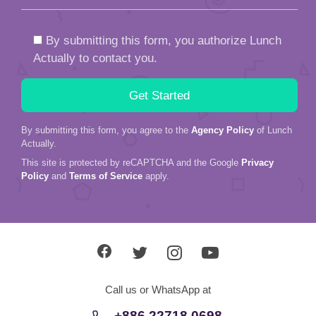
By submitting this form, you authorize Lunch
Actually to contact you.
By submitting this form, you agree to the
Agency Policy
of Lunch
Actually.
This site is protected by reCAPTCHA and the Google
Privacy
Policy
and
Terms of Service
apply.
Call us or WhatsApp at
+886 22718 0698