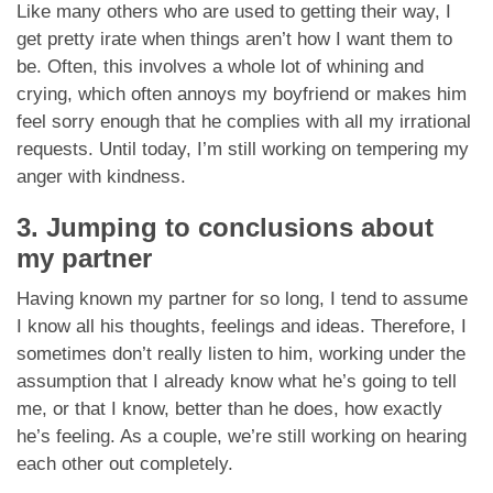
Like many others who are used to getting their way, I
get pretty irate when things aren’t how I want them to
be. Often, this involves a whole lot of whining and
crying, which often annoys my boyfriend or makes him
feel sorry enough that he complies with all my irrational
requests. Until today, I’m still working on tempering my
anger with kindness.
3. Jumping to conclusions about
my partner
Having known my partner for so long, I tend to assume
I know all his thoughts, feelings and ideas. Therefore, I
sometimes don’t really listen to him, working under the
assumption that I already know what he’s going to tell
me, or that I know, better than he does, how exactly
he’s feeling. As a couple, we’re still working on hearing
each other out completely.