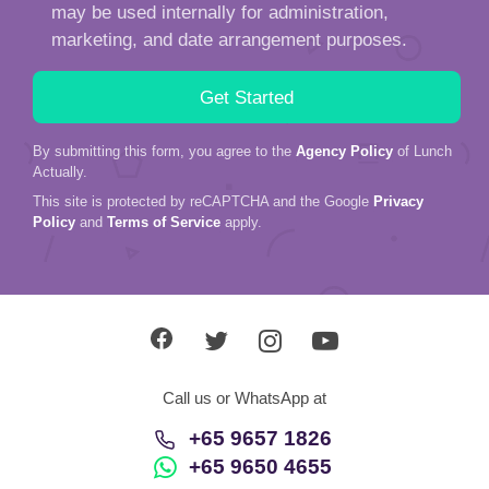
may be used internally for administration,
marketing, and date arrangement purposes.
By submitting this form, you agree to the
Agency Policy
of Lunch
Actually.
This site is protected by reCAPTCHA and the Google
Privacy
Policy
and
Terms of Service
apply.
Call us or WhatsApp at
+65 9657 1826
+65 9650 4655