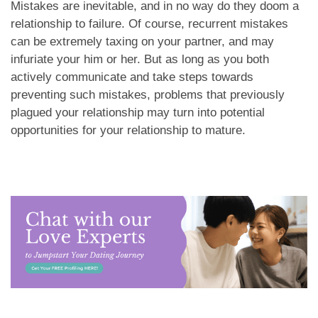
Mistakes are inevitable, and in no way do they doom a
relationship to failure. Of course, recurrent mistakes
can be extremely taxing on your partner, and may
infuriate your him or her. But as long as you both
actively communicate and take steps towards
preventing such mistakes, problems that previously
plagued your relationship may turn into potential
opportunities for your relationship to mature.