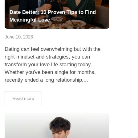
Date Better: 10 Proven Tips to Find
Meaningful Love
June 10, 2026
Dating can feel overwhelming but with the
right mindset and strategies, you can
transform your love life starting today.
Whether you've been single for months,
recently ended a long relationship,...
Read more