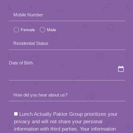
Please
Mobile Number
leave
Female
Male
this
field
Residential Status
empty.
Date of Birth
How did you hear about us?
Lunch Actually Paktor Group prioritizes your
privacy and will not share your personal
information with third parties. Your information