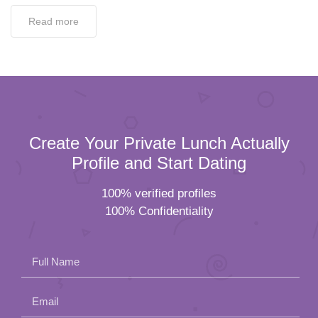
Read more
Create Your Private Lunch Actually
Profile and Start Dating
100% verified profiles
100% Confidentiality
Full Name
Email