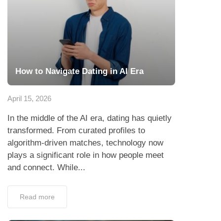
How to Navigate Dating in AI Era
April 15, 2026
In the middle of the AI era, dating has quietly
transformed. From curated profiles to
algorithm-driven matches, technology now
plays a significant role in how people meet
and connect. While...
Read more