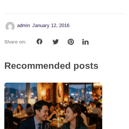
admin
January 12, 2016
Share on:
Recommended posts