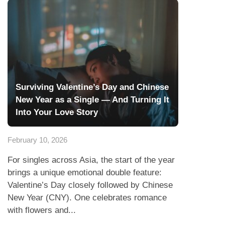
Surviving Valentine’s Day and Chinese
New Year as a Single — And Turning It
Into Your Love Story
February 10, 2026
For singles across Asia, the start of the year
brings a unique emotional double feature:
Valentine’s Day closely followed by Chinese
New Year (CNY). One celebrates romance
with flowers and...