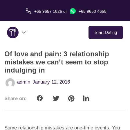
+65 9657 1826
or
+65 9650 4655
Start Dating
Of love and pain: 3 relationship
About Us
mistakes we can’t seem to stop
indulging in
Service
admin
January 12, 2016
Love Stories
Share on:
In The Media
Dating Tips
Some relationship mistakes are one-time events. You