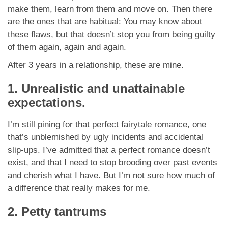
App
make them, learn from them and move on. Then there
are the ones that are habitual: You may know about
Contact Us
these flaws, but that doesn’t stop you from being guilty
of them again, again and again.
After 3 years in a relationship, these are mine.
1. Unrealistic and unattainable
expectations.
I’m still pining for that perfect fairytale romance, one
that’s unblemished by ugly incidents and accidental
slip-ups. I’ve admitted that a perfect romance doesn’t
exist, and that I need to stop brooding over past events
and cherish what I have. But I’m not sure how much of
a difference that really makes for me.
2. Petty tantrums