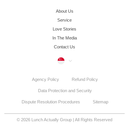
About Us
Service
Love Stories
In The Media
Contact Us
Singapore
Agency Policy
Refund Policy
Data Protection and Security
Dispute Resolution Procedures
Sitemap
© 2026 Lunch Actually Group | All Rights Reserved