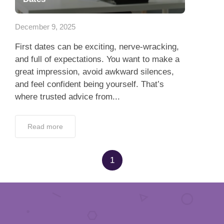
App
December 9, 2025
Contact Us
First dates can be exciting, nerve-wracking,
and full of expectations. You want to make a
great impression, avoid awkward silences,
and feel confident being yourself. That’s
where trusted advice from...
Read more
1