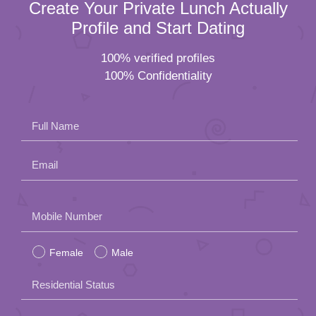
Create Your Private Lunch Actually
Profile and Start Dating
100% verified profiles
100% Confidentiality
Full Name
Email
Please
Mobile Number
leave
Female
Male
this
field
Residential Status
empty.