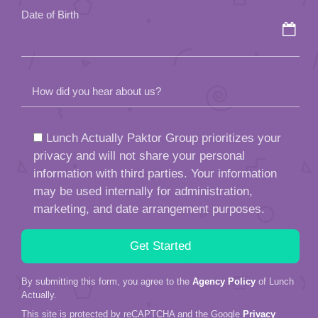
Date of Birth
How did you hear about us?
Lunch Actually Paktor Group prioritizes your
privacy and will not share your personal
information with third parties. Your information
may be used internally for administration,
marketing, and date arrangement purposes.
By submitting this form, you agree to the
Agency Policy
of Lunch
Actually.
This site is protected by reCAPTCHA and the Google
Privacy