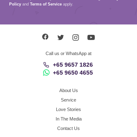
Policy
and
Terms of Service
apply.
Call us or WhatsApp at
+65 9657 1826
+65 9650 4655
About Us
Service
Love Stories
In The Media
Contact Us