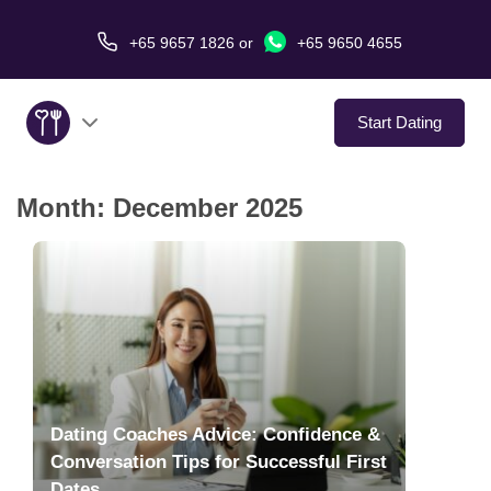
+65 9657 1826
or
+65 9650 4655
Start Dating
Month:
December 2025
About Us
Service
Love Stories
In The Media
Dating Coaches Advice: Confidence &
Dating Tips
Conversation Tips for Successful First
Dates