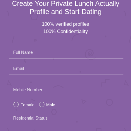
Create Your Private Lunch Actually
Profile and Start Dating
100% verified profiles
100% Confidentiality
Full Name
Email
Please
Mobile Number
leave
Female
Male
this
field
Residential Status
empty.