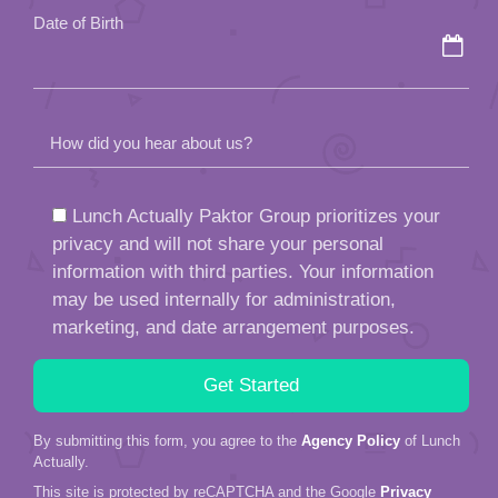
Date of Birth
How did you hear about us?
Lunch Actually Paktor Group prioritizes your
privacy and will not share your personal
information with third parties. Your information
may be used internally for administration,
marketing, and date arrangement purposes.
By submitting this form, you agree to the
Agency Policy
of Lunch
Actually.
This site is protected by reCAPTCHA and the Google
Privacy