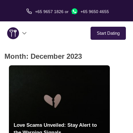
+65 9657 1826
or
+65 9650 4655
Start Dating
Month:
December 2023
About Us
Service
Love Stories
In The Media
Dating Tips
Love Scams Unveiled: Stay Alert to
the Warning Signals