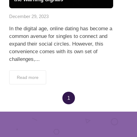
App
December 29, 2023
Contact Us
In the digital age, online dating has become a
common avenue for singles to connect and
expand their social circles. However, this
convenience comes with its own set of
challenges,...
Read more
1