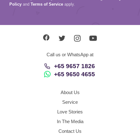
Policy
and
Terms of Service
apply.
Call us or WhatsApp at
+65 9657 1826
+65 9650 4655
About Us
Service
Love Stories
In The Media
Contact Us