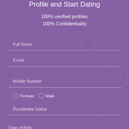
Profile and Start Dating
100% verified profiles
100% Confidentiality
Full Name
Email
Please
Mobile Number
leave
Female
Male
this
field
Residential Status
empty.
Date of Birth