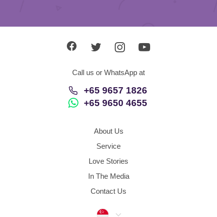
Call us or WhatsApp at
+65 9657 1826
+65 9650 4655
About Us
Service
Love Stories
In The Media
Contact Us
Singapore