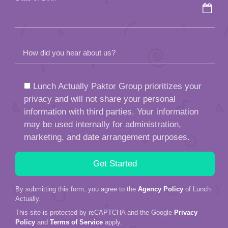
How did you hear about us?
Lunch Actually Paktor Group prioritizes your
privacy and will not share your personal
information with third parties. Your information
may be used internally for administration,
marketing, and date arrangement purposes.
By submitting this form, you agree to the
Agency Policy
of Lunch
Actually.
This site is protected by reCAPTCHA and the Google
Privacy
Policy
and
Terms of Service
apply.