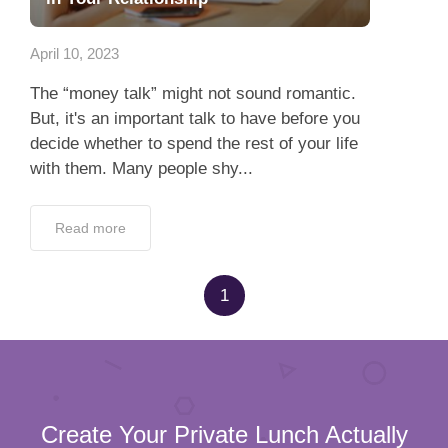
App
April 10, 2023
Contact Us
The “money talk” might not sound romantic.
But, it's an important talk to have before you
decide whether to spend the rest of your life
with them. Many people shy...
Read more
1
Create Your Private Lunch Actually