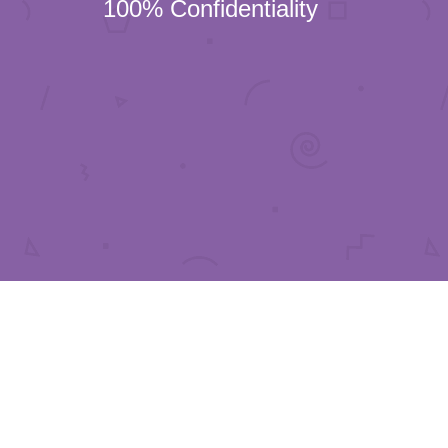
100% Confidentiality