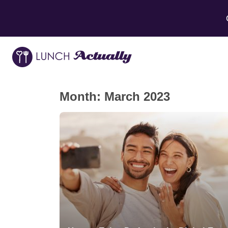
Month:
March 2023