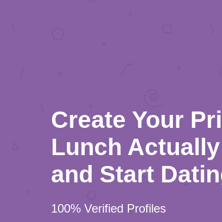
Create Your Pr
Lunch Actually 
and Start Dati
100% Verified Profiles