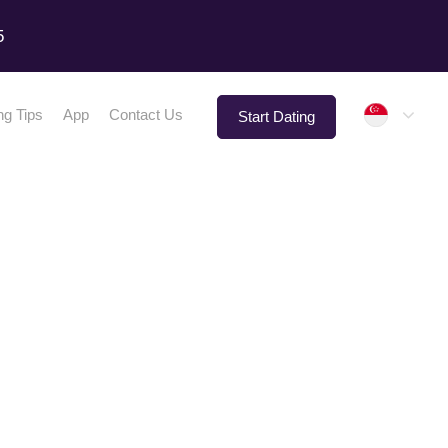
5
Singap
ng Tips
App
Contact Us
Start Dating