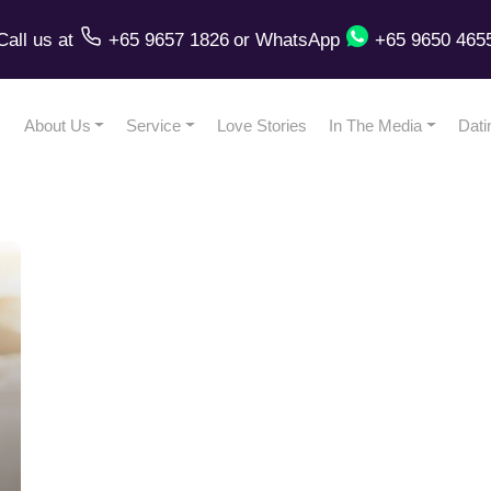
Call us
at
+65 9657 1826
or
WhatsApp
+65 9650 465
About Us
Service
Love Stories
In The Media
Dati