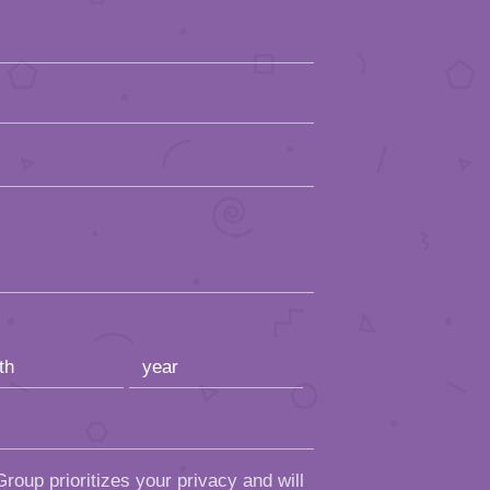
roup prioritizes your privacy and will