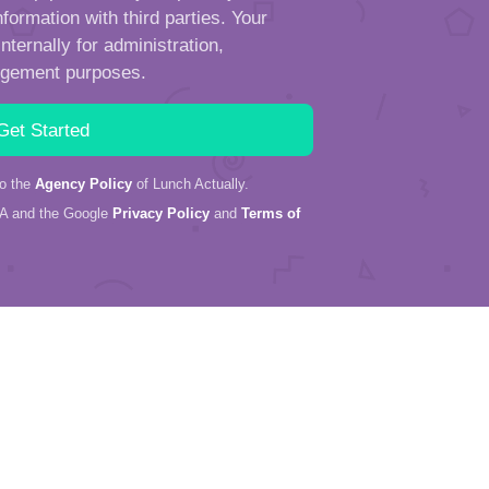
formation with third parties. Your
ternally for administration,
ngement purposes.
to the
Agency Policy
of Lunch Actually.
HA and the Google
Privacy Policy
and
Terms of