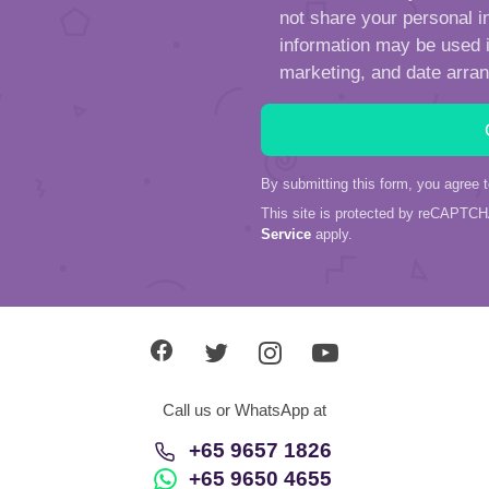
not share your personal in
information may be used in
marketing, and date arra
By submitting this form, you agree 
This site is protected by reCAPTC
Service
apply.
Call us or WhatsApp at
+65 9657 1826
+65 9650 4655