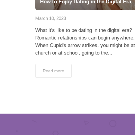
How to Enjoy Dating in the Digital Era
March 10, 2023
What it's like to be dating in the digital era?
Romantic relationships can begin anywhere.
When Cupid's arrow strikes, you might be at
church or at school, going to the...
Read more