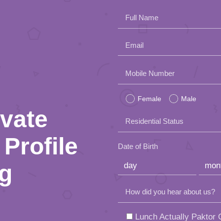
Full Name
Email
Please
Mobile Number
leave
Female
Male
this
ivate
Residential Status
field
Profile
empty.
Date of Birth
ng
How did you hear about us?
Lunch Actually Paktor G