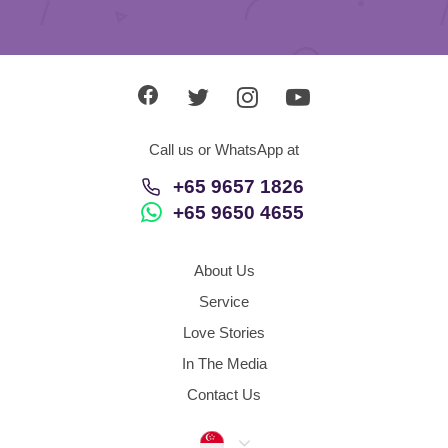
Call us or WhatsApp at
+65 9657 1826
+65 9650 4655
About Us
Service
Love Stories
In The Media
Contact Us
Singapore