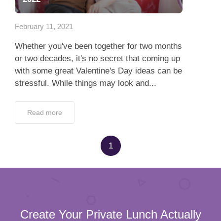
App
February 11, 2021
Contact Us
Whether you've been together for two months
or two decades, it's no secret that coming up
with some great Valentine's Day ideas can be
stressful. While things may look and...
Read more
1
Create Your Private Lunch Actually