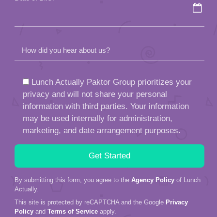
How did you hear about us?
Lunch Actually Paktor Group prioritizes your
privacy and will not share your personal
information with third parties. Your information
may be used internally for administration,
marketing, and date arrangement purposes.
By submitting this form, you agree to the
Agency Policy
of Lunch
Actually.
This site is protected by reCAPTCHA and the Google
Privacy
Policy
and
Terms of Service
apply.