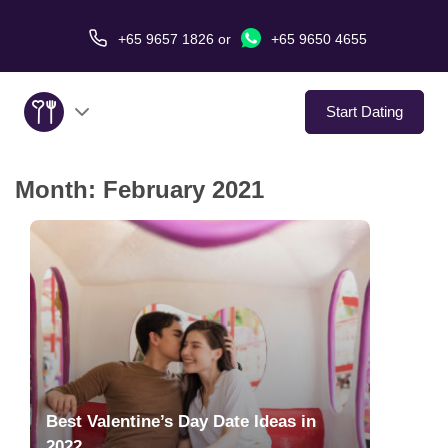
+65 9657 1826
or
+65 9650 4655
Start Dating
Month:
February 2021
About Us
Service
Love Stories
In The Media
Dating Tips
Best Valentine’s Day Date Ideas in
2022