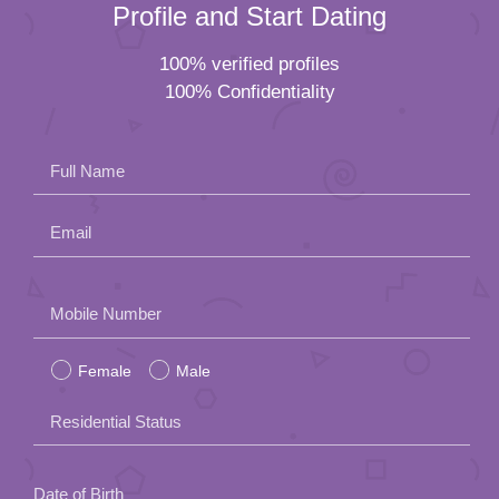
Profile and Start Dating
100% verified profiles
100% Confidentiality
Full Name
Email
Please
Mobile Number
leave
Female
Male
this
field
Residential Status
empty.
Date of Birth