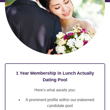
1 Year Membership in Lunch Actually
Dating Pool
Here's what awaits you:
A prominent profile within our esteemed
candidate pool