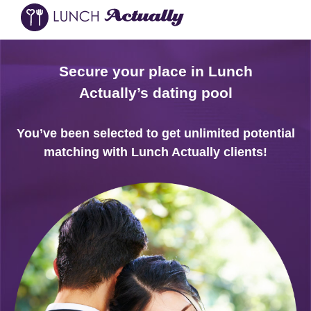
Secure your place in Lunch
Actually’s dating pool
You’ve been selected to get unlimited potential
matching with Lunch Actually clients!