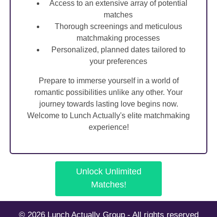
Access to an extensive array of potential
matches
Thorough screenings and meticulous
matchmaking processes
Personalized, planned dates tailored to
your preferences
Prepare to immerse yourself in a world of
romantic possibilities unlike any other. Your
journey towards lasting love begins now.
Welcome to Lunch Actually's elite matchmaking
experience!
Unlock Unlimited
Matches!
© 2026 Lunch Actually Group - All rights reserved