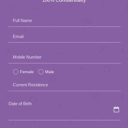
100% Confidentiality
App
Contact Us
Full Name
Email
Please
Mobile Number
leave
Female
Male
this
field
Current Residence
empty.
Date of Birth