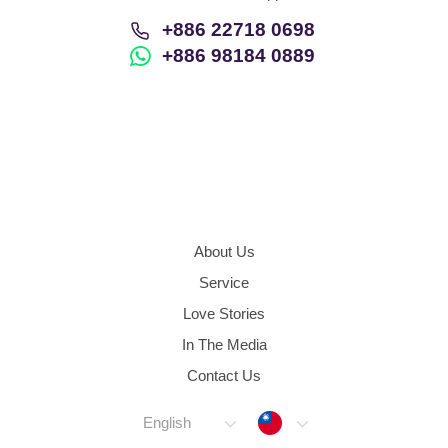
+886 22718 0698
+886 98184 0889
About Us
Service
Love Stories
In The Media
Contact Us
Taiwan
English