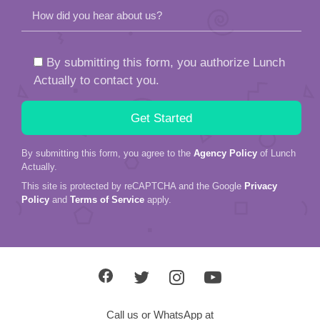
How did you hear about us?
By submitting this form, you authorize Lunch
Actually to contact you.
By submitting this form, you agree to the
Agency Policy
of Lunch
Actually.
This site is protected by reCAPTCHA and the Google
Privacy
Policy
and
Terms of Service
apply.
Call us or WhatsApp at