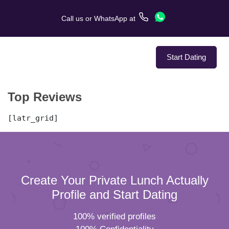
Call us
or
WhatsApp
at
Start Dating
Top Reviews
About Us
[latr_grid]
Service
Love Stories
In The Media
Create Your Private Lunch Actually
Profile and Start Dating
Dating Tips
100% verified profiles