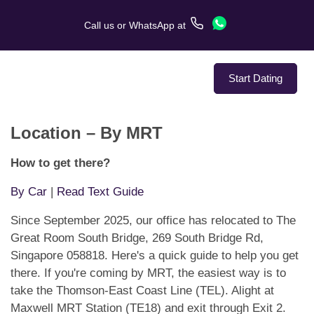
Call us
or
WhatsApp
at
Start Dating
Location – By MRT
About Us
How to get there?
Service
By Car
|
Read Text Guide
Love Stories
Since September 2025, our office has relocated to The
Great Room South Bridge, 269 South Bridge Rd,
In The Media
Singapore 058818. Here's a quick guide to help you get
there. If you're coming by MRT, the easiest way is to
Dating Tips
take the Thomson-East Coast Line (TEL). Alight at
Maxwell MRT Station (TE18) and exit through Exit 2.