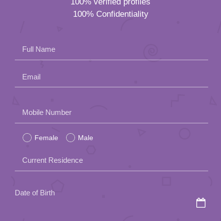
100% verified profiles
100% Confidentiality
Full Name
Email
Please
Mobile Number
leave
Female
Male
this
field
Current Residence
empty.
Date of Birth