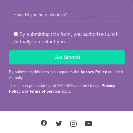
How did you hear about us?
By submitting this form, you authorize Lunch
Actually to contact you.
By submitting this form, you agree to the
Agency Policy
of Lunch
Actually.
This site is protected by reCAPTCHA and the Google
Privacy
Policy
and
Terms of Service
apply.