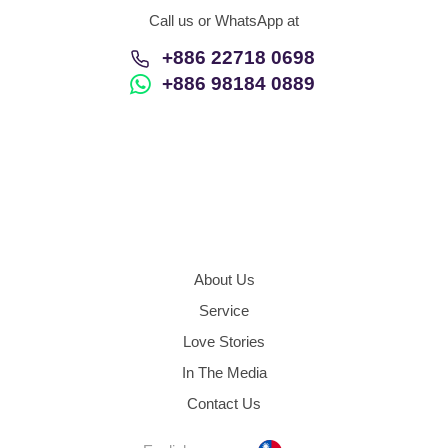
Call us or WhatsApp at
+886 22718 0698
+886 98184 0889
About Us
Service
Love Stories
In The Media
Contact Us