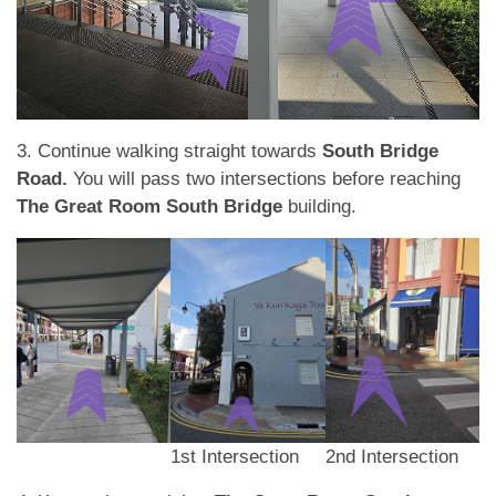
3. Continue walking straight towards
South Bridge
Road.
You will pass two intersections before reaching
The Great Room South Bridge
building.
1st Intersection
2nd Intersection