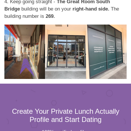
4. Keep going straight -
The Great Room South
Bridge
building will be on your
right-hand side.
The
building number is
269.
Create Your Private Lunch Actually
Profile and Start Dating