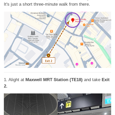
App
It's just a short three-minute walk from there.
Contact Us
1. Alight at
Maxwell MRT Station (TE18)
and take
Exit
2.