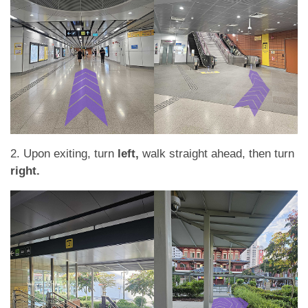
2. Upon exiting, turn
left,
walk straight ahead, then turn
right.