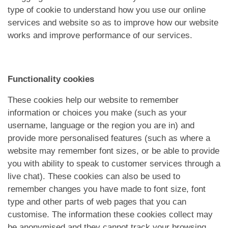
type of cookie to understand how you use our online
services and website so as to improve how our website
works and improve performance of our services.
Functionality cookies
These cookies help our website to remember
information or choices you make (such as your
username, language or the region you are in) and
provide more personalised features (such as where a
website may remember font sizes, or be able to provide
you with ability to speak to customer services through a
live chat). These cookies can also be used to
remember changes you have made to font size, font
type and other parts of web pages that you can
customise. The information these cookies collect may
be anonymised and they cannot track your browsing