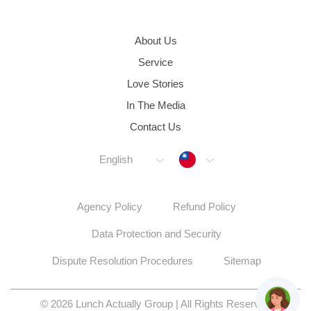
About Us
Service
Love Stories
In The Media
Contact Us
Taiwan
English
Agency Policy
Refund Policy
Data Protection and Security
Dispute Resolution Procedures
Sitemap
© 2026 Lunch Actually Group | All Rights Reserved