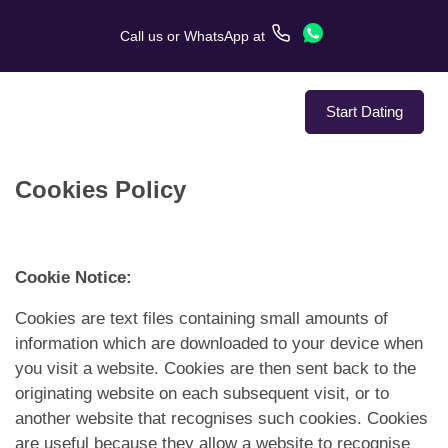
Call us
or
WhatsApp
at
Start Dating
Cookies Policy
About Us
Service
Cookie Notice:
Love Stories
Cookies are text files containing small amounts of
information which are downloaded to your device when
In The Media
you visit a website. Cookies are then sent back to the
originating website on each subsequent visit, or to
Dating Tips
another website that recognises such cookies. Cookies
are useful because they allow a website to recognise