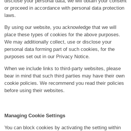
disclose your personal data, we will obtain your consent
or proceed in accordance with personal data protection
laws.
By using our website, you acknowledge that we will
place these types of cookies for the above purposes.
We may additionally collect, use or disclose your
personal data forming part of such cookies, for the
purposes set out in our Privacy Notice.
When we include links to third-party websites, please
bear in mind that such third parties may have their own
cookie policies. We recommend you read their policies
before using their websites.
Managing Cookie Settings
You can block cookies by activating the setting within