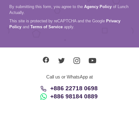
By submitting this form, you agree to the
Agency Policy
of Lunch
Actually.
This site is protected by reCAPTCHA and the Google
Privacy
Policy
and
Terms of Service
apply.
Call us or WhatsApp at
+886 22718 0698
+886 98184 0889