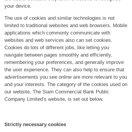
App
your device.
Contact Us
The use of cookies and similar technologies is not
limited to traditional websites and web browsers. Mobile
applications which commonly communicate with
websites and web services also can set cookies.
Cookies do lots of different jobs, like letting you
navigate between pages smoothly and efficiently,
remembering your preferences, and generally improve
the user experience. They can also help to ensure that
advertisements you see online are more relevant to you
and your interests. The category of the cookies used on
our website, The Siam Commercial Bank Public
Company Limited’s website, is set out below.
Strictly necessary cookies