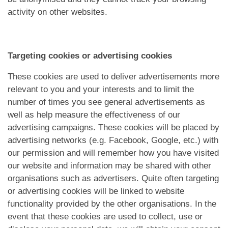
activity on other websites.
Targeting cookies or advertising cookies
These cookies are used to deliver advertisements more
relevant to you and your interests and to limit the
number of times you see general advertisements as
well as help measure the effectiveness of our
advertising campaigns. These cookies will be placed by
advertising networks (e.g. Facebook, Google, etc.) with
our permission and will remember how you have visited
our website and information may be shared with other
organisations such as advertisers. Quite often targeting
or advertising cookies will be linked to website
functionality provided by the other organisations. In the
event that these cookies are used to collect, use or