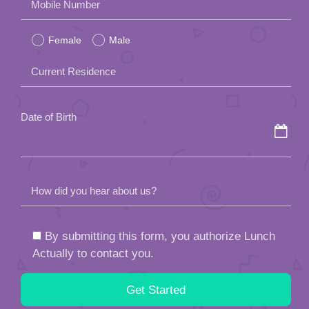
Mobile Number
leave
Female
Male
this
field
Current Residence
empty.
Date of Birth
How did you hear about us?
By submitting this form, you authorize Lunch
Actually to contact you.