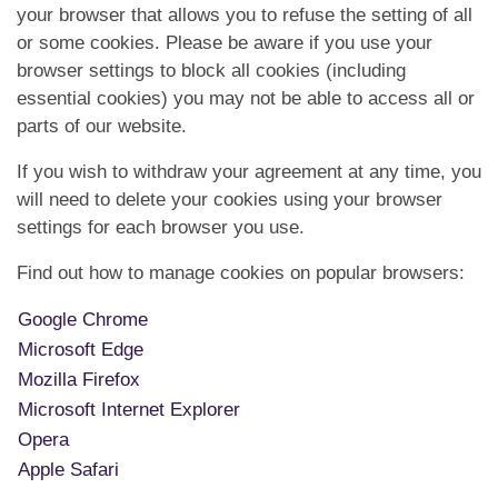
your browser that allows you to refuse the setting of all
or some cookies. Please be aware if you use your
browser settings to block all cookies (including
essential cookies) you may not be able to access all or
parts of our website.
If you wish to withdraw your agreement at any time, you
will need to delete your cookies using your browser
settings for each browser you use.
Find out how to manage cookies on popular browsers:
Google Chrome
Microsoft Edge
Mozilla Firefox
Microsoft Internet Explorer
Opera
Apple Safari