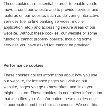
These cookies are essential in order to enable you to
move around our website and to provide services and
features on our website, such as delivering interactive
services (i.e. online banking services, mobile
application, etc.) and accessing secure areas of our
website. Without these cookies, our website or some
functions cannot properly operate, including some
services you have asked for, cannot be provided.
Performance cookies
These cookies collect information about how you use
our website, for instance pages you visit on our
website, pages you go to most often, and links you
might click on. These cookies do not collect information
that identifies you. All information these cookies collect
is aggregated and therefore anonymous. We use this