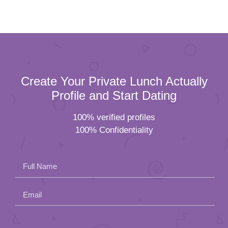
Create Your Private Lunch Actually
Profile and Start Dating
100% verified profiles
100% Confidentiality
Full Name
Email
Please