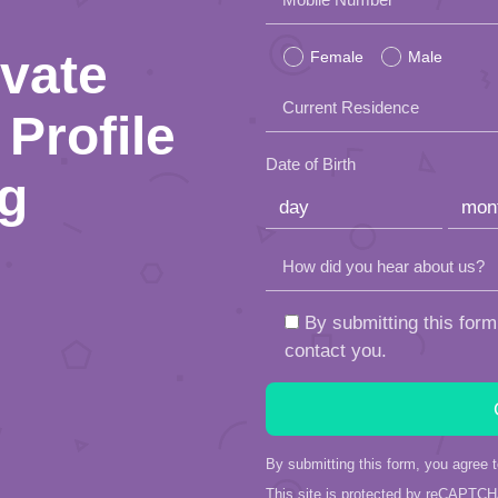
leave
ivate
Female
Male
this
Current Residence
field
Profile
empty.
Date of Birth
ng
How did you hear about us?
By submitting this form
contact you.
By submitting this form, you agree 
This site is protected by reCAPTC