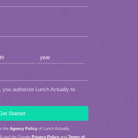
, you authorize Lunch Actually to
to the
Agency Policy
of Lunch Actually.
HA and the Google
Privacy Policy
and
Terms of