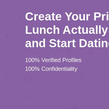
Create Your Pr
Lunch Actually 
and Start Dati
100% Verified Profiles
100% Confidentiality