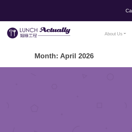
Ca
About Us
Month:
April 2026