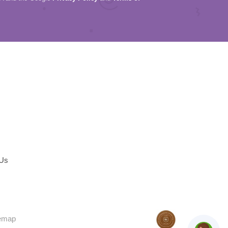
 Us
temap