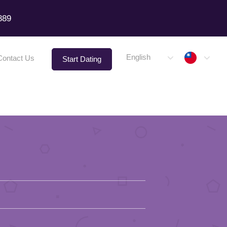
889
Taiwa
English
Contact Us
Start Dating