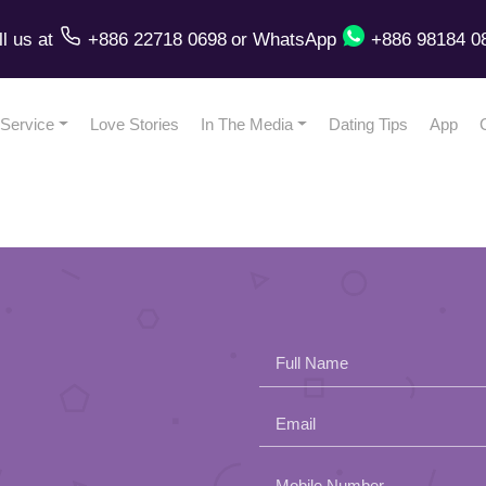
ll us
at
+886 22718 0698
or
WhatsApp
+886 98184 0
Service
Love Stories
In The Media
Dating Tips
App
Full Name
Email
Please
Mobile Number