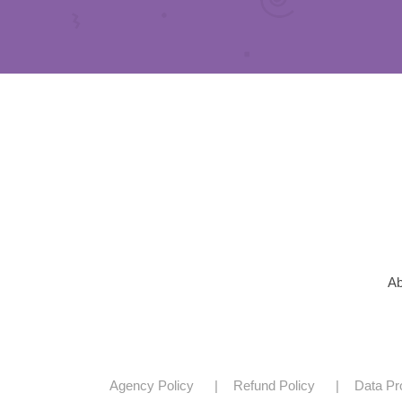
Ab
Agency Policy
Refund Policy
Data Pr