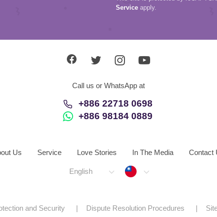
Service
apply.
Call us or WhatsApp at
+886 22718 0698
+886 98184 0889
out Us
Service
Love Stories
In The Media
Contact
Taiwan
English
otection and Security
Dispute Resolution Procedures
Si