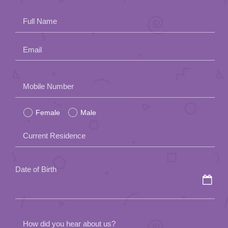
App
Full Name
Contact Us
Email
Please
Mobile Number
leave
Female
Male
this
field
Current Residence
empty.
Date of Birth
How did you hear about us?