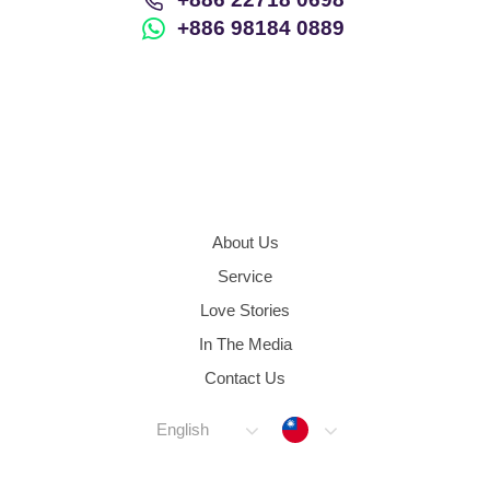
+886 98184 0889
About Us
Service
Love Stories
In The Media
Contact Us
Taiwan
English