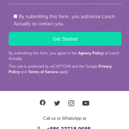
By submitting this form, you authorize Lunch
Actually to contact you.
By submitting this form, you agree to the
Agency Policy
of Lunch
Actually.
This site is protected by reCAPTCHA and the Google
Privacy
Policy
and
Terms of Service
apply.
Call us or WhatsApp at
+886 22718 0698