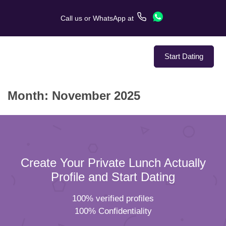
Call us
or
WhatsApp
at
Start Dating
Month:
November 2025
About Us
Service
Love Stories
Create Your Private Lunch Actually
In The Media
Profile and Start Dating
100% verified profiles
Dating Tips
100% Confidentiality