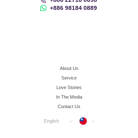
+886 98184 0889
About Us
Service
Love Stories
In The Media
Contact Us
Taiwan
English