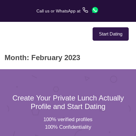
Call us
or
WhatsApp
at
Start Dating
Month:
February 2023
About Us
Service
Love Stories
Create Your Private Lunch Actually
In The Media
Profile and Start Dating
100% verified profiles
Dating Tips
100% Confidentiality