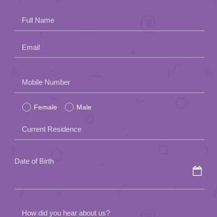
App
Full Name
Contact Us
Email
Please
Mobile Number
leave
Female
Male
this
field
Current Residence
empty.
Date of Birth
How did you hear about us?