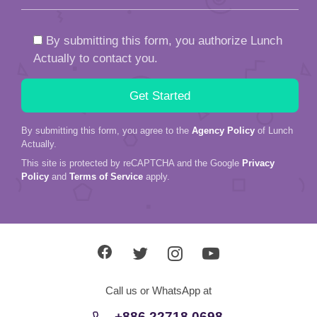
By submitting this form, you authorize Lunch
Actually to contact you.
By submitting this form, you agree to the
Agency Policy
of Lunch
Actually.
This site is protected by reCAPTCHA and the Google
Privacy
Policy
and
Terms of Service
apply.
Call us or WhatsApp at
+886 22718 0698