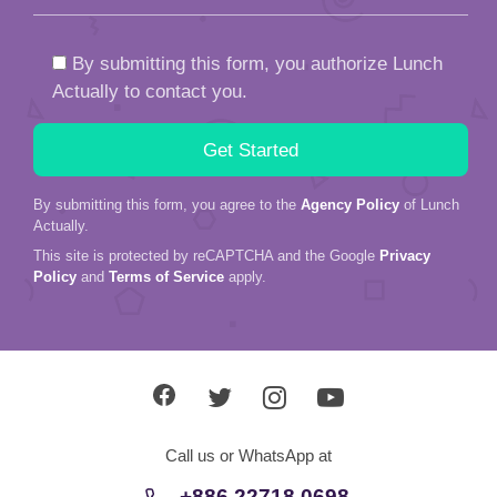
By submitting this form, you authorize Lunch
Actually to contact you.
By submitting this form, you agree to the
Agency Policy
of Lunch
Actually.
This site is protected by reCAPTCHA and the Google
Privacy
Policy
and
Terms of Service
apply.
Call us or WhatsApp at
+886 22718 0698