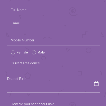
App
Full Name
Contact Us
Email
Please
Mobile Number
leave
Female
Male
this
field
Current Residence
empty.
Date of Birth
How did you hear about us?