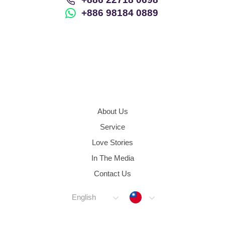
+886 98184 0889
About Us
Service
Love Stories
In The Media
Contact Us
Taiwan
English