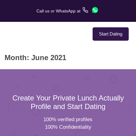
Call us
or
WhatsApp
at
Start Dating
Month:
June 2021
About Us
Service
Love Stories
Create Your Private Lunch Actually
In The Media
Profile and Start Dating
100% verified profiles
Dating Tips
100% Confidentiality