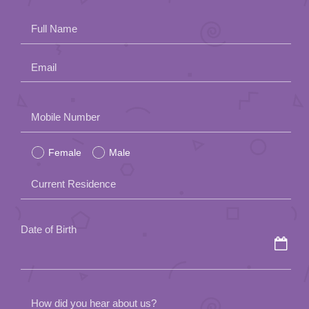
App
Full Name
Contact Us
Email
Please
Mobile Number
leave
Female
Male
this
field
Current Residence
empty.
Date of Birth
How did you hear about us?