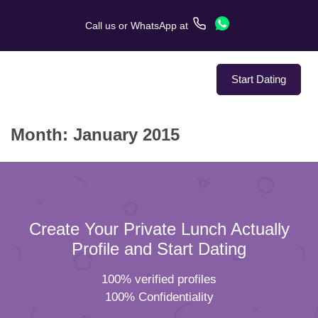
Call us
or
WhatsApp
at
Start Dating
Month:
January 2015
About Us
Service
Love Stories
Create Your Private Lunch Actually
In The Media
Profile and Start Dating
100% verified profiles
Dating Tips
100% Confidentiality