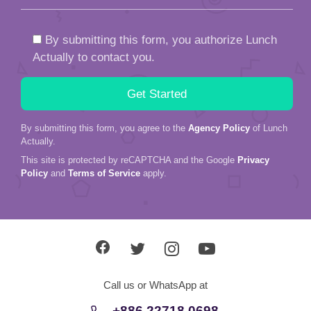
By submitting this form, you authorize Lunch
Actually to contact you.
By submitting this form, you agree to the
Agency Policy
of Lunch
Actually.
This site is protected by reCAPTCHA and the Google
Privacy
Policy
and
Terms of Service
apply.
Call us or WhatsApp at
+886 22718 0698