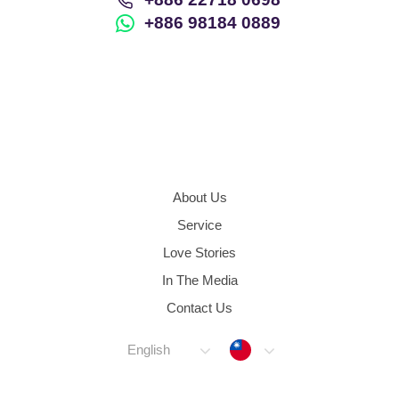
+886 98184 0889
About Us
Service
Love Stories
In The Media
Contact Us
Taiwan
English