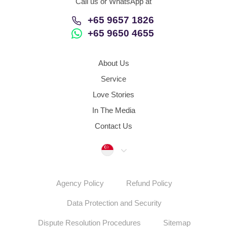
Call us or WhatsApp at
+65 9657 1826
+65 9650 4655
About Us
Service
Love Stories
In The Media
Contact Us
Singapore
Agency Policy
Refund Policy
Data Protection and Security
Dispute Resolution Procedures
Sitemap