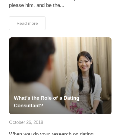
please him, and be the...
Read more
What’s the Role of a Dating
Consultant?
October 26, 2018
When you do your research on dating