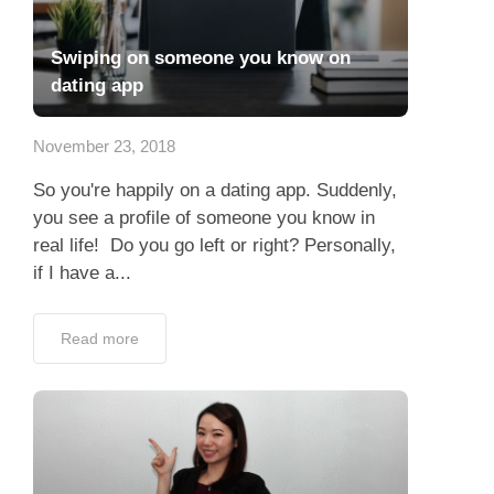
Swiping on someone you know on
dating app
November 23, 2018
So you're happily on a dating app. Suddenly,
you see a profile of someone you know in
real life! Do you go left or right? Personally,
if I have a...
Read more