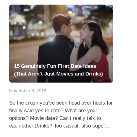
15 Genuinely Fun First Date Ideas
(That Aren’t Just Movies and Drinks)
November 8, 2018
So the crush you’ve been head over heels for
finally said yes to date? What are your
options? Movie date? Can’t really talk to
each other.Drinks? Too casual, also super...