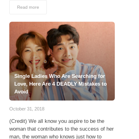
Read more
Single Ladies Who Are Searching for
Love, Here Are 4 DEADLY Mistakes to
Avoid
October 31, 2018
(Credit) We all know you aspire to be the
woman that contributes to the success of her
man, the woman who knows just how to