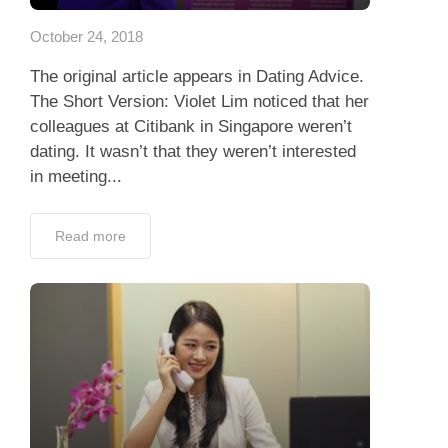
October 24, 2018
The original article appears in Dating Advice.
The Short Version: Violet Lim noticed that her
colleagues at Citibank in Singapore weren’t
dating. It wasn’t that they weren’t interested
in meeting...
Read more