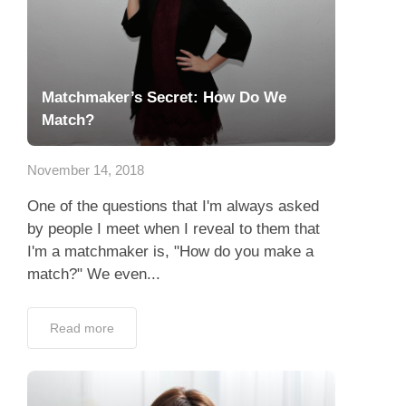
Matchmaker’s Secret: How Do We
Match?
November 14, 2018
One of the questions that I'm always asked
by people I meet when I reveal to them that
I'm a matchmaker is, "How do you make a
match?" We even...
Read more