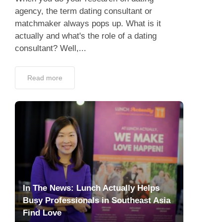
agency, the term dating consultant or
matchmaker always pops up. What is it
actually and what's the role of a dating
consultant? Well,...
Read more
In The News: Lunch Actually Helps
Busy Professionals in Southeast Asia
Find Love