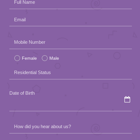
Full Name
Email
Please
Mobile Number
leave
Female
Male
this
field
Residential Status
empty.
Date of Birth
How did you hear about us?