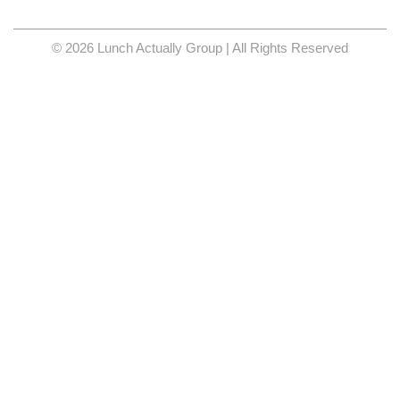
© 2026 Lunch Actually Group | All Rights Reserved