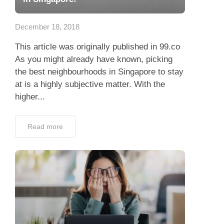
App
December 18, 2018
Contact Us
This article was originally published in 99.co
As you might already have known, picking
the best neighbourhoods in Singapore to stay
at is a highly subjective matter. With the
higher...
Read more