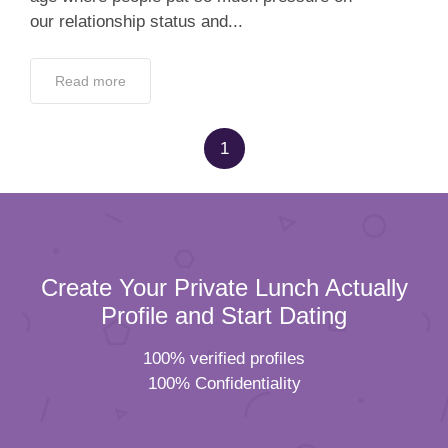
our relationship status and...
Read more
1
Create Your Private Lunch Actually
Profile and Start Dating
100% verified profiles
100% Confidentiality