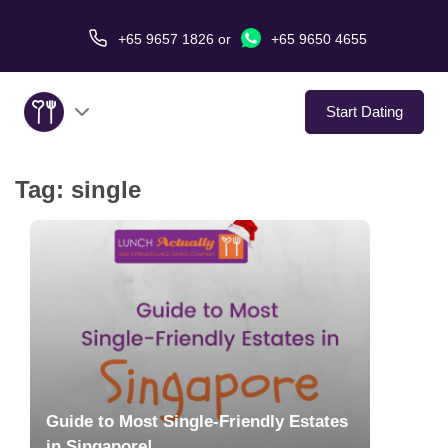
+65 9657 1826
or
+65 9650 4655
Start Dating
Tag:
single
About Us
Service
Love Stories
In The Media
Dating Tips
Guide to Most Single-Friendly Estates
in Singapore!