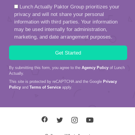
Lunch Actually Paktor Group prioritizes your
privacy and will not share your personal
information with third parties. Your information
may be used internally for administration,
marketing, and date arrangement purposes.
By submitting this form, you agree to the
Agency Policy
of Lunch
Actually.
This site is protected by reCAPTCHA and the Google
Privacy
Policy
and
Terms of Service
apply.