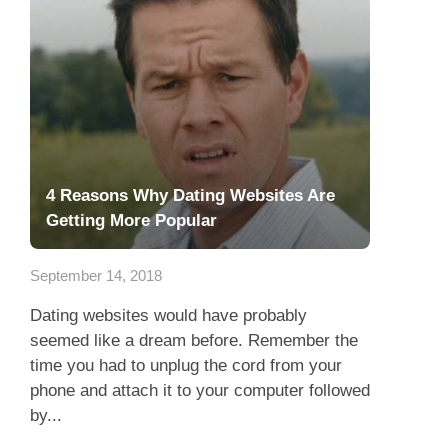
4 Reasons Why Dating Websites Are
Getting More Popular
September 14, 2018
Dating websites would have probably
seemed like a dream before. Remember the
time you had to unplug the cord from your
phone and attach it to your computer followed
by...