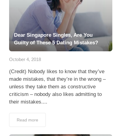
Dear Singapore Singles, Are You
Guilty of These 5 Dating Mistakes?
October 4, 2018
(Credit) Nobody likes to know that they’ve
made mistakes, that they’re in the wrong –
unless they take them as constructive
criticism – nobody also likes admitting to
their mistakes....
Read more