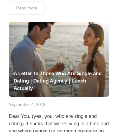
Read more
A Letter to Those Who Are Single and
Dating | Dating Agency | Lunch
Actually
September 4, 2018
Dear You, (yes, you, who are single and
dating) It sucks that we’re living in a time and
age where people put so much pressure on