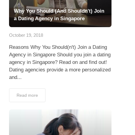
Why You Should (And Shouldn't) Join
a Dating Agency in Singapore
October 19, 2018
Reasons Why You Should(n't) Join a Dating
Agency in Singapore Should you join a dating
agency in Singapore? Read on and find out!
Dating agencies provide a more personalized
and...
Read more