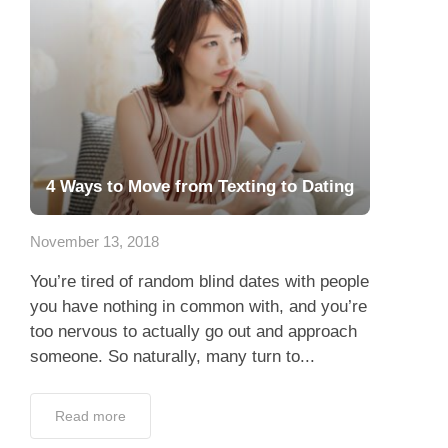
4 Ways to Move from Texting to Dating
November 13, 2018
You’re tired of random blind dates with people
you have nothing in common with, and you’re
too nervous to actually go out and approach
someone. So naturally, many turn to...
Read more