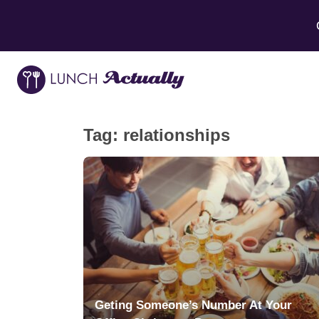
Tag:
relationships
Geting Someone’s Number At Your