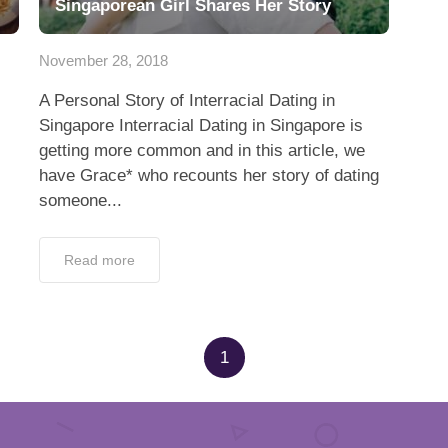
Singaporean Girl Shares Her Story
November 28, 2018
A Personal Story of Interracial Dating in
Singapore Interracial Dating in Singapore is
getting more common and in this article, we
have Grace* who recounts her story of dating
someone...
Read more
1