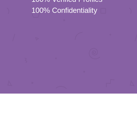
100% Confidentiality