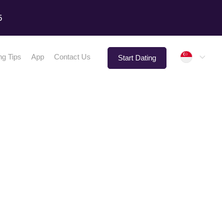
5
Singap
ng Tips
App
Contact Us
Start Dating