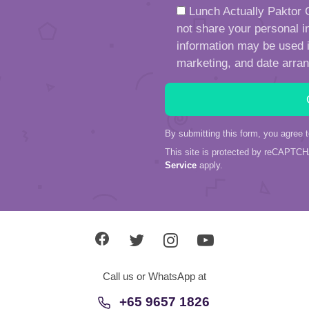
Lunch Actually Paktor G
not share your personal in
information may be used in
marketing, and date arra
By submitting this form, you agree 
This site is protected by reCAPTC
Service
apply.
Call us or WhatsApp at
+65 9657 1826