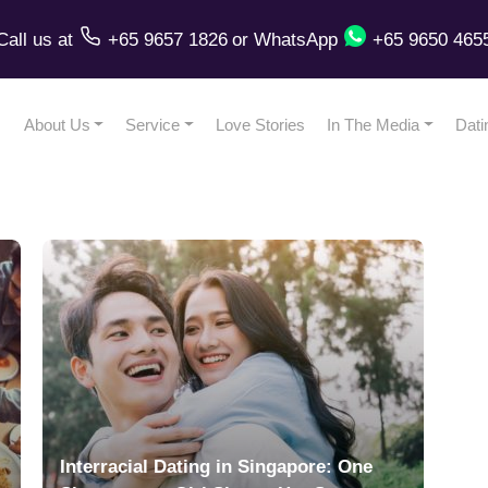
Call us
at
+65 9657 1826
or
WhatsApp
+65 9650 465
About Us
Service
Love Stories
In The Media
Dati
Interracial Dating in Singapore: One