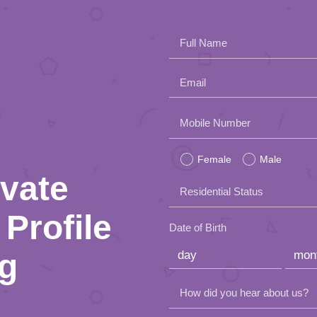
Full Name
Email
Please
Mobile Number
leave
Female
Male
this
ivate
Residential Status
field
Profile
empty.
Date of Birth
ng
How did you hear about us?