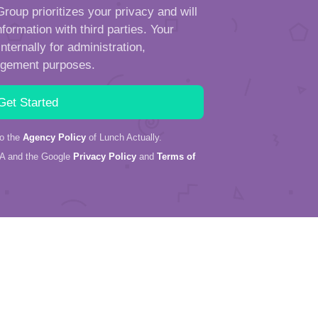
roup prioritizes your privacy and will
formation with third parties. Your
ternally for administration,
ngement purposes.
to the
Agency Policy
of Lunch Actually.
HA and the Google
Privacy Policy
and
Terms of