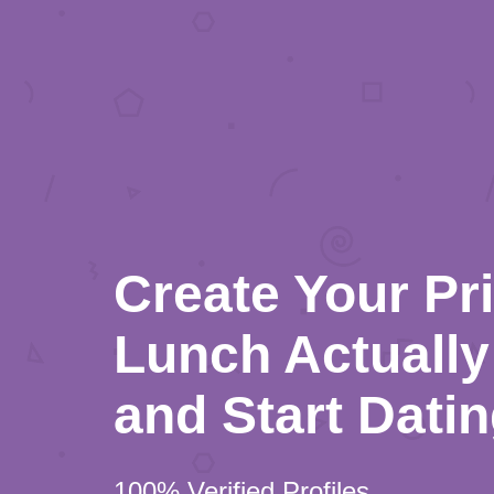
Create Your Pr
Lunch Actually 
and Start Dati
100% Verified Profiles