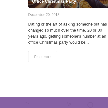
Office Christmas Party
December 20, 2018
Dating or the art of asking someone out has
changed so much over the time. 20 or 30
years ago, getting someone’s number at an
office Christmas party would be...
Read more