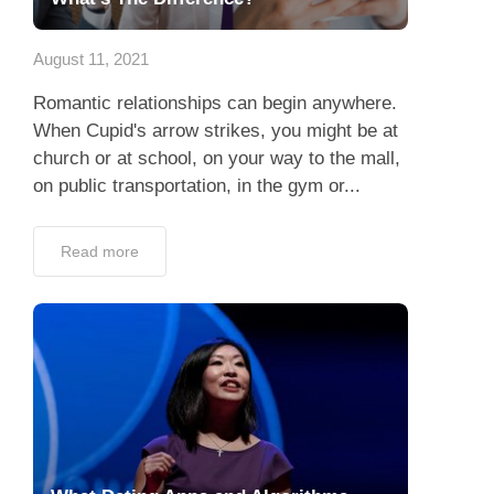
App
August 11, 2021
Contact Us
Romantic relationships can begin anywhere.
When Cupid's arrow strikes, you might be at
church or at school, on your way to the mall,
on public transportation, in the gym or...
Read more