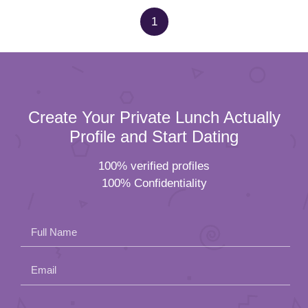
1
Create Your Private Lunch Actually
Profile and Start Dating
100% verified profiles
100% Confidentiality
Full Name
Email