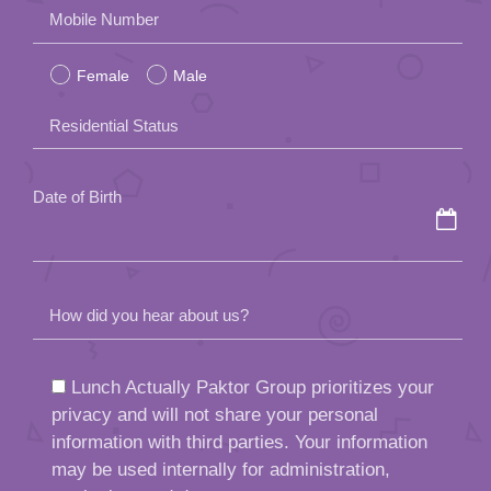
Please
Mobile Number
leave
Female
Male
this
field
Residential Status
empty.
Date of Birth
How did you hear about us?
Lunch Actually Paktor Group prioritizes your
privacy and will not share your personal
information with third parties. Your information
may be used internally for administration,