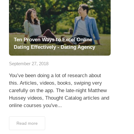
Ten Proven Ways to Excel Online
Dating Effectively - Dating Agency
September 27, 2018
You’ve been doing a lot of research about
this. Articles, videos, books, swiping very
carefully on the app. The late-night Matthew
Hussey videos, Thought Catalog articles and
online courses you've...
Read more