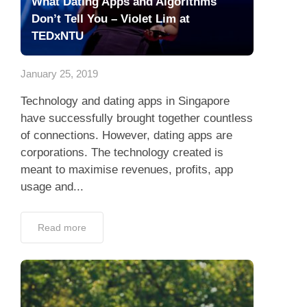
What Dating Apps and Algorithms
Don’t Tell You – Violet Lim at
TEDxNTU
January 25, 2019
Technology and dating apps in Singapore
have successfully brought together countless
of connections. However, dating apps are
corporations. The technology created is
meant to maximise revenues, profits, app
usage and...
Read more