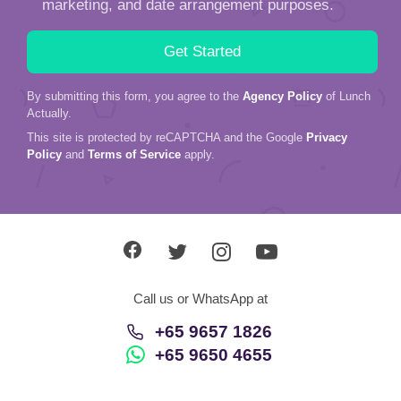
marketing, and date arrangement purposes.
By submitting this form, you agree to the
Agency Policy
of Lunch
Actually.
This site is protected by reCAPTCHA and the Google
Privacy
Policy
and
Terms of Service
apply.
Call us or WhatsApp at
+65 9657 1826
+65 9650 4655