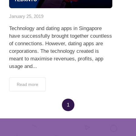
App
January 25, 2019
Contact Us
Technology and dating apps in Singapore
have successfully brought together countless
of connections. However, dating apps are
corporations. The technology created is
meant to maximise revenues, profits, app
usage and...
Read more
1