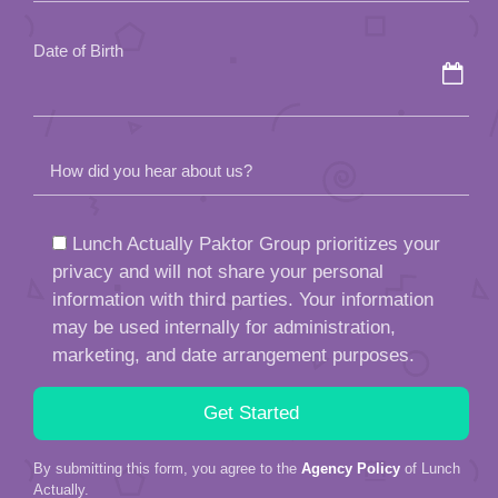
empty.
Date of Birth
How did you hear about us?
Lunch Actually Paktor Group prioritizes your
privacy and will not share your personal
information with third parties. Your information
may be used internally for administration,
marketing, and date arrangement purposes.
By submitting this form, you agree to the
Agency Policy
of Lunch
Actually.