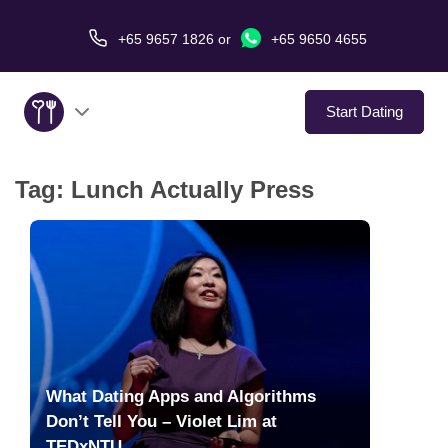
+65 9657 1826
or
+65 9650 4655
Start Dating
Tag:
Lunch Actually Press
About Us
Service
Love Stories
In The Media
What Dating Apps and Algorithms
Dating Tips
Don’t Tell You – Violet Lim at
TEDxNTU