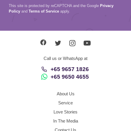
This site is protected by reCAPTCHA and the Google
Privacy
Policy
and
Terms of Service
apply.
Call us or WhatsApp at
+65 9657 1826
+65 9650 4655
About Us
Service
Love Stories
In The Media
Contact Us