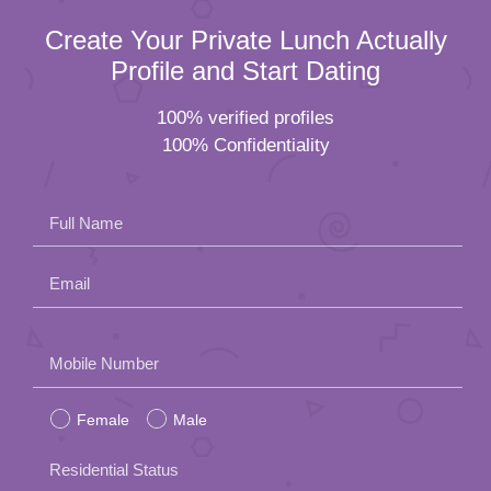
Create Your Private Lunch Actually
Profile and Start Dating
100% verified profiles
100% Confidentiality
Full Name
Email
Please
Mobile Number
leave
Female
Male
this
field
Residential Status