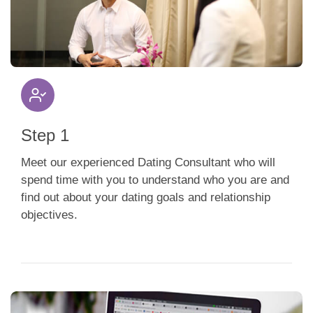
App
Contact Us
Step 1
Meet our experienced Dating Consultant who will
spend time with you to understand who you are and
find out about your dating goals and relationship
objectives.