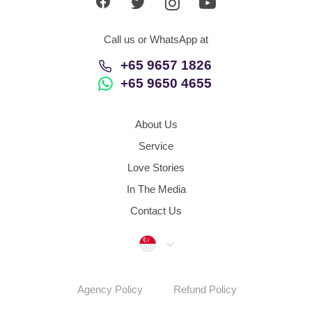
Call us or WhatsApp at
+65 9657 1826
+65 9650 4655
About Us
Service
Love Stories
In The Media
Contact Us
Singapore
Agency Policy
Refund Policy