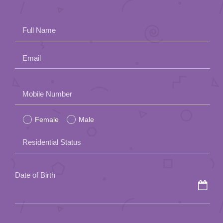
Full Name
Email
Please
Mobile Number
leave
Female
Male
this
field
Residential Status
empty.
Date of Birth