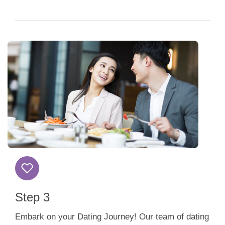
Step 3
Embark on your Dating Journey! Our team of dating