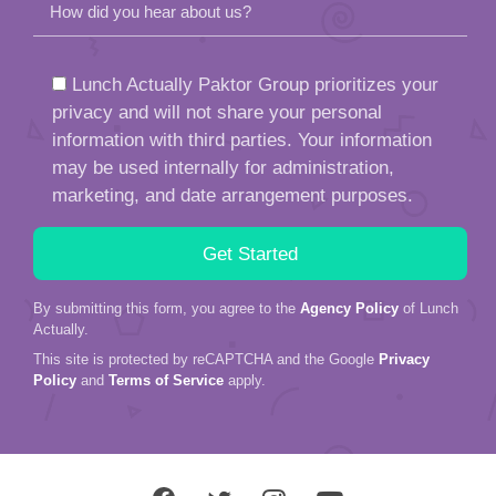
How did you hear about us?
Lunch Actually Paktor Group prioritizes your
privacy and will not share your personal
information with third parties. Your information
may be used internally for administration,
marketing, and date arrangement purposes.
By submitting this form, you agree to the
Agency Policy
of Lunch
Actually.
This site is protected by reCAPTCHA and the Google
Privacy
Policy
and
Terms of Service
apply.