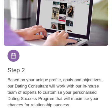
Step 2
Based on your unique profile, goals and objectives,
our Dating Consultant will work with our in-house
team of experts to customise your personalised
Dating Success Program that will maximise your
chances for relationship success.