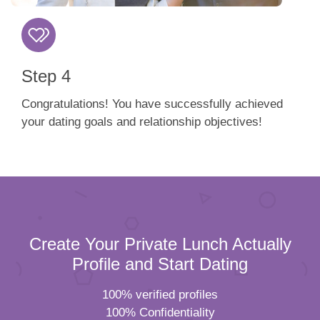
Step 4
Congratulations! You have successfully achieved
your dating goals and relationship objectives!
Create Your Private Lunch Actually
Profile and Start Dating
100% verified profiles
100% Confidentiality