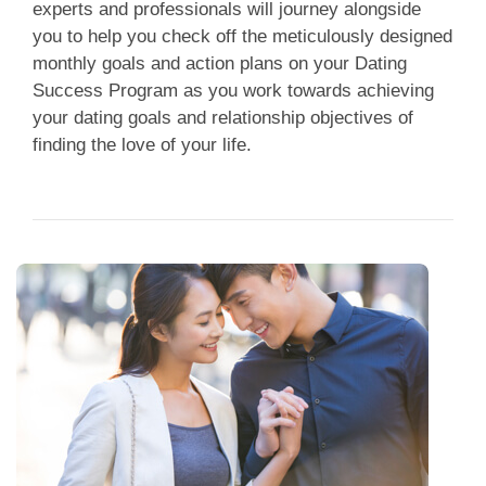
experts and professionals will journey alongside
you to help you check off the meticulously designed
monthly goals and action plans on your Dating
Success Program as you work towards achieving
your dating goals and relationship objectives of
finding the love of your life.