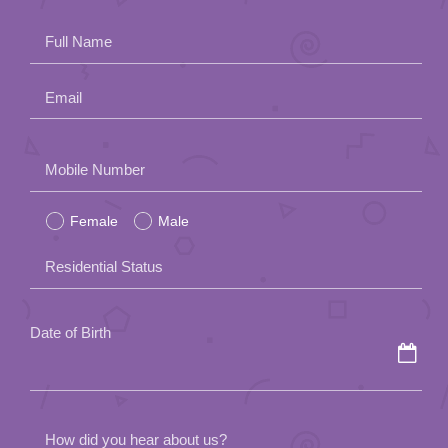
App
Full Name
Contact Us
Email
Please
Mobile Number
leave
Female
Male
this
field
Residential Status
empty.
Date of Birth
How did you hear about us?