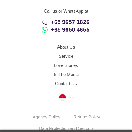
Call us or WhatsApp at
+65 9657 1826
+65 9650 4655
About Us
Service
Love Stories
In The Media
Contact Us
Singapore
Agency Policy
Refund Policy
Data Protection and Security