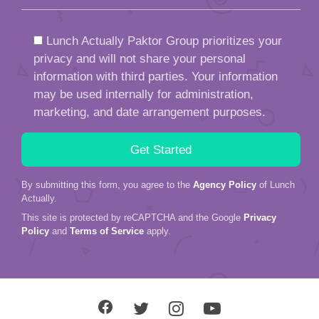
Lunch Actually Paktor Group prioritizes your
privacy and will not share your personal
information with third parties. Your information
may be used internally for administration,
marketing, and date arrangement purposes.
By submitting this form, you agree to the
Agency Policy
of Lunch
Actually.
This site is protected by reCAPTCHA and the Google
Privacy
Policy
and
Terms of Service
apply.