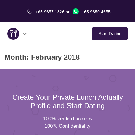
+65 9657 1826
or
+65 9650 4655
Start Dating
Month:
February 2018
About Us
Service
Love Stories
Create Your Private Lunch Actually
In The Media
Profile and Start Dating
100% verified profiles
Dating Tips
100% Confidentiality