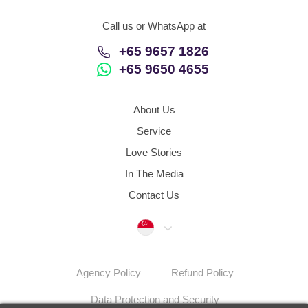
Call us or WhatsApp at
+65 9657 1826
+65 9650 4655
About Us
Service
Love Stories
In The Media
Contact Us
Singapore
Agency Policy
Refund Policy
Data Protection and Security