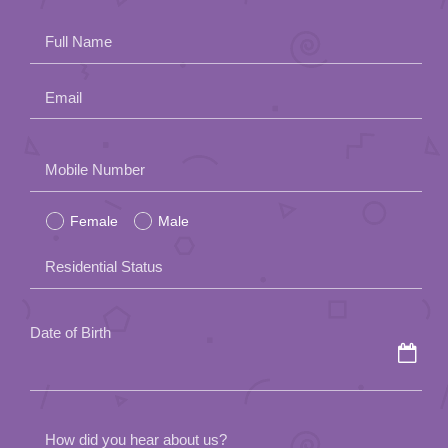
App
Full Name
Contact Us
Email
Please
Mobile Number
leave
Female
Male
this
field
Residential Status
empty.
Date of Birth
How did you hear about us?