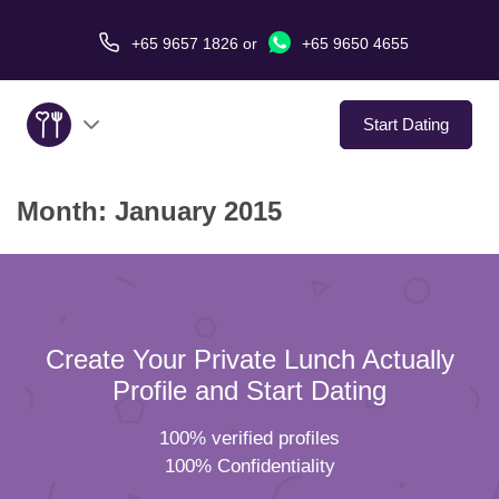
+65 9657 1826
or
+65 9650 4655
Start Dating
Month:
January 2015
About Us
Service
Love Stories
Create Your Private Lunch Actually
In The Media
Profile and Start Dating
100% verified profiles
Dating Tips
100% Confidentiality