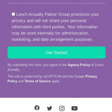
Lunch Actually Paktor Group prioritizes your
privacy and will not share your personal
information with third parties. Your information
may be used internally for administration,
marketing, and date arrangement purposes.
By submitting this form, you agree to the
Agency Policy
of Lunch
Actually.
This site is protected by reCAPTCHA and the Google
Privacy
Policy
and
Terms of Service
apply.