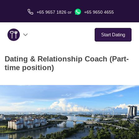
+65 9657 1826
or
+65 9650 4655
Start Dating
Dating & Relationship Coach (Part-
About Us
time position)
Service
Love Stories
In The Media
Dating Tips