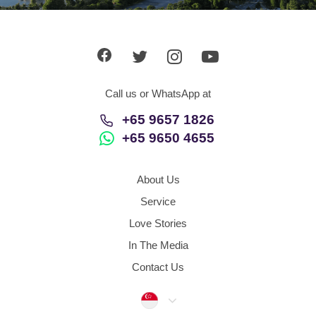
App
Contact Us
Call us or WhatsApp at
+65 9657 1826
+65 9650 4655
About Us
Service
Love Stories
In The Media
Contact Us
Singapore